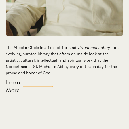
The Abbot's Circle is a first-of-its-kind
virtual monastery
—an
evolving, curated library that offers an inside look at the
artistic, cultural, intellectual, and spiritual work that the
Norbertines of St. Michael’s Abbey carry out each day for the
praise and honor of God.
Learn
More