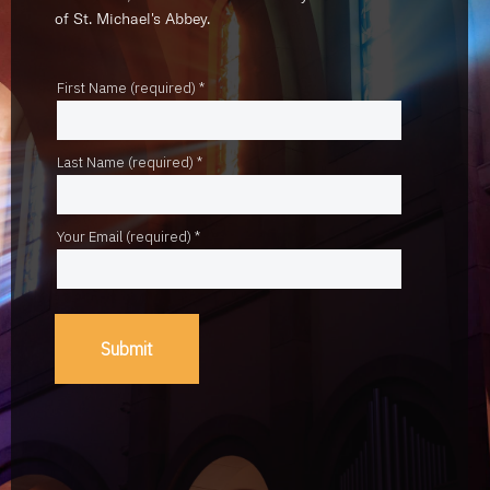
of St. Michael's Abbey.