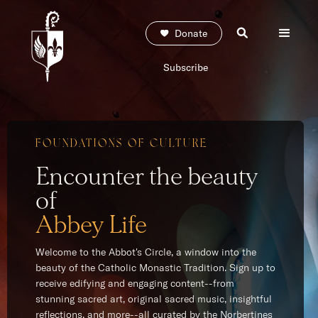
Donate
Subscribe
FOUNDATIONS OF CULTURE
Encounter the beauty
of
Abbey Life
Welcome to the Abbot's Circle, a window into the
beauty of the Catholic Monastic Tradition. Sign up to
receive edifying and engaging content--from
stunning sacred art, original sacred music, insightful
reflections, and more--all curated by the Norbertines