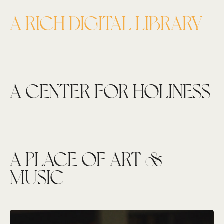
A RICH DIGITAL LIBRARY
A CENTER FOR HOLINESS
A PLACE OF ART &
MUSIC