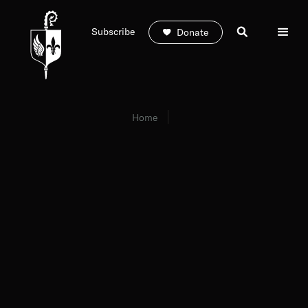
Subscribe
Donate
Home