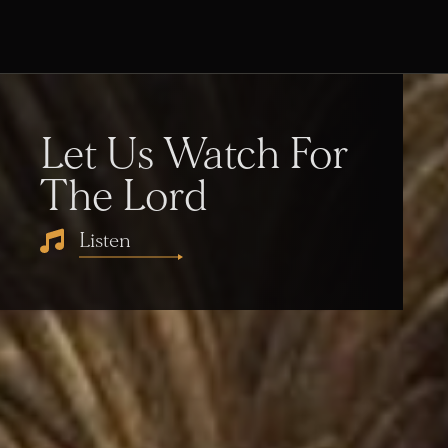
Let Us Watch For
The Lord
Listen