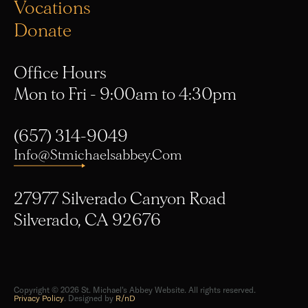
Vocations
Donate
Office Hours
Mon to Fri - 9:00am to 4:30pm
(657) 314-9049
Info@stmichaelsabbey.com
27977 Silverado Canyon Road
Silverado, CA 92676
Copyright © 2026 St. Michael's Abbey Website. All rights reserved.
Privacy Policy
. Designed by
R/nD