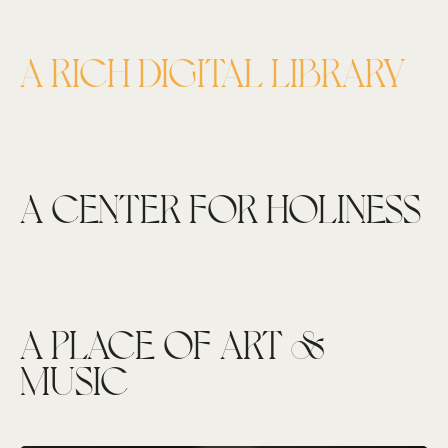
A RICH DIGITAL LIBRARY
A CENTER FOR HOLINESS
A PLACE OF ART &
MUSIC