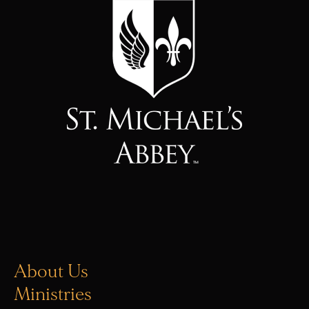
About Us
Ministries