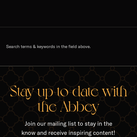
Search terms & keywords in the field above.
Stay up-to-date with
the Abbey
Join our mailing list to stay in the
know and receive inspiring content!