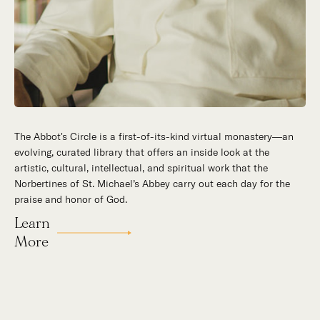
The Abbot's Circle is a first-of-its-kind virtual monastery—an
evolving, curated library that offers an inside look at the
artistic, cultural, intellectual, and spiritual work that the
Norbertines of St. Michael’s Abbey carry out each day for the
praise and honor of God.
Learn
More