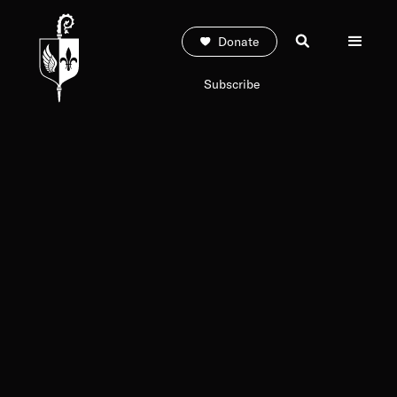
Donate
Subscribe