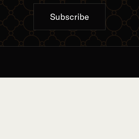
Subscribe