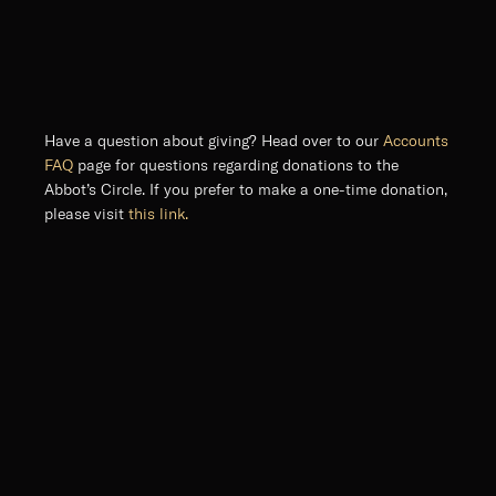
Have a question about giving? Head over to our
Accounts
FAQ
page for questions regarding donations to the
Abbot’s Circle. If you prefer to make a one-time donation,
please visit
this link.