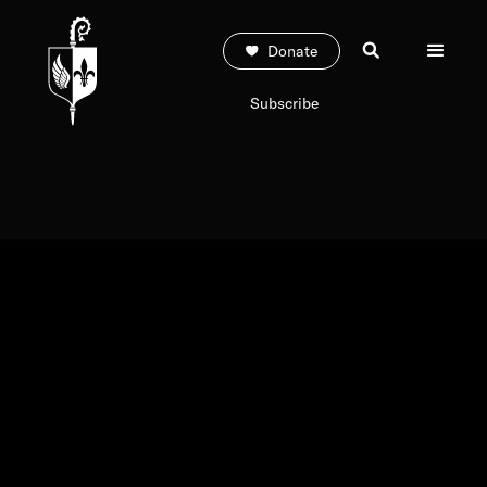
Donate
Subscribe