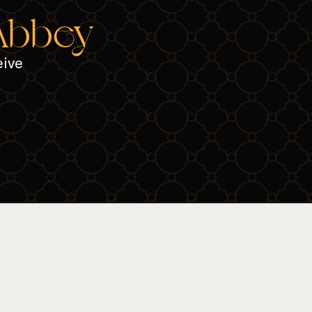
 Abbey
eive