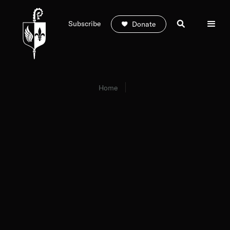
Subscribe
Donate
Home