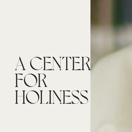
A CENTER
FOR
HOLINESS