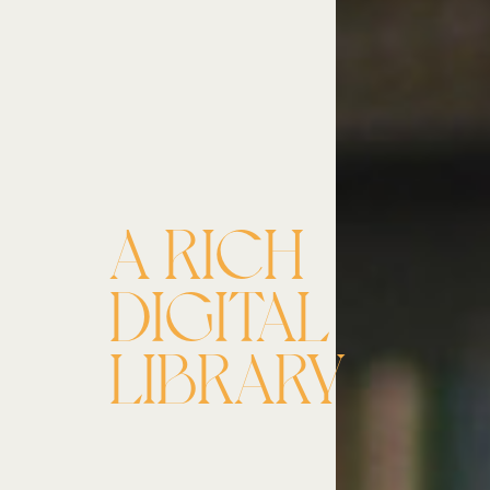
A RICH
DIGITAL
LIBRARY