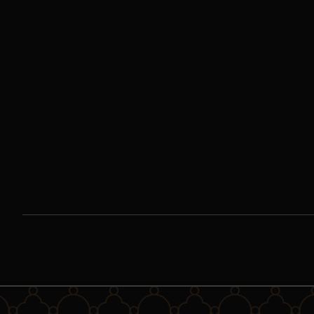
Encountering Our
Lady of Guadalupe |
Day Six
We call Our Lady of Guadalupe “Queen of the Americas,” and
rightly so. But it is a mistake to think that the impact of this
story stops there.
Watch