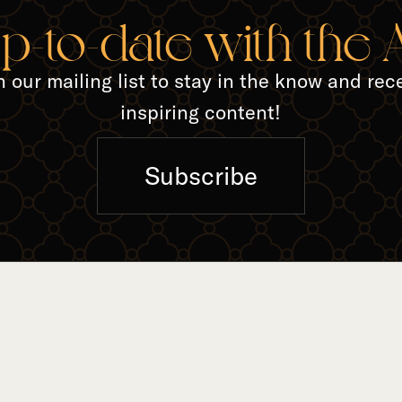
up-to-date with the
n our mailing list to stay in the know and rec
inspiring content!
Subscribe