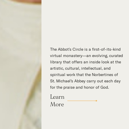
The Abbot's Circle is a first-of-its-kind
Hidden in the stillness of southern
virtual monastery—an evolving, curated
California’s desert mountains, St.
library that offers an inside look at the
Michael’s Abbey goes about a timeless
artistic, cultural, intellectual, and
and supernatural mission: the common
spiritual work that the Norbertines of
worship of God. This is a place for all
St. Michael’s Abbey carry out each day
to encounter the unfathomable beauty
for the praise and honor of God.
of God and to enter into the mystery of
His unrelenting love.
Learn
Our Story
More