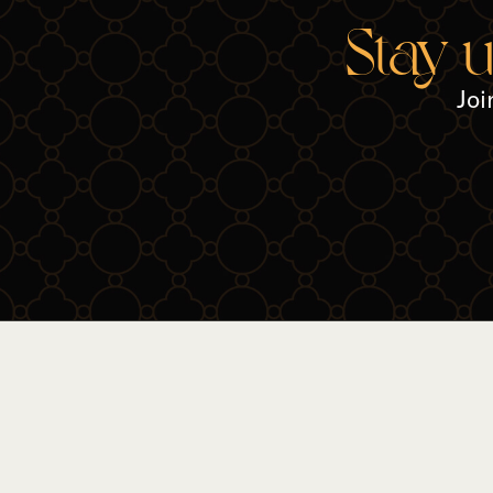
Stay 
Joi