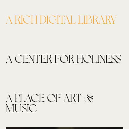
A RICH DIGITAL LIBRARY
A CENTER FOR HOLINESS
A PLACE OF ART &
MUSIC