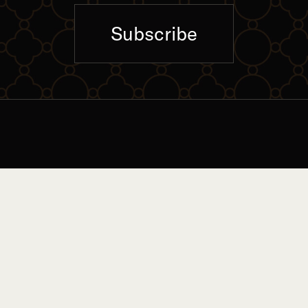
Subscribe