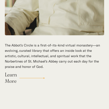
The Abbot's Circle is a first-of-its-kind virtual monastery—an
evolving, curated library that offers an inside look at the
artistic, cultural, intellectual, and spiritual work that the
Norbertines of St. Michael’s Abbey carry out each day for the
praise and honor of God.
Learn
More