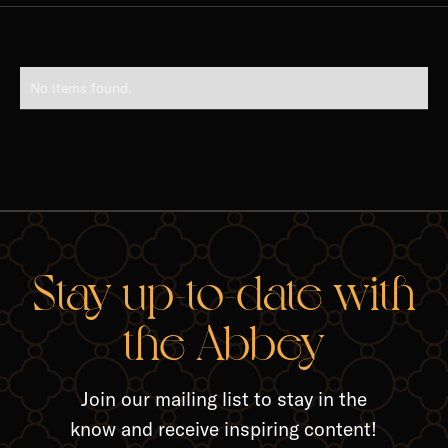
No items found.
Stay up-to-date with
the Abbey
Join our mailing list to stay in the
know and receive inspiring content!