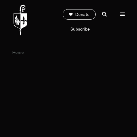
Donate
Subscribe
Home