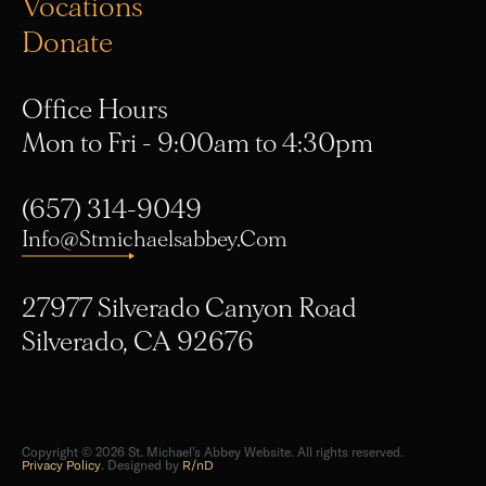
Vocations
Donate
Office Hours
Mon to Fri - 9:00am to 4:30pm
(657) 314-9049
Info@stmichaelsabbey.com
27977 Silverado Canyon Road
Silverado, CA 92676
Copyright © 2026 St. Michael's Abbey Website. All rights reserved.
Privacy Policy
. Designed by
R/nD