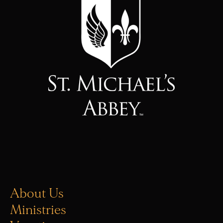
About Us
Ministries