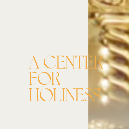
A CENTER
FOR
HOLINESS