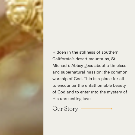
Hidden in the stillness of southern
California’s desert mountains, St.
Michael’s Abbey goes about a timeless
and supernatural mission: the common
worship of God. This is a place for all
to encounter the unfathomable beauty
of God and to enter into the mystery of
His unrelenting love.
Our Story