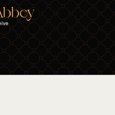
 Abbey
eive