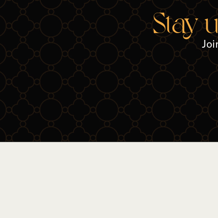
Stay 
Joi