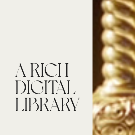
A RICH
DIGITAL
LIBRARY