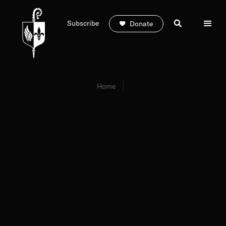
Subscribe
Donate
Home