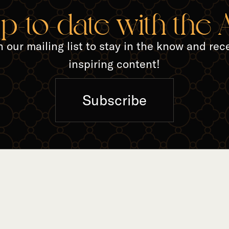
up-to-date with the
n our mailing list to stay in the know and rec
inspiring content!
Subscribe