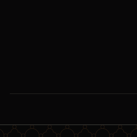
Encountering Our
Lady of Guadalupe |
Day One
If we are to try to wrap our imaginations around the story of
Our Lady of Guadalupe, we must first seek to understand the
fusion of cultures in which she appeared.
Watch