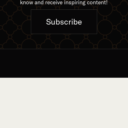
know and receive inspiring content!
Subscribe