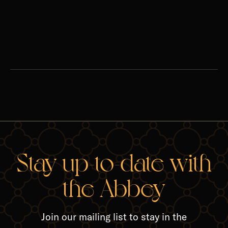
season of penance. ‍
Watch
Stay up-to-date with
the Abbey
Join our mailing list to stay in the