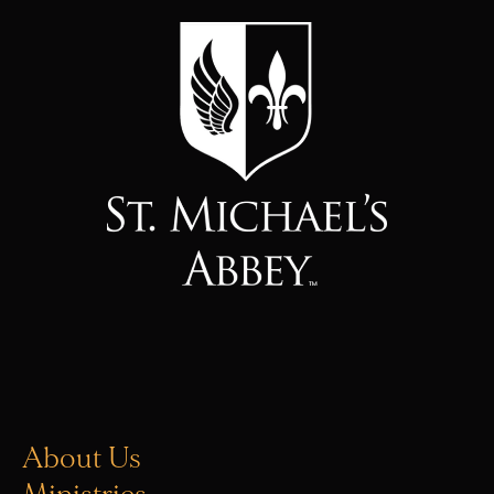
About Us