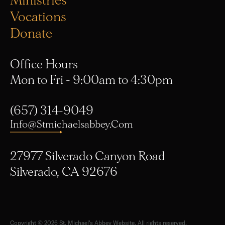
Ministries
Vocations
Donate
Office Hours
Mon to Fri - 9:00am to 4:30pm
(657) 314-9049
Info@stmichaelsabbey.com
27977 Silverado Canyon Road
Silverado, CA 92676
Copyright © 2026 St. Michael's Abbey Website. All rights reserved.