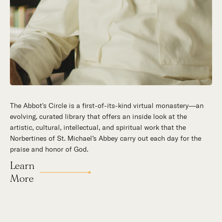
The Abbot's Circle is a first-of-its-kind virtual monastery—an
evolving, curated library that offers an inside look at the
artistic, cultural, intellectual, and spiritual work that the
Norbertines of St. Michael’s Abbey carry out each day for the
praise and honor of God.
Learn
More