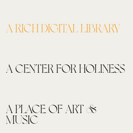
A RICH DIGITAL LIBRARY
A CENTER FOR HOLINESS
A PLACE OF ART &
MUSIC