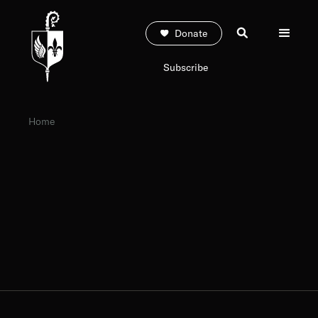
Donate
Subscribe
Home