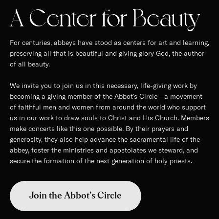
A Center for Beauty
For centuries, abbeys have stood as centers for art and learning,
preserving all that is beautiful and giving glory God, the author
of all beauty.
We invite you to join us in this necessary, life-giving work by
becoming a giving member of the Abbot's Circle—a movement
of faithful men and women from around the world who support
us in our work to draw souls to Christ and His Church. Members
make concerts like this one possible. By their prayers and
generosity, they also help advance the sacramental life of the
abbey, foster the ministries and apostolates we steward, and
secure the formation of the next generation of holy priests.
Join the Abbot's Circle