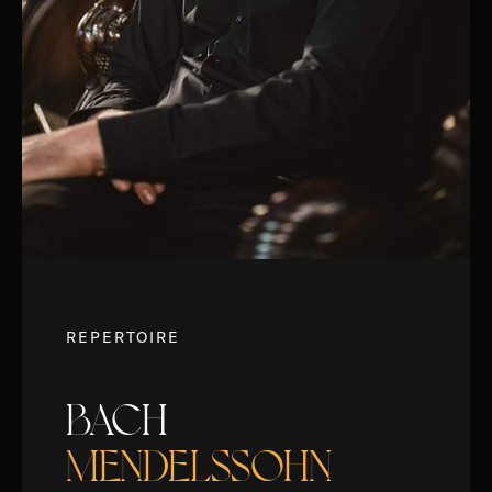
REPERTOIRE
BACH
MENDELSSOHN