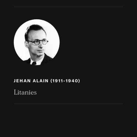
JEHAN ALAIN (1911-1940)
Litanies