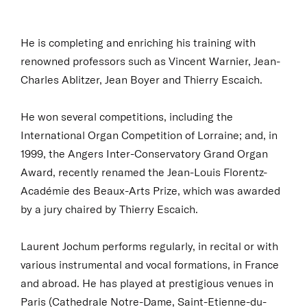
He is completing and enriching his training with
renowned professors such as Vincent Warnier, Jean-
Charles Ablitzer, Jean Boyer and Thierry Escaich.
He won several competitions, including the
International Organ Competition of Lorraine; and, in
1999, the Angers Inter-Conservatory Grand Organ
Award, recently renamed the Jean-Louis Florentz-
Académie des Beaux-Arts Prize, which was awarded
by a jury chaired by Thierry Escaich.
Laurent Jochum performs regularly, in recital or with
various instrumental and vocal formations, in France
and abroad. He has played at prestigious venues in
Paris (Cathedrale Notre-Dame, Saint-Etienne-du-