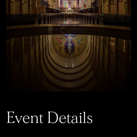
Event Details