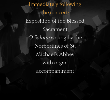
Immediately following
the concert:
Exposition of the Blessed
Sacrament
O Salutaris
sung by the
Norbertines of St.
Michael’s Abbey
with organ
accompaniment