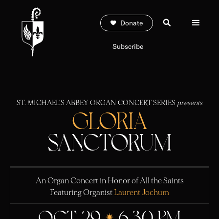
Donate
Subscribe
ST. MICHAEL'S ABBEY ORGAN CONCERT SERIES
presents
GLORIA
SANCTORUM
An Organ Concert in Honor of All the Saints
Featuring Organist
Laurent Jochum
OCT. 29
6:30 PM