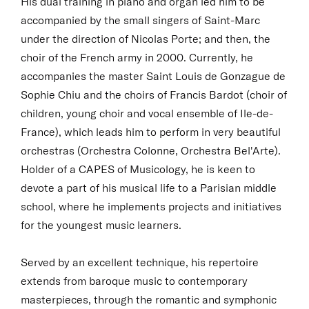
His dual training in piano and organ led him to be
accompanied by the small singers of Saint-Marc
under the direction of Nicolas Porte; and then, the
choir of the French army in 2000. Currently, he
accompanies the master Saint Louis de Gonzague de
Sophie Chiu and the choirs of Francis Bardot (choir of
children, young choir and vocal ensemble of Ile-de-
France), which leads him to perform in very beautiful
orchestras (Orchestra Colonne, Orchestra Bel'Arte).
Holder of a CAPES of Musicology, he is keen to
devote a part of his musical life to a Parisian middle
school, where he implements projects and initiatives
for the youngest music learners.
Served by an excellent technique, his repertoire
extends from baroque music to contemporary
masterpieces, through the romantic and symphonic