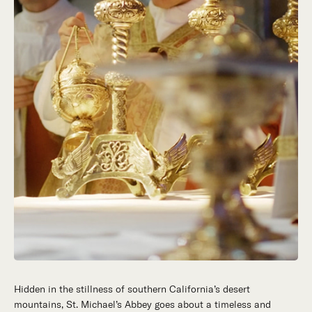
Hidden in the stillness of southern California’s desert
mountains, St. Michael’s Abbey goes about a timeless and