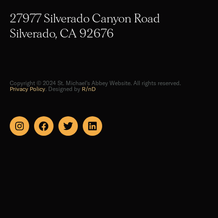
27977 Silverado Canyon Road
Silverado, CA 92676
Copyright © 2024 St. Michael's Abbey Website. All rights reserved.
Privacy Policy
. Designed by
R/nD