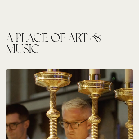
A PLACE OF ART &
MUSIC