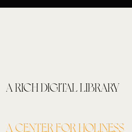
A RICH DIGITAL LIBRARY
A CENTER FOR HOLINESS