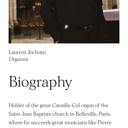
Laurent Jochum
Organist
Biography
Holder of the great Cavaille-Col organ of the
Saint Jean Baptiste church in Belleville, Paris,
where he succeeds great musicians like Pierre