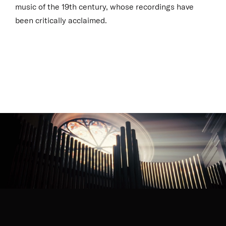
music of the 19th century, whose recordings have
been critically acclaimed.