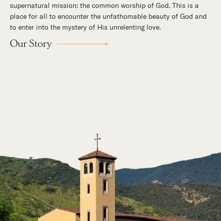
supernatural mission: the common worship of God. This is a
place for all to encounter the unfathomable beauty of God and
to enter into the mystery of His unrelenting love.
Our Story