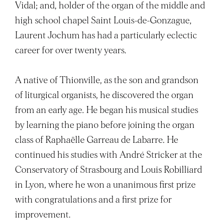
Vidal; and, holder of the organ of the middle and
high school chapel Saint Louis-de-Gonzague,
Laurent Jochum has had a particularly eclectic
career for over twenty years.
A native of Thionville, as the son and grandson
of liturgical organists, he discovered the organ
from an early age. He began his musical studies
by learning the piano before joining the organ
class of Raphaëlle Garreau de Labarre. He
continued his studies with André Stricker at the
Conservatory of Strasbourg and Louis Robilliard
in Lyon, where he won a unanimous first prize
with congratulations and a first prize for
improvement.