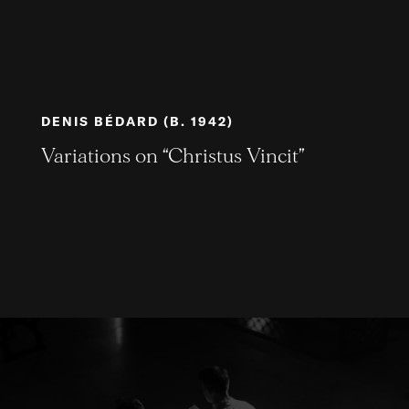
DENIS BÉDARD (B. 1942)
Variations on “Christus Vincit”