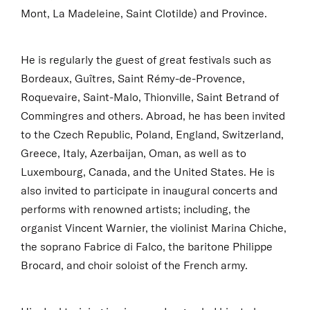
Mont, La Madeleine, Saint Clotilde) and Province.
He is regularly the guest of great festivals such as
Bordeaux, Guîtres, Saint Rémy-de-Provence,
Roquevaire, Saint-Malo, Thionville, Saint Betrand of
Commingres and others. Abroad, he has been invited
to the Czech Republic, Poland, England, Switzerland,
Greece, Italy, Azerbaijan, Oman, as well as to
Luxembourg, Canada, and the United States. He is
also invited to participate in inaugural concerts and
performs with renowned artists; including, the
organist Vincent Warnier, the violinist Marina Chiche,
the soprano Fabrice di Falco, the baritone Philippe
Brocard, and choir soloist of the French army.