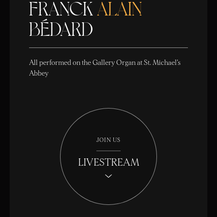
FRANCK
ALAIN
BÉDARD
All performed on the Gallery Organ at St. Michael's
Abbey
JOIN US
LIVESTREAM