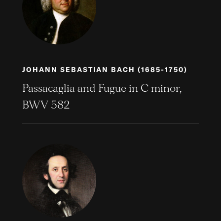
JOHANN SEBASTIAN BACH (1685-1750)
Passacaglia and Fugue in C minor,
BWV 582