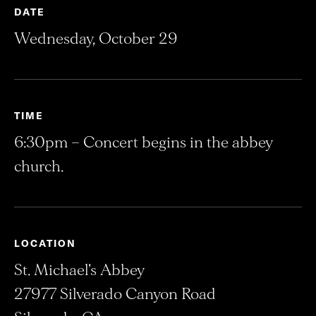
DATE
Wednesday, October 29
TIME
6:30pm – Concert begins in the abbey
church.
LOCATION
St. Michael's Abbey
27977 Silverado Canyon Road