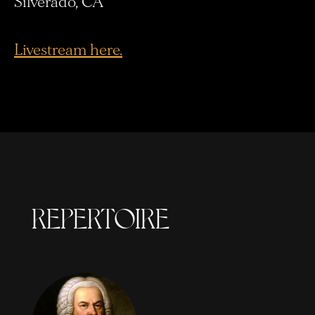
Silverado, CA
Livestream here.
REPERTOIRE