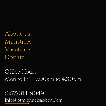
About Us
Ministries
Vocations
Donate
Office Hours
Mon to Fri - 9:00am to 4:30pm
(657) 314-9049
Info@stmichaelsabbey.com