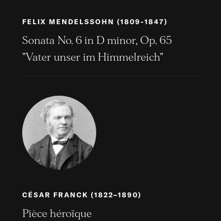
FELIX MENDELSSOHN (1809-1847)
Sonata No. 6 in D minor, Op. 65
"Vater unser im Himmelreich"
CÉSAR FRANCK (1822–1890)
Pièce héroïque