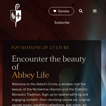
Donate
Subscribe
FOUNDATIONS OF CULTURE
Encounter the beauty
of
Abbey Life
Welcome to the Abbot's Circle, a window into the
beauty of the Norbertine charism and the Catholic
Monastic Tradition. Sign up to receive edifying and
engaging content--from stunning sacred art, original
sacred music, insightful reflections, and more--all