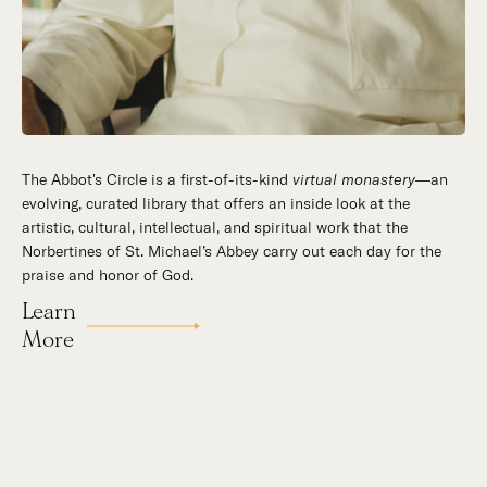
The Abbot's Circle is a first-of-its-kind
Hidden in the stillness of southern California’s desert
virtual monastery
—an
evolving, curated library that offers an inside look at the
mountains, St. Michael’s Abbey goes about a timeless and
artistic, cultural, intellectual, and spiritual work that the
supernatural mission: the common worship of God. This is a
Norbertines of St. Michael’s Abbey carry out each day for the
place for all to encounter the unfathomable beauty of God and
praise and honor of God.
to enter into the mystery of His unrelenting love.
Learn
More