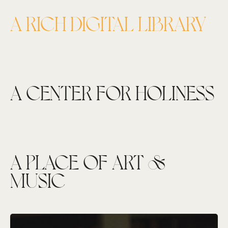
A RICH DIGITAL LIBRARY
A CENTER FOR HOLINESS
A PLACE OF ART &
MUSIC