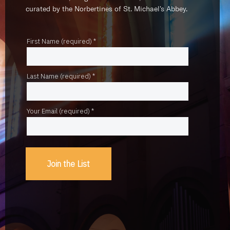
curated by the Norbertines of St. Michael's Abbey.