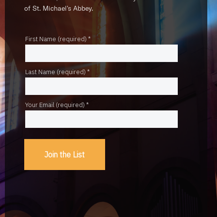
of St. Michael's Abbey.