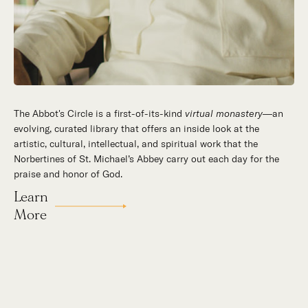
The Abbot's Circle is a first-of-its-kind
virtual monastery
—an
evolving, curated library that offers an inside look at the
artistic, cultural, intellectual, and spiritual work that the
Norbertines of St. Michael’s Abbey carry out each day for the
praise and honor of God.
Learn
More