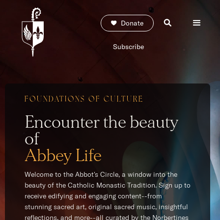
Donate
Subscribe
FOUNDATIONS OF CULTURE
Encounter the beauty
of
Abbey Life
Welcome to the Abbot's Circle, a window into the
beauty of the Catholic Monastic Tradition. Sign up to
receive edifying and engaging content--from
stunning sacred art, original sacred music, insightful
reflections, and more--all curated by the Norbertines