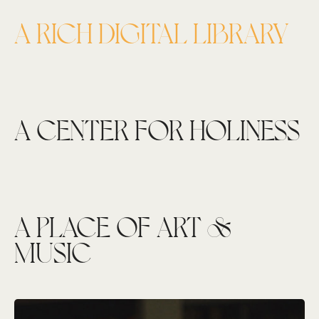
A RICH DIGITAL LIBRARY
A CENTER FOR HOLINESS
A PLACE OF ART &
MUSIC