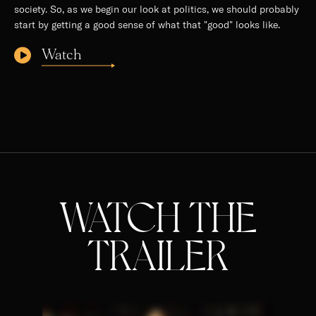
society. So, as we begin our look at politics, we should probably
start by getting a good sense of what that "good" looks like.
Watch
WATCH THE
TRAILER