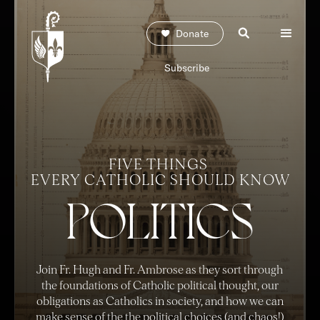
Donate
Subscribe
FIVE THINGS
EVERY CATHOLI
C
SHOULD KNOW
POLITICS
Join Fr. Hugh and Fr. Ambrose as they sort through
the foundations of Catholic political thought, our
obligations as Catholics in society, and how we can
make sense of the the political choices (and chaos!)