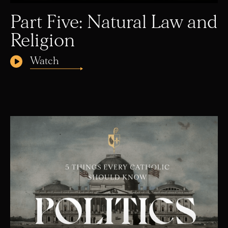
Part Five: Natural Law and
Religion
Watch