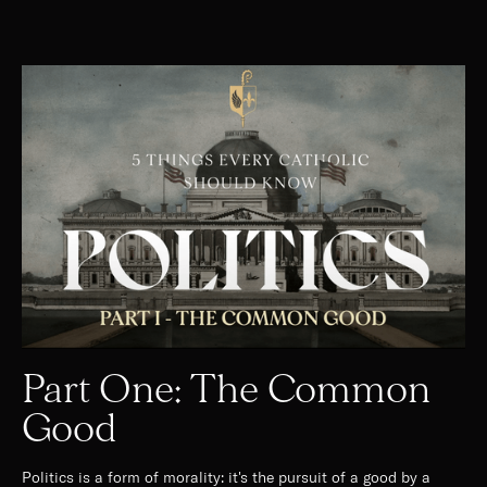
Part One: The Common
Good
Politics is a form of morality: it's the pursuit of a good by a