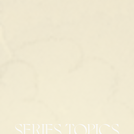
SERIES TOPICS