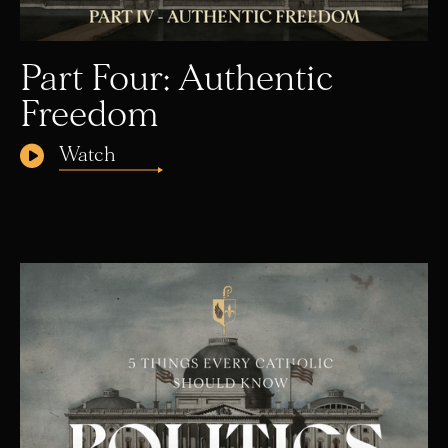
Part Four: Authentic
Freedom
Watch