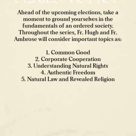
Ahead of the upcoming elections, take a
moment to ground yourselves in the
fundamentals of an ordered society.
Throughout the series, Fr. Hugh and Fr.
Ambrose will consider important topics as:
1. Common Good
2. Corporate Cooperation
3. Understanding Natural Rights
4. Authentic Freedom
5. Natural Law and Revealed Religion