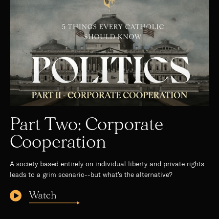
Part Two: Corporate
Cooperation
A society based entirely on individual liberty and private rights
leads to a grim scenario--but what's the alternative?
Watch