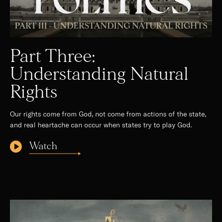
Part Three:
Understanding Natural
Rights
Our rights come from God, not come from actions of the state,
and real heartache can occur when states try to play God.
Watch