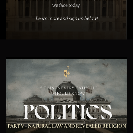
we face today.
Learn more and sign up below!