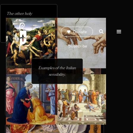
The other holy
inhabitants of the Limbo of
the Just wait to enter the
Donate
regained Paradise.
Subscribe
Examples of the Italian
sensibility.
The figures of Jesus
and Mary frame the
The two holy figures
doors.
adopt the same postures
and occupations as the
Annunciation.