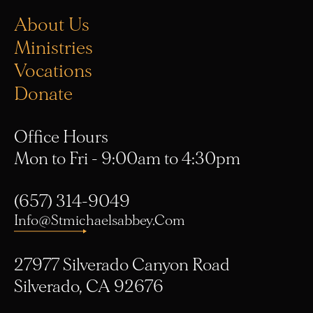
About Us
Ministries
Vocations
Donate
Office Hours
Mon to Fri - 9:00am to 4:30pm
(657) 314-9049
Info@stmichaelsabbey.com
27977 Silverado Canyon Road
Silverado, CA 92676