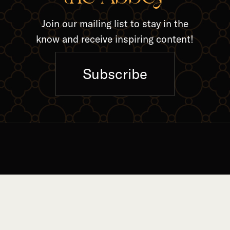
Join our mailing list to stay in the
know and receive inspiring content!
Subscribe