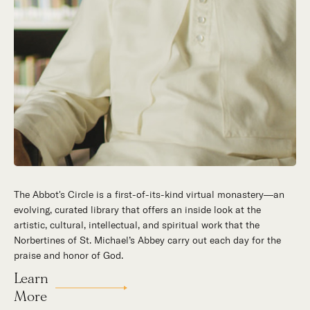
The Abbot's Circle is a first-of-its-kind virtual monastery—an
evolving, curated library that offers an inside look at the
artistic, cultural, intellectual, and spiritual work that the
Norbertines of St. Michael’s Abbey carry out each day for the
praise and honor of God.
Learn
More