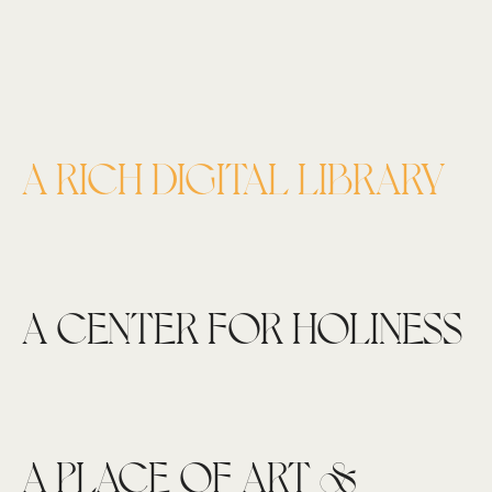
A RICH DIGITAL LIBRARY
A CENTER FOR HOLINESS
A PLACE OF ART &