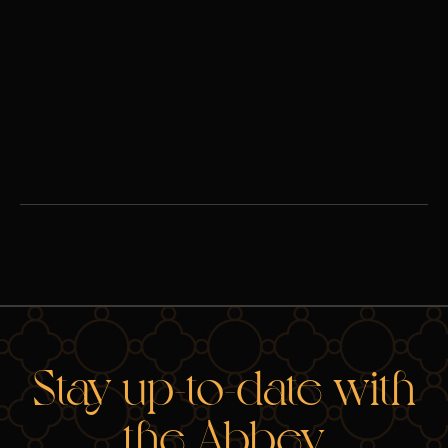
These can be challenging times -- for families, for people
dating, and for people discerning their vocations alike. In this
wide-ranging conversation, Fr. Ambrose and Lila Rose tackle
some of the biggest challenges lay Catholics face today.
Watch
Stay up-to-date with
the Abbey