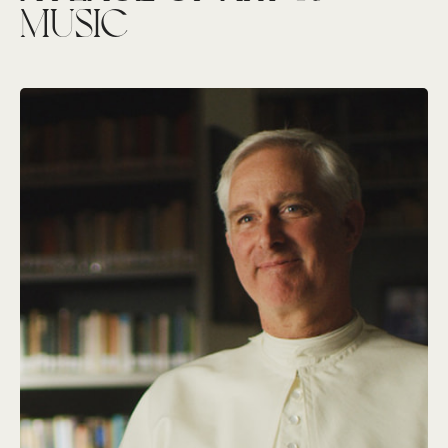
MUSIC