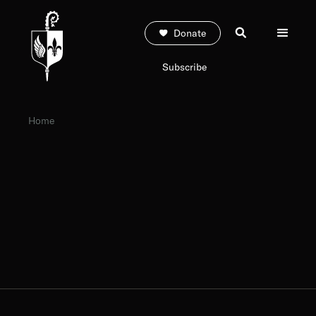
Donate
Subscribe
Home