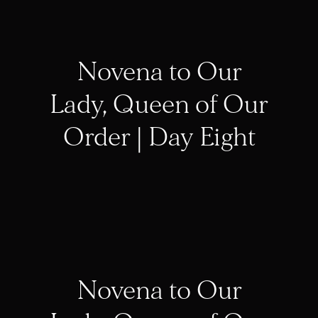
Novena to Our
Lady, Queen of Our
Order | Day Eight
Novena to Our