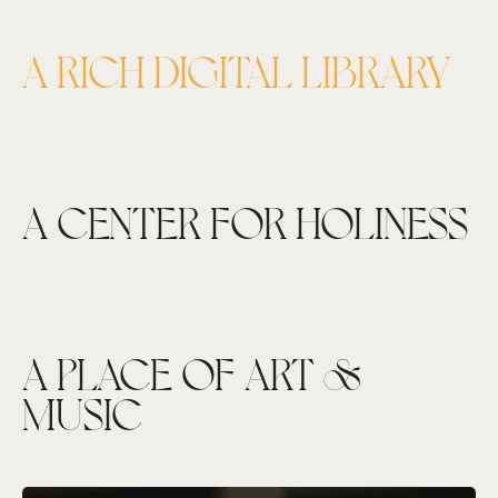
A RICH DIGITAL LIBRARY
A CENTER FOR HOLINESS
A PLACE OF ART &
MUSIC