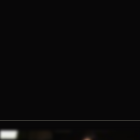
Fr. Ambrose Criste, O.Praem.
Lila Rose