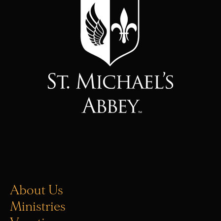
About Us
Ministries
Vocations