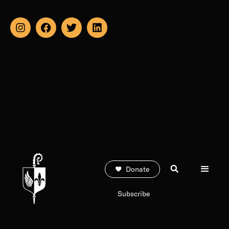
Donate
Subscribe