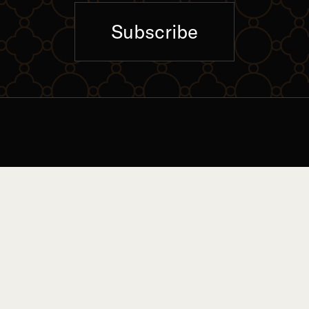
Subscribe