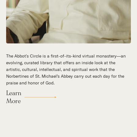
The Abbot's Circle is a first-of-its-kind virtual monastery—an
Hidden in the stillness of southern California’s desert
evolving, curated library that offers an inside look at the
mountains, St. Michael’s Abbey goes about a timeless and
artistic, cultural, intellectual, and spiritual work that the
supernatural mission: the common worship of God. This is a
Norbertines of St. Michael’s Abbey carry out each day for the
place for all to encounter the unfathomable beauty of God and
praise and honor of God.
to enter into the mystery of His unrelenting love.
Learn
Our Story
More