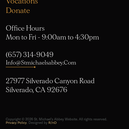
Donate
Office Hours
Mon to Fri - 9:00am to 4:30pm
(657) 314-9049
Info@stmichaelsabbey.com
27977 Silverado Canyon Road
Silverado, CA 92676
Copyright © 2026 St. Michael's Abbey Website. All rights reserved.
Privacy Policy
. Designed by
R/nD