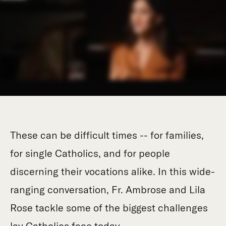
These can be difficult times -- for families,
for single Catholics, and for people
discerning their vocations alike. In this wide-
ranging conversation, Fr. Ambrose and Lila
Rose tackle some of the biggest challenges
lay Catholics face today.