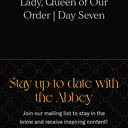
Lady, Queen of Our
Order | Day Seven
RELA
Stay up-to-date with
the Abbey
Join our mailing list to stay in the
know and receive inspiring content!