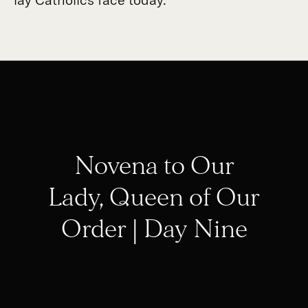
Novena to Our
Lady, Queen of Our
Order | Day Nine