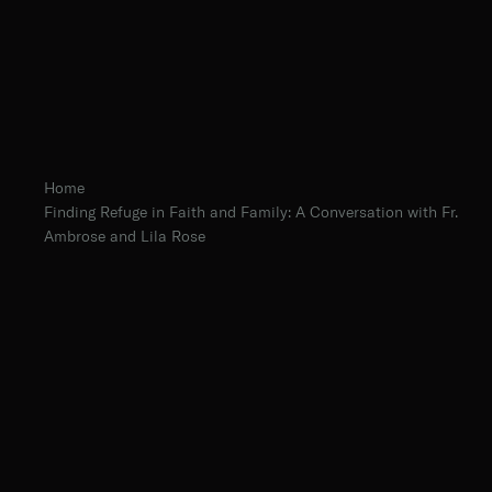
Home
Finding Refuge in Faith and Family: A Conversation with Fr.
Ambrose and Lila Rose