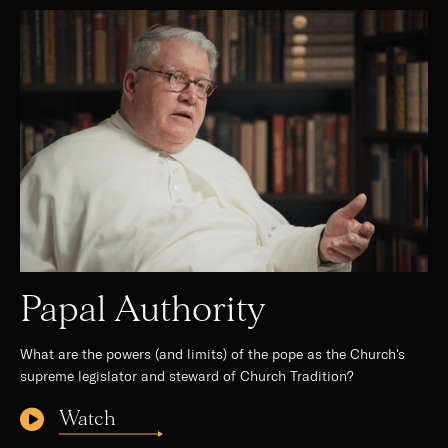
Papal Authority
What are the powers (and limits) of the pope as the Church's
supreme legislator and steward of Church Tradition?
Watch