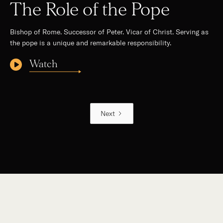
The Role of the Pope
Bishop of Rome. Successor of Peter. Vicar of Christ. Serving as
the pope is a unique and remarkable responsibility.
Watch
Next