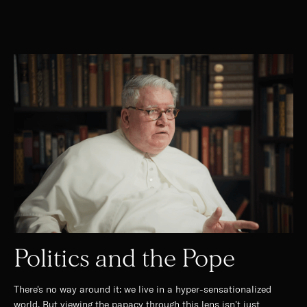
Politics and the Pope
There's no way around it: we live in a hyper-sensationalized
world. But viewing the papacy through this lens isn't just