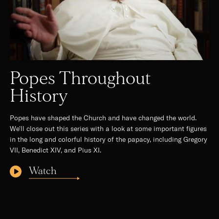
Popes Throughout
History
Popes have shaped the Church and have changed the world.
We'll close out this series with a look at some important figures
in the long and colorful history of the papacy, including Gregory
VII, Benedict XIV, and Pius XI.
Watch