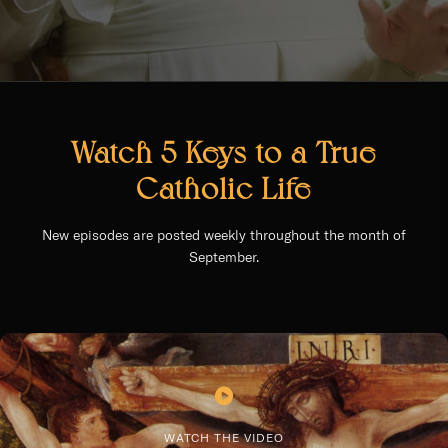
Watch 5 Keys to a True
Catholic Life
New episodes are posted weekly throughout the month of
September.
WATCH THE VIDEO