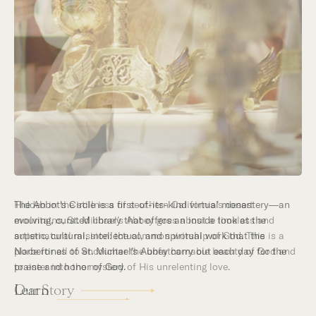
Hidden in the stillness of southern California’s desert
mountains, St. Michael’s Abbey goes about a timeless and
supernatural mission: the common worship of God. This is a
place for all to encounter the unfathomable beauty of God and
to enter into the mystery of His unrelenting love.
Our Story