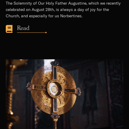
The Solemnity of Our Holy Father Augustine, which we recently
celebrated on August 28th, is always a day of joy for the
Church, and especially for us Norbertines.
Read