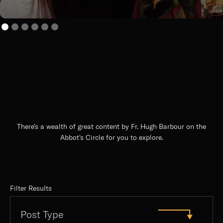
There's a wealth of great content by Fr. Hugh Barbour on the
Abbot's Circle for you to explore.
Filter Results
Post Type