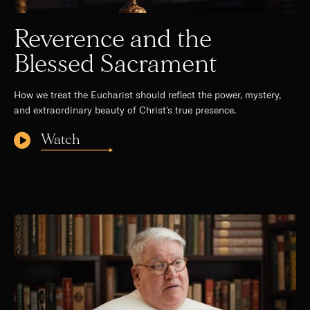
Reverence and the
Blessed Sacrament
How we treat the Eucharist should reflect the power, mystery,
and extraordinary beauty of Christ's true presence.
Watch