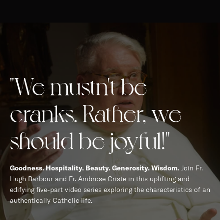
"We mustn't be
cranks. Rather, we
should be joyful!"
Goodness. Hospitality. Beauty. Generosity. Wisdom.
Join Fr.
Hugh Barbour and Fr. Ambrose Criste in this uplifting and
edifying five-part video series exploring the characteristics of an
authentically Catholic life.