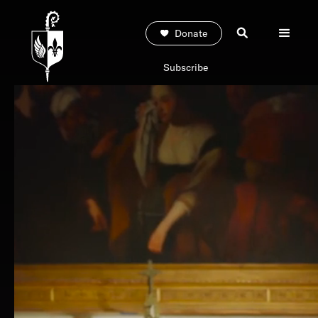
Donate
Subscribe
EXPLORE THE SERIES