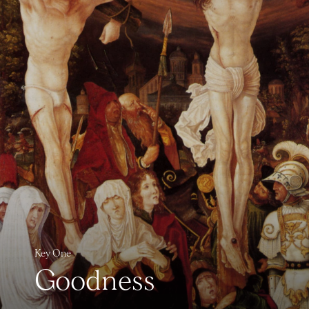
Key One
Goodness