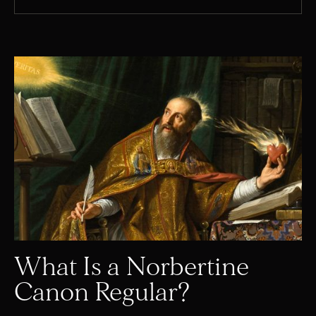
What Is a Norbertine
Canon Regular?