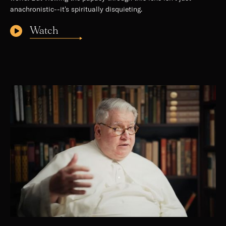
anachronistic--it's spiritually disquieting.
Watch