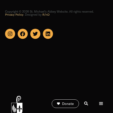
Copyright © 2026 St. Michael's Abbey Website. All rights reserved.
Privacy Policy
. Designed by
R/nD
Donate
Subscribe