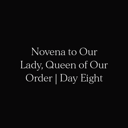
Novena to Our
Lady, Queen of Our
Order | Day Eight