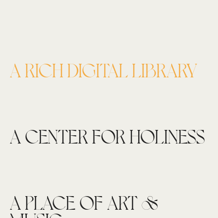
A RICH DIGITAL LIBRARY
A CENTER FOR HOLINESS
A PLACE OF ART &