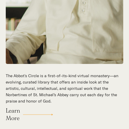
The Abbot's Circle is a first-of-its-kind virtual monastery—an
Hidden in the stillness of southern California’s desert
evolving, curated library that offers an inside look at the
mountains, St. Michael’s Abbey goes about a timeless and
artistic, cultural, intellectual, and spiritual work that the
supernatural mission: the common worship of God. This is a
Norbertines of St. Michael’s Abbey carry out each day for the
place for all to encounter the unfathomable beauty of God and
praise and honor of God.
to enter into the mystery of His unrelenting love.
Learn
Our Story
More