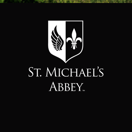
About Us