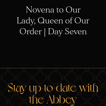
Novena to Our
Lady, Queen of Our
Order | Day Seven
RELA
Stay up-to-date with
the Abbey