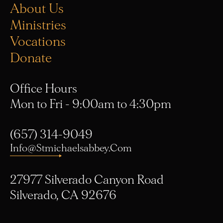
Ministries
Vocations
Donate
Office Hours
Mon to Fri - 9:00am to 4:30pm
(657) 314-9049
Info@stmichaelsabbey.com
27977 Silverado Canyon Road
Silverado, CA 92676