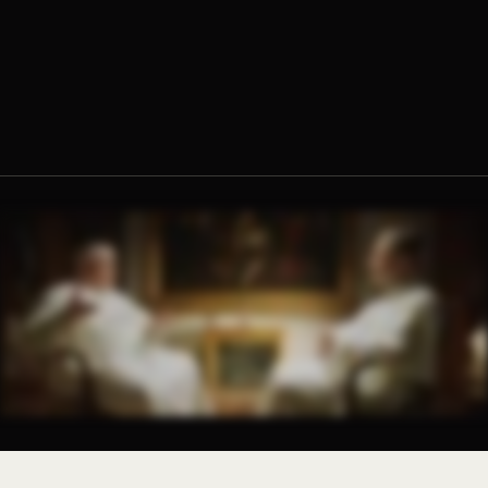
Fr. Ambrose Criste, O.Praem.