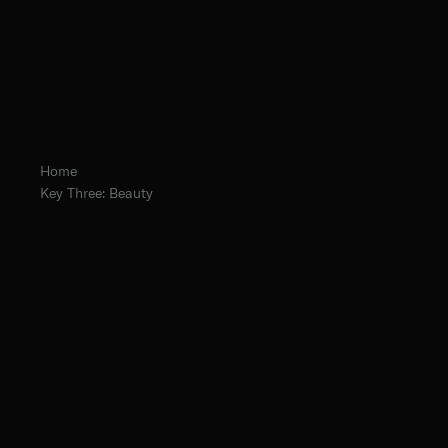
Home
Key Three: Beauty
Fr. Hugh Barbour, O.Praem.