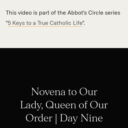
This video is part of the Abbot's Circle series
"
5 Keys to a True Catholic Life
".
Novena to Our
Lady, Queen of Our
Order | Day Nine