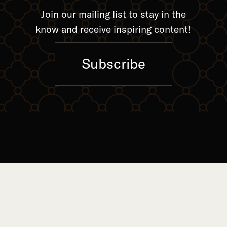
Join our mailing list to stay in the
know and receive inspiring content!
Subscribe