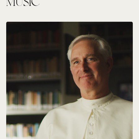
MUSIC