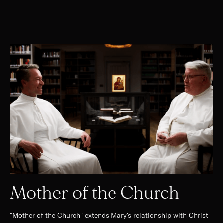
Mother of the Church
"Mother of the Church" extends Mary's relationship with Christ