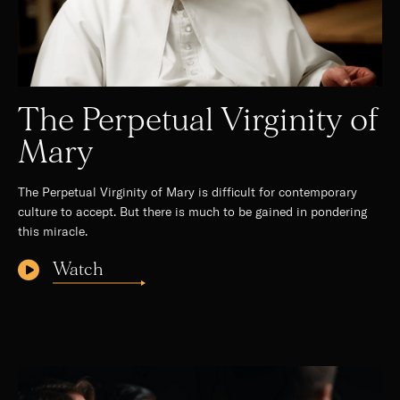
The Perpetual Virginity of
Mary
The Perpetual Virginity of Mary is difficult for contemporary
culture to accept. But there is much to be gained in pondering
this miracle.
Watch