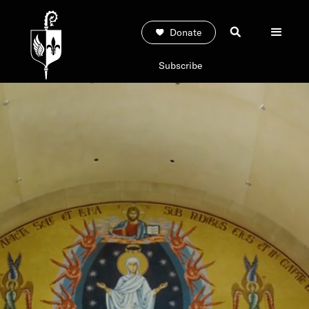
Donate
Subscribe