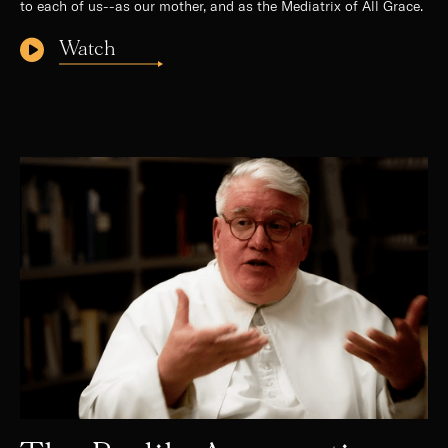
to each of us--as our mother, and as the Mediatrix of All Grace.
Watch