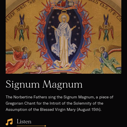
Signum Magnum
The Norbertine Fathers sing the Signum Magnum, a piece of
Gregorian Chant for the Introit of the Solemnity of the
Assumption of the Blessed Virgin Mary (August 15th).
Listen