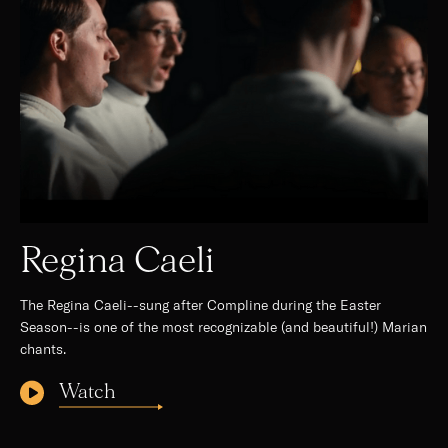
Regina Caeli
The Regina Caeli--sung after Compline during the Easter
Season--is one of the most recognizable (and beautiful!) Marian
chants.
Watch