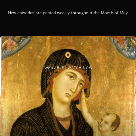
New episodes are posted weekly throughout the Month of May.
AVAILABLE | WATCH NOW