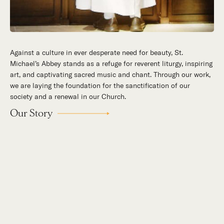
The Abbot's Circle is a first-of-its-kind virtual monastery—an
evolving, curated library that offers an inside look at the
artistic, cultural, intellectual, and spiritual work that the
Norbertines of St. Michael’s Abbey carry out each day for the
praise and honor of God.
Learn
More