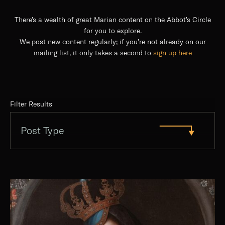
There's a wealth of great Marian content on the Abbot's Circle
for you to explore.
We post new content regularly; if you're not already on our
mailing list, it only takes a second to
sign up here
Filter Results
Post Type