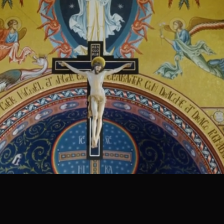
NEW CONTENT
WEEKLY