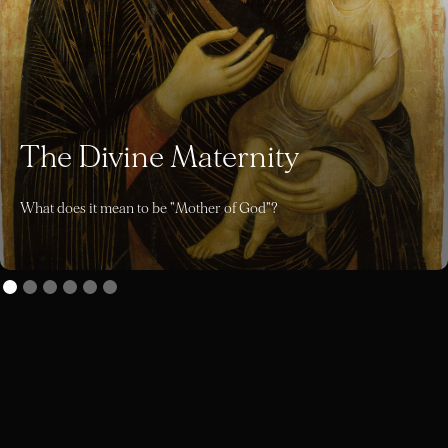
The Divine Maternity
What does it mean to be "Mother of God"?