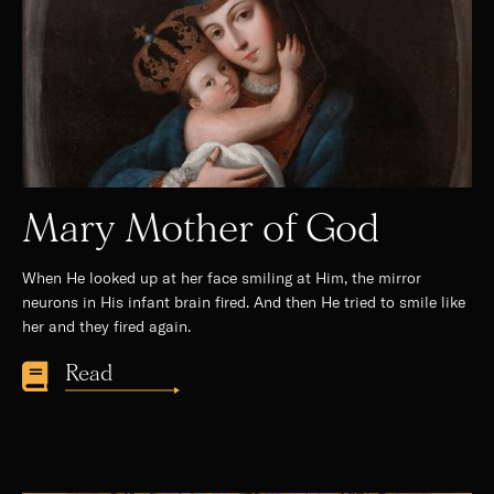
Mary Mother of God
When He looked up at her face smiling at Him, the mirror
neurons in His infant brain fired. And then He tried to smile like
her and they fired again.
Read