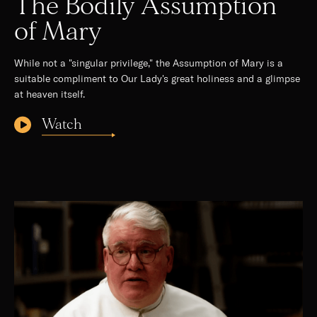
The Bodily Assumption
of Mary
While not a "singular privilege," the Assumption of Mary is a
suitable compliment to Our Lady's great holiness and a glimpse
at heaven itself.
Watch