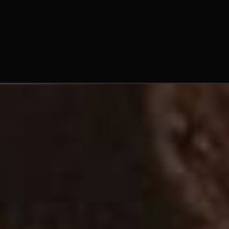
frater Moses Blain, O.Praem.