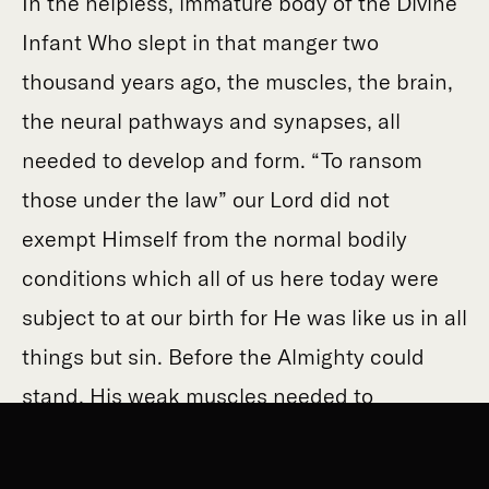
In the helpless, immature body of the Divine
Infant Who slept in that manger two
thousand years ago, the muscles, the brain,
the neural pathways and synapses, all
needed to develop and form. “To ransom
those under the law” our Lord did not
exempt Himself from the normal bodily
conditions which all of us here today were
subject to at our birth for He was like us in all
things but sin. Before the Almighty could
stand, His weak muscles needed to
strengthen; before the Word could speak,
His inarticulate mouth cooed and stuttered;