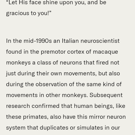
“Let His face shine upon you, and be
gracious to you!”
In the mid-1990s an Italian neuroscientist
found in the premotor cortex of macaque
monkeys a class of neurons that fired not
just during their own movements, but also
during the observation of the same kind of
movements in other monkeys. Subsequent
research confirmed that human beings, like
these primates, also have this mirror neuron
system that duplicates or simulates in our