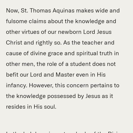
Now, St. Thomas Aquinas makes wide and
fulsome claims about the knowledge and
other virtues of our newborn Lord Jesus
Christ and rightly so. As the teacher and
cause of divine grace and spiritual truth in
other men, the role of a student does not
befit our Lord and Master even in His
infancy. However, this concern pertains to
the knowledge possessed by Jesus as it
resides in His soul.