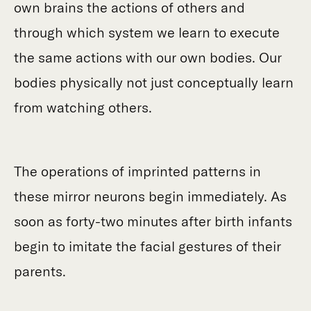
own brains the actions of others and
through which system we learn to execute
the same actions with our own bodies. Our
bodies physically not just conceptually learn
from watching others.
The operations of imprinted patterns in
these mirror neurons begin immediately. As
soon as forty-two minutes after birth infants
begin to imitate the facial gestures of their
parents.