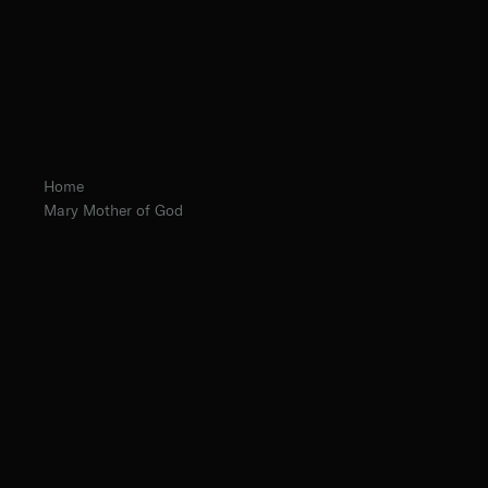
Home
Mary Mother of God