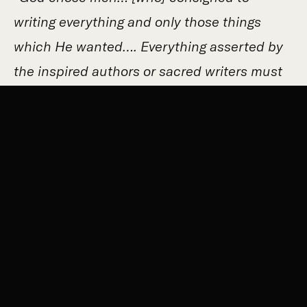
writing everything and only those things
which He wanted…. Everything asserted by
the inspired authors or sacred writers must
be held to be asserted by the Holy Spirit, it
follows that the books of Scripture must be
acknowledged as teaching solidly, faithfully
and without error….”
(Dei Verbum 11). These
are not just edifying stories, but the solid,
really historical foundation through which
God prepared and worked out our salvation!
Read the account of Abraham’s test. It truly