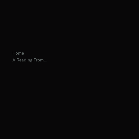
Home
A Reading From...
Fr. Maximilian Okapal, O.Praem.