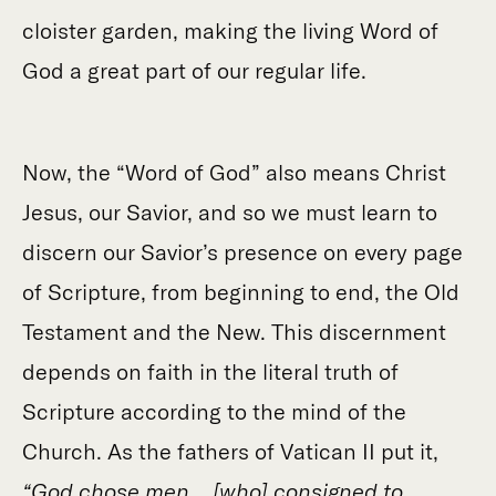
cloister garden, making the living Word of
God a great part of our regular life.
Now, the “Word of God” also means Christ
Jesus, our Savior, and so we must learn to
discern our Savior’s presence on every page
of Scripture, from beginning to end, the Old
Testament and the New. This discernment
depends on faith in the literal truth of
Scripture according to the mind of the
Church. As the fathers of Vatican II put it,
“God chose men… [who] consigned to