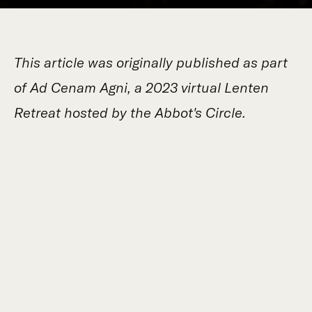
This article was originally published as part
of Ad Cenam Agni, a 2023 virtual Lenten
Retreat hosted by the Abbot's Circle.