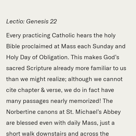
Lectio: Genesis 22
Every practicing Catholic hears the holy
Bible proclaimed at Mass each Sunday and
Holy Day of Obligation. This makes God’s
sacred Scripture already more familiar to us
than we might realize; although we cannot
cite chapter & verse, we do in fact have
many passages nearly memorized! The
Norbertine canons at St. Michael’s Abbey
are blessed even with daily Mass, just a
short walk downstairs and across the