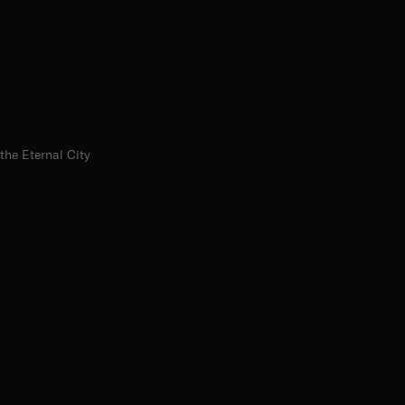
the Eternal City