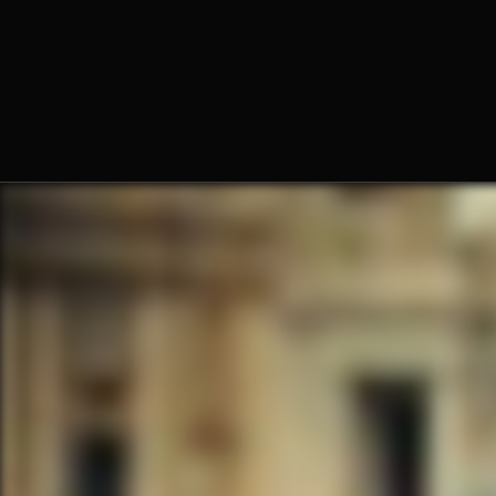
Fr. Claude Williams, O.Praem.