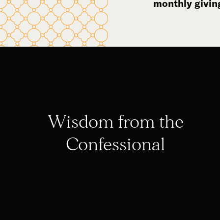
monthly givin
Wisdom from the
Confessional