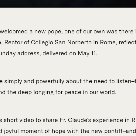
welcomed a new pope, one of our own was there i
ude, Rector of Collegio San Norberto in Rome, reflec
Sunday address, delivered on May 11.
 simply and powerfully about the need to listen–
d the deep longing for peace in our world.
s short video to share Fr. Claude's experience in 
nd joyful moment of hope with the new pontiff–and