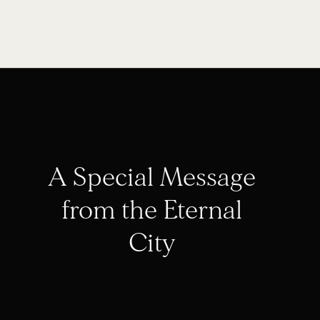
A Special Message
from the Eternal
City