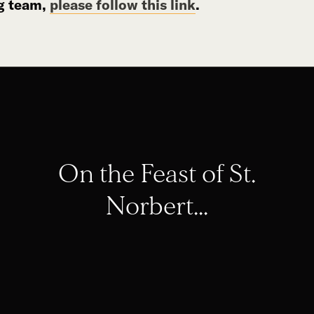
g team,
please follow this link
.
On the Feast of St.
Norbert...