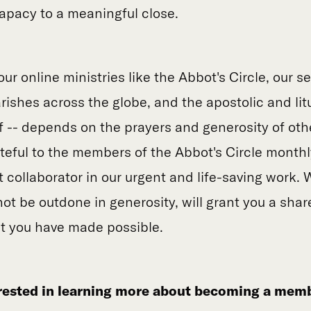
papacy to a meaningful close.
our online ministries like the Abbot's Circle, our se
ishes across the globe, and the apostolic and litur
lf -- depends on the prayers and generosity of oth
ateful to the members of the Abbot's Circle monthl
t collaborator in our urgent and life-saving work. 
ot be outdone in generosity, will grant you a share
at you have made possible.
erested in learning more about becoming a memb