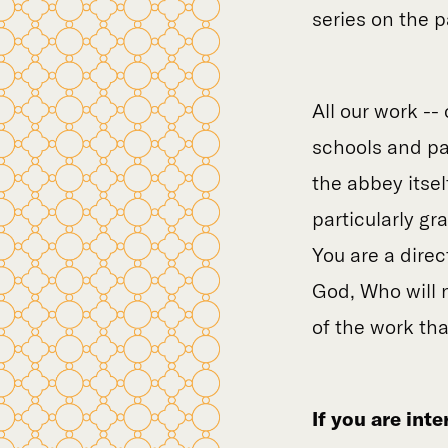
series on the 
All our work -- 
schools and par
the abbey itse
particularly gr
You are a direc
God, Who will n
of the work th
If you are int