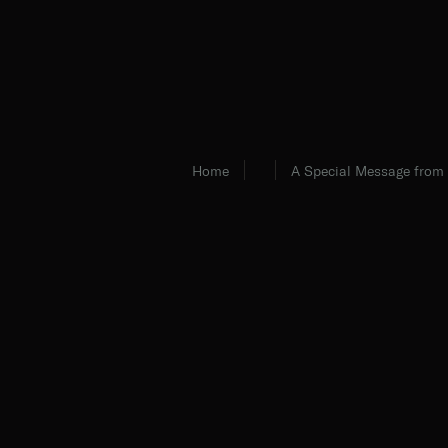
Home
A Special Message from 