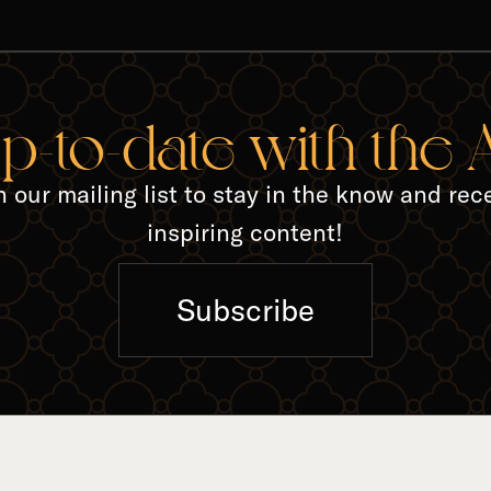
TED A
up-to-date with the
n our mailing list to stay in the know and rec
inspiring content!
Subscribe