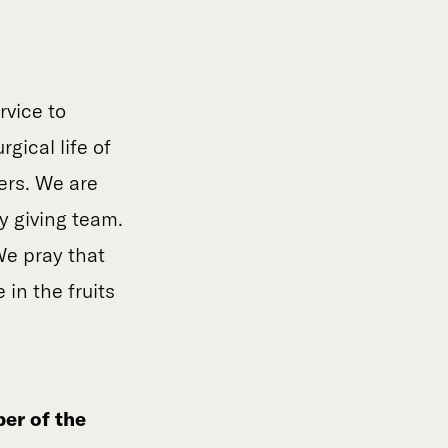
rvice to
gical life of
ers. We are
y giving team.
We pray that
 in the fruits
er of the