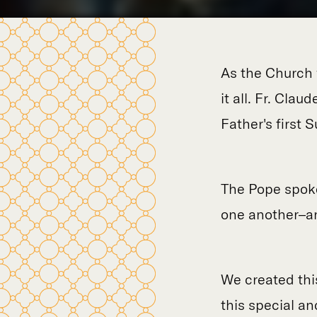
As the Church 
it all. Fr. Cla
Father's first 
The Pope spoke
one another–an
We created thi
this special a