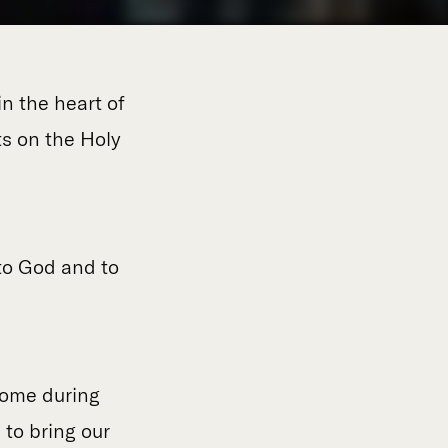
n the heart of
ts on the Holy
to God and to
Rome during
 to bring our