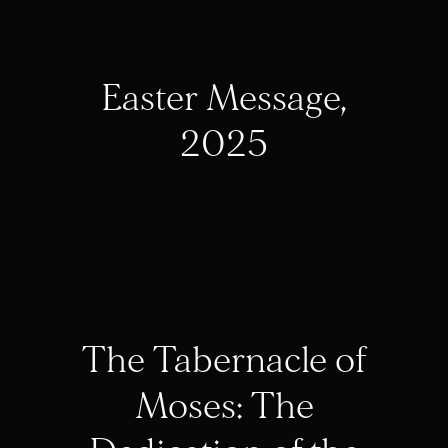
Easter Message,
2025
The Tabernacle of
Moses: The