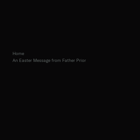
Home
An Easter Message from Father Prior