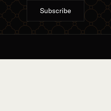
Subscribe