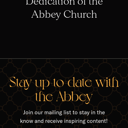
Dedication of the
Abbey Church
RELA
Stay up-to-date with
the Abbey
Join our mailing list to stay in the
know and receive inspiring content!