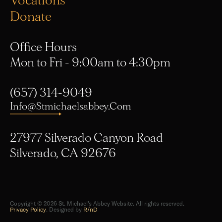
Donate
Office Hours
Mon to Fri - 9:00am to 4:30pm
(657) 314-9049
Info@stmichaelsabbey.com
27977 Silverado Canyon Road
Silverado, CA 92676
Copyright © 2026 St. Michael's Abbey Website. All rights reserved.
Privacy Policy
. Designed by
R/nD