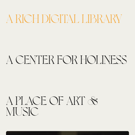
A RICH DIGITAL LIBRARY
A CENTER FOR HOLINESS
A PLACE OF ART &
MUSIC