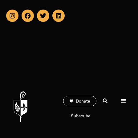
Donate
Subscribe