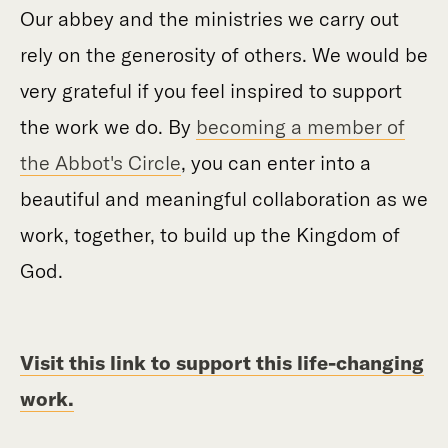
Our abbey and the ministries we carry out
rely on the generosity of others. We would be
very grateful if you feel inspired to support
the work we do. By
becoming a member of
the Abbot's Circle
, you can enter into a
beautiful and meaningful collaboration as we
work, together, to build up the Kingdom of
God.
Visit this link to support this life-changing
work.