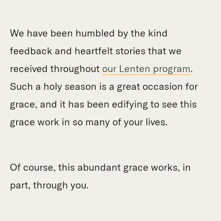
We have been humbled by the kind
feedback and heartfelt stories that we
received throughout
our Lenten program
.
Such a holy season is a great occasion for
grace, and it has been edifying to see this
grace work in so many of your lives.
Of course, this abundant grace works, in
part, through you.