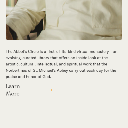
The Abbot's Circle is a first-of-its-kind virtual monastery—an
Hidden in the stillness of southern California’s desert
evolving, curated library that offers an inside look at the
mountains, St. Michael’s Abbey goes about a timeless and
artistic, cultural, intellectual, and spiritual work that the
supernatural mission: the common worship of God. This is a
Norbertines of St. Michael’s Abbey carry out each day for the
place for all to encounter the unfathomable beauty of God and
praise and honor of God.
to enter into the mystery of His unrelenting love.
Learn
Our Story
More