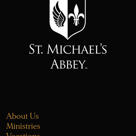
About Us
Ministries
Vocations