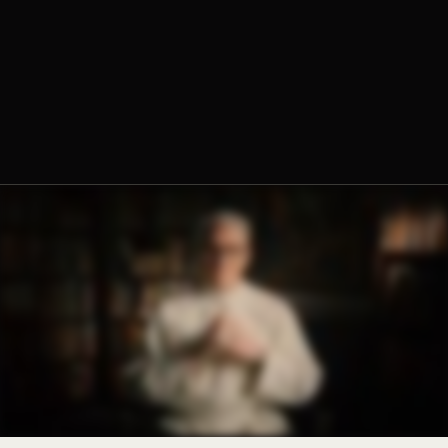
Fr. Chrysostom Baer, O.Praem. Prior