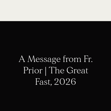
A Message from Fr.
Prior | The Great
Fast, 2026