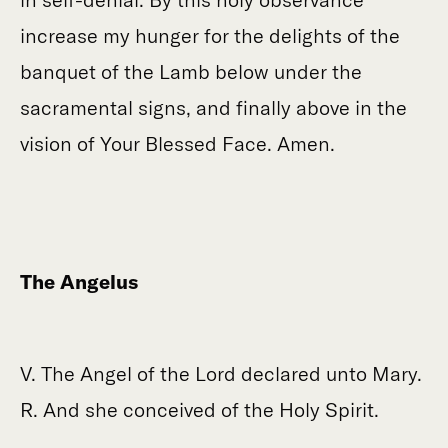
increase my hunger for the delights of the
banquet of the Lamb below under the
sacramental signs, and finally above in the
vision of Your Blessed Face. Amen.
The Angelus
V. The Angel of the Lord declared unto Mary.
R. And she conceived of the Holy Spirit.