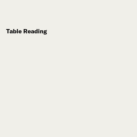
Table Reading