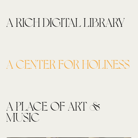
A RICH DIGITAL LIBRARY
A CENTER FOR HOLINESS
A PLACE OF ART &
MUSIC