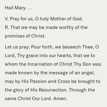
Hail Mary. . .
V. Pray for us, O holy Mother of God.
R. That we may be made worthy of the
promises of Christ.
Let us pray: Pour forth, we beseech Thee, O
Lord, Thy grace into our hearts, that we to
whom the Incarnation of Christ Thy Son was
made known by the message of an angel,
may by His Passion and Cross be brought to
the glory of His Resurrection. Through the
same Christ Our Lord. Amen.