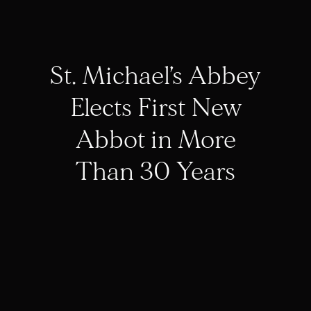
St. Michael’s Abbey
Elects First New
Abbot in More
Than 30 Years