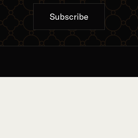
Subscribe