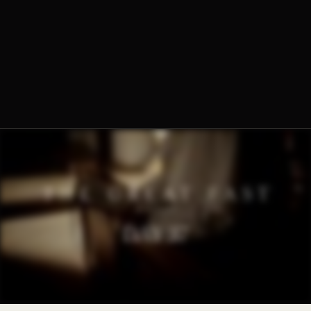
The Norbertine Fathers of St. Michael’s Abbey