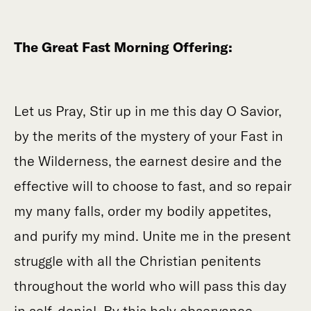
The Great Fast Morning Offering:
Let us Pray, Stir up in me this day O Savior,
by the merits of the mystery of your Fast in
the Wilderness, the earnest desire and the
effective will to choose to fast, and so repair
my many falls, order my bodily appetites,
and purify my mind. Unite me in the present
struggle with all the Christian penitents
throughout the world who will pass this day
in self-denial. By this holy observance