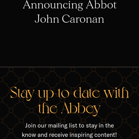
Announcing Abbot
John Caronan
RELA
Stay up-to-date with
the Abbey
Join our mailing list to stay in the
know and receive inspiring content!