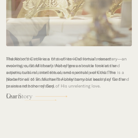
Hidden in the stillness of southern California’s desert
mountains, St. Michael’s Abbey goes about a timeless and
supernatural mission: the common worship of God. This is a
place for all to encounter the unfathomable beauty of God and
to enter into the mystery of His unrelenting love.
Our Story