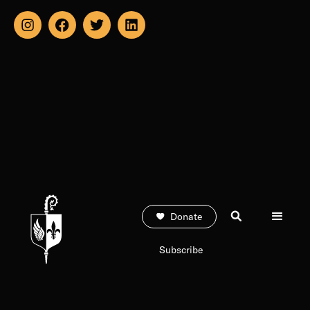
Donate
Subscribe