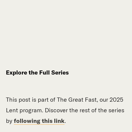
Explore the Full Series
This post is part of The Great Fast, our 2025
Lent program. Discover the rest of the series
by
following this link
.