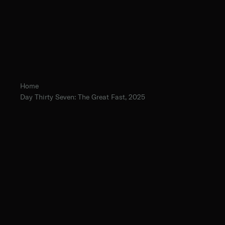
Home
Day Thirty Seven: The Great Fast, 2025