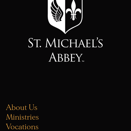
About Us
Ministries
Vocations