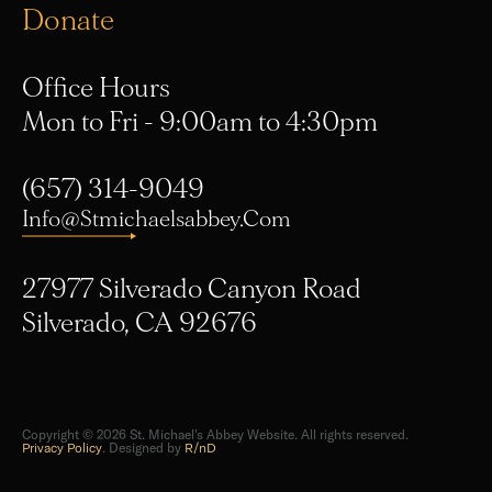
Donate
Office Hours
Mon to Fri - 9:00am to 4:30pm
(657) 314-9049
Info@stmichaelsabbey.com
27977 Silverado Canyon Road
Silverado, CA 92676
Copyright © 2026 St. Michael's Abbey Website. All rights reserved.
Privacy Policy
. Designed by
R/nD