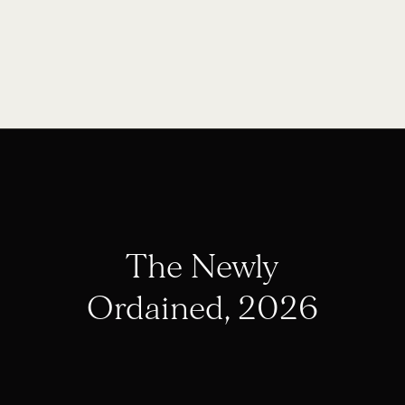
The Newly
Ordained, 2026