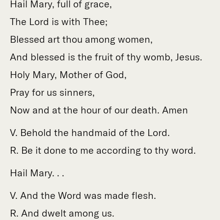
Hail Mary, full of grace,
The Lord is with Thee;
Blessed art thou among women,
And blessed is the fruit of thy womb, Jesus.
Holy Mary, Mother of God,
Pray for us sinners,
Now and at the hour of our death. Amen
V. Behold the handmaid of the Lord.
R. Be it done to me according to thy word.
Hail Mary. . .
V. And the Word was made flesh.
R. And dwelt among us.