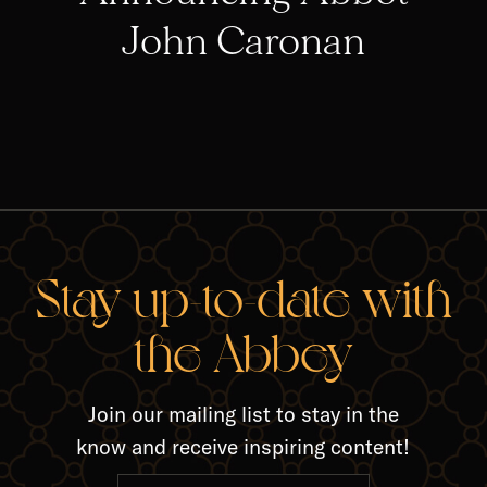
John Caronan
RELA
Stay up-to-date with
the Abbey
Join our mailing list to stay in the
know and receive inspiring content!