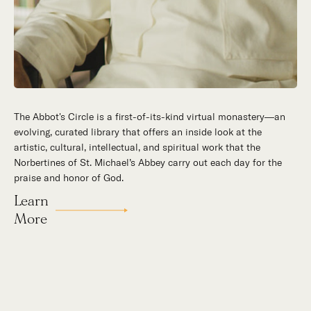
The Abbot's Circle is a first-of-its-kind virtual monastery—an
Hidden in the stillness of southern California’s desert
evolving, curated library that offers an inside look at the
mountains, St. Michael’s Abbey goes about a timeless and
artistic, cultural, intellectual, and spiritual work that the
supernatural mission: the common worship of God. This is a
Norbertines of St. Michael’s Abbey carry out each day for the
place for all to encounter the unfathomable beauty of God and
praise and honor of God.
to enter into the mystery of His unrelenting love.
Learn
Our Story
More