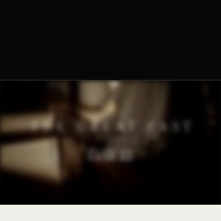
The Norbertine Fathers of St. Michael’s Abbey