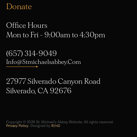
Office Hours
Mon to Fri - 9:00am to 4:30pm
(657) 314-9049
Info@stmichaelsabbey.com
27977 Silverado Canyon Road
Silverado, CA 92676
Copyright © 2026 St. Michael's Abbey Website. All rights reserved.
Privacy Policy
. Designed by
R/nD