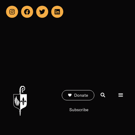
Donate
Subscribe