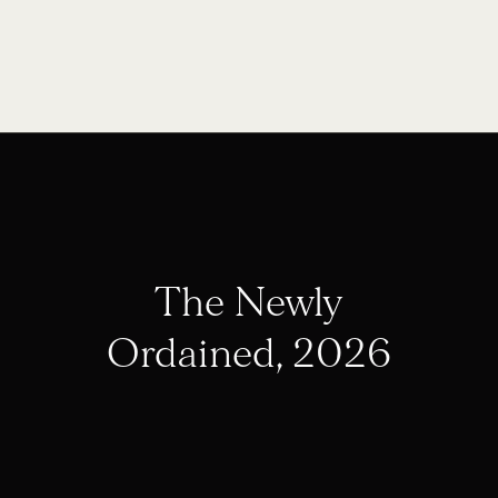
The Newly
Ordained, 2026