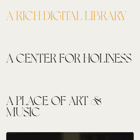
A RICH DIGITAL LIBRARY
A CENTER FOR HOLINESS
A PLACE OF ART &
MUSIC