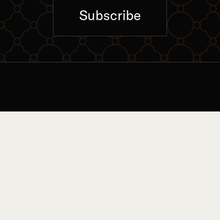
Subscribe