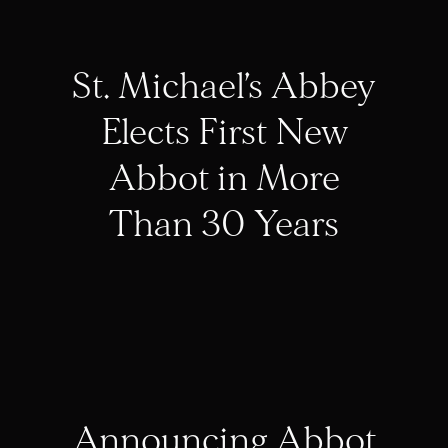
St. Michael’s Abbey
Elects First New
Abbot in More
Than 30 Years
Announcing Abbot