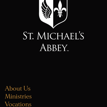
About Us
Ministries
Vocations
Donate