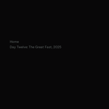
Home
Day Twelve: The Great Fast, 2025