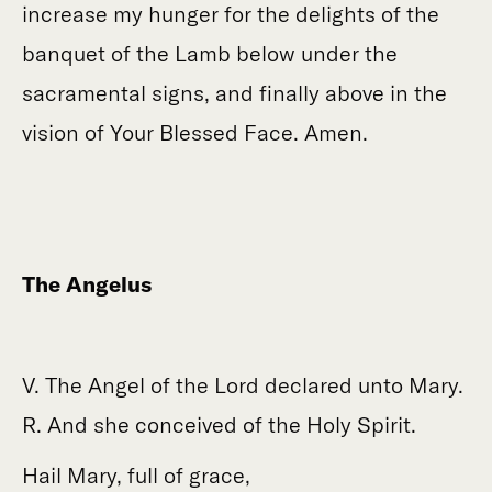
increase my hunger for the delights of the
banquet of the Lamb below under the
sacramental signs, and finally above in the
vision of Your Blessed Face. Amen.
The Angelus
V. The Angel of the Lord declared unto Mary.
R. And she conceived of the Holy Spirit.
Hail Mary, full of grace,