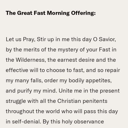
The Great Fast Morning Offering:
Let us Pray, Stir up in me this day O Savior,
by the merits of the mystery of your Fast in
the Wilderness, the earnest desire and the
effective will to choose to fast, and so repair
my many falls, order my bodily appetites,
and purify my mind. Unite me in the present
struggle with all the Christian penitents
throughout the world who will pass this day
in self-denial. By this holy observance