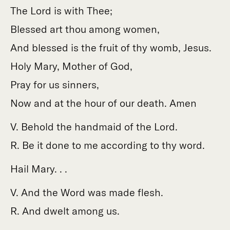
The Lord is with Thee;
Blessed art thou among women,
And blessed is the fruit of thy womb, Jesus.
Holy Mary, Mother of God,
Pray for us sinners,
Now and at the hour of our death. Amen
V. Behold the handmaid of the Lord.
R. Be it done to me according to thy word.
Hail Mary. . .
V. And the Word was made flesh.
R. And dwelt among us.