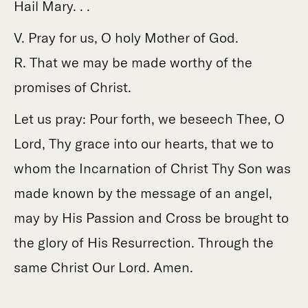
Hail Mary. . .
V. Pray for us, O holy Mother of God.
R. That we may be made worthy of the
promises of Christ.
Let us pray: Pour forth, we beseech Thee, O
Lord, Thy grace into our hearts, that we to
whom the Incarnation of Christ Thy Son was
made known by the message of an angel,
may by His Passion and Cross be brought to
the glory of His Resurrection. Through the
same Christ Our Lord. Amen.