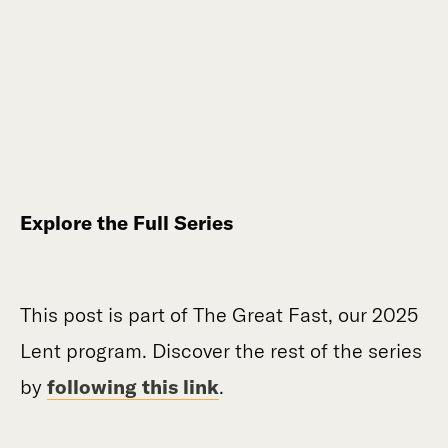
Explore the Full Series
This post is part of The Great Fast, our 2025
Lent program. Discover the rest of the series
by
following this link
.