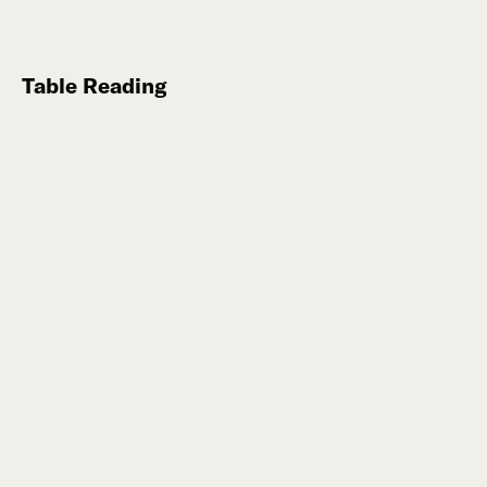
Table Reading