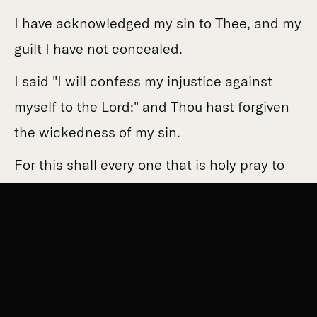
I have acknowledged my sin to Thee, and my
guilt I have not concealed.
I said "I will confess my injustice against
myself to the Lord:" and Thou hast forgiven
the wickedness of my sin.
For this shall every one that is holy pray to
Thee in due time.
Though in a flood of many waters, they shall
not reach him.
Thou art my refuge, from the tribulation
which surrounds me: my joy, deliver me from