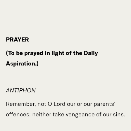
PRAYER
(To be prayed in light of the Daily
Aspiration.)
ANTIPHON
Remember, not O Lord our or our parents'
offences: neither take vengeance of our sins.