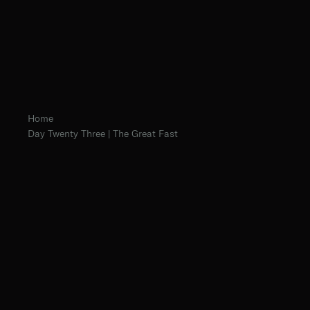
Home
Day Twenty Three | The Great Fast