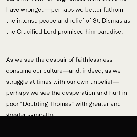
have wronged—perhaps we better fathom
the intense peace and relief of St. Dismas as
the Crucified Lord promised him paradise.
As we see the despair of faithlessness
consume our culture—and, indeed, as we
struggle at times with our own unbelief—
perhaps we see the desperation and hurt in
poor “Doubting Thomas” with greater and
greater sympathy.