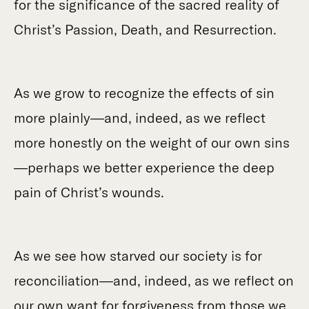
for the significance of the sacred reality of
Christ’s Passion, Death, and Resurrection.
As we grow to recognize the effects of sin
more plainly—and, indeed, as we reflect
more honestly on the weight of our own sins
—perhaps we better experience the deep
pain of Christ’s wounds.
As we see how starved our society is for
reconciliation—and, indeed, as we reflect on
our own want for forgiveness from those we