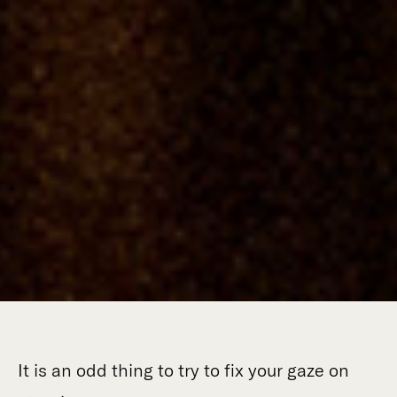
It is an odd thing to try to fix your gaze on