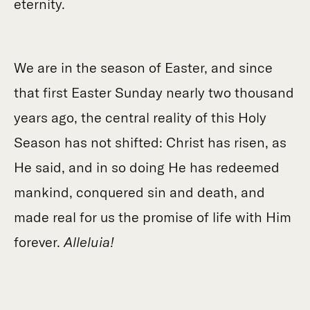
eternity.
We are in the season of Easter, and since
that first Easter Sunday nearly two thousand
years ago, the central reality of this Holy
Season has not shifted: Christ has risen, as
He said, and in so doing He has redeemed
mankind, conquered sin and death, and
made real for us the promise of life with Him
forever.
Alleluia!