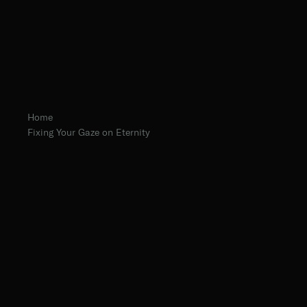
Home
Fixing Your Gaze on Eternity
Abbot Eugene Hayes, O.Praem.