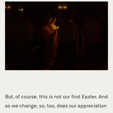
But, of course, this is not our first Easter. And
as we change, so, too, does our appreciation