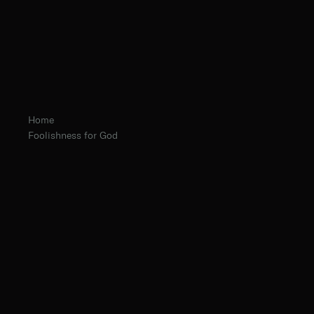
Home
Foolishness for God
Abbot Eugene Hayes, O.Praem.