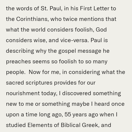
the words of St. Paul, in his First Letter to
the Corinthians, who twice mentions that
what the world considers foolish, God
considers wise, and vice-versa. Paul is
describing why the gospel message he
preaches seems so foolish to so many
people. Now for me, in considering what the
sacred scriptures provides for our
nourishment today, I discovered something
new to me or something maybe I heard once
upon a time long ago, 55 years ago when I
studied Elements of Biblical Greek, and