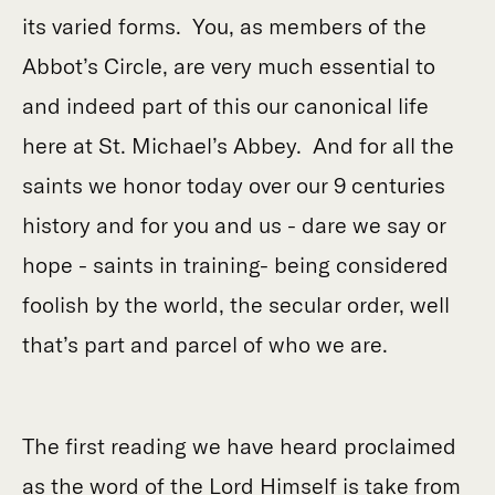
its varied forms. You, as members of the
Abbot’s Circle, are very much essential to
and indeed part of this our canonical life
here at St. Michael’s Abbey. And for all the
saints we honor today over our 9 centuries
history and for you and us - dare we say or
hope - saints in training- being considered
foolish by the world, the secular order, well
that’s part and parcel of who we are.
The first reading we have heard proclaimed
as the word of the Lord Himself is take from