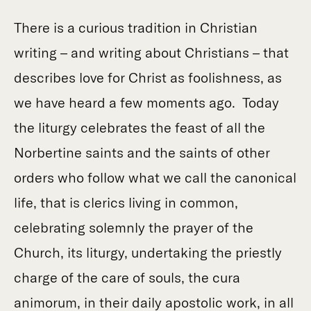
There is a curious tradition in Christian
writing – and writing about Christians – that
describes love for Christ as foolishness, as
we have heard a few moments ago. Today
the liturgy celebrates the feast of all the
Norbertine saints and the saints of other
orders who follow what we call the canonical
life, that is clerics living in common,
celebrating solemnly the prayer of the
Church, its liturgy, undertaking the priestly
charge of the care of souls, the cura
animorum, in their daily apostolic work, in all