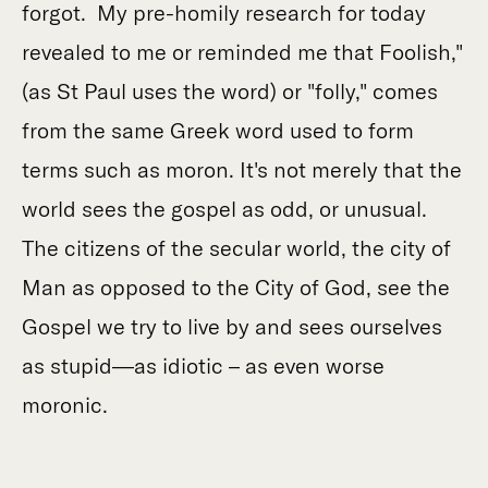
forgot. My pre-homily research for today
revealed to me or reminded me that Foolish,"
(as St Paul uses the word) or "folly," comes
from the same Greek word used to form
terms such as moron. It's not merely that the
world sees the gospel as odd, or unusual.
The citizens of the secular world, the city of
Man as opposed to the City of God, see the
Gospel we try to live by and sees ourselves
as stupid—as idiotic – as even worse
moronic.