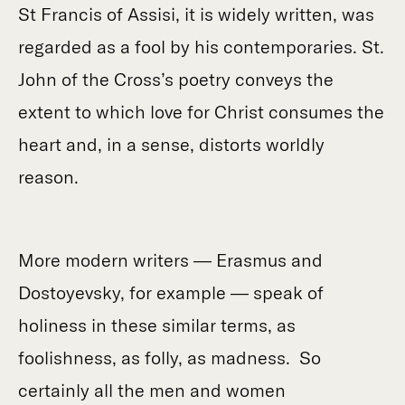
St Francis of Assisi, it is widely written, was
regarded as a fool by his contemporaries. St.
John of the Cross’s poetry conveys the
extent to which love for Christ consumes the
heart and, in a sense, distorts worldly
reason.
More modern writers — Erasmus and
Dostoyevsky, for example — speak of
holiness in these similar terms, as
foolishness, as folly, as madness. So
certainly all the men and women