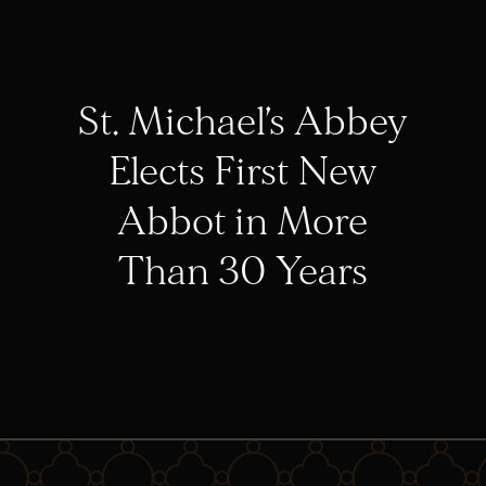
St. Michael’s Abbey
Elects First New
Abbot in More
Than 30 Years