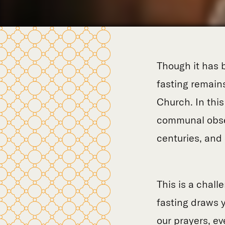
Though it has b
fasting remains
Church. In thi
communal obser
centuries, and o
This is a chall
fasting draws y
our prayers, ev