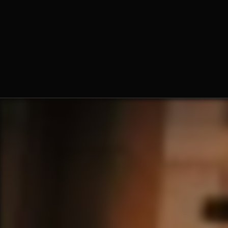
The Norbertine Fathers of St.
Michael’s Abbey