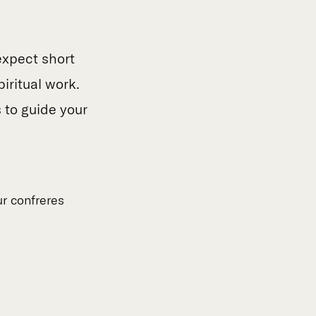
expect short
piritual work.
s to guide your
ur confreres