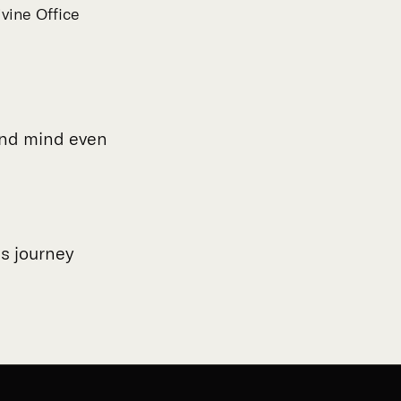
vine Office
 and mind even
us journey