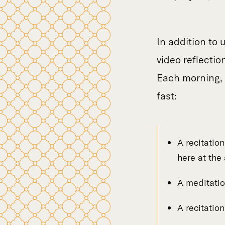
In addition to 
video reflectio
Each morning, y
fast:
A recitatio
here at the
A meditatio
A recitatio