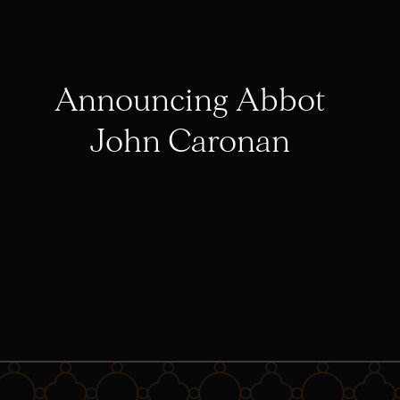
Announcing Abbot
John Caronan