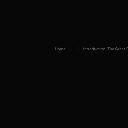
Home
Introduction: The Great 