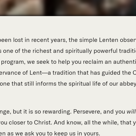
een lost in recent years, the simple Lenten obser
 one of the richest and spiritually powerful tradit
s program, we seek to help you reclaim an authent
vance of Lent—a tradition that has guided the C
ne that still informs the spiritual life of our abbey
enge, but it is so rewarding. Persevere, and you
wil
ou closer to Christ. And know, all the while, that y
en as we ask you to keep us in yours.