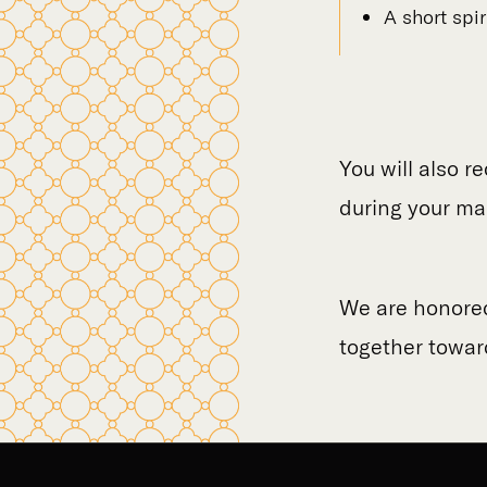
A short spi
You will also r
during your ma
We are honored 
together toward