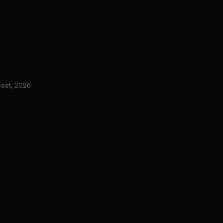
Fast, 2026