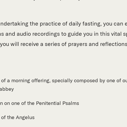
undertaking the practice of daily fasting, you can 
ns and audio recordings to guide you in this vital s
ou will receive a series of prayers and reflection
n of a morning offering, specially composed by one of o
 abbey
n on one of the Penitential Psalms
n of the Angelus