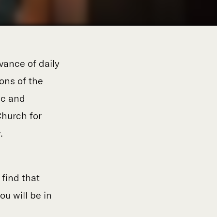
vance of daily
ions of the
ic and
hurch for
.
l
find that
ou will be in