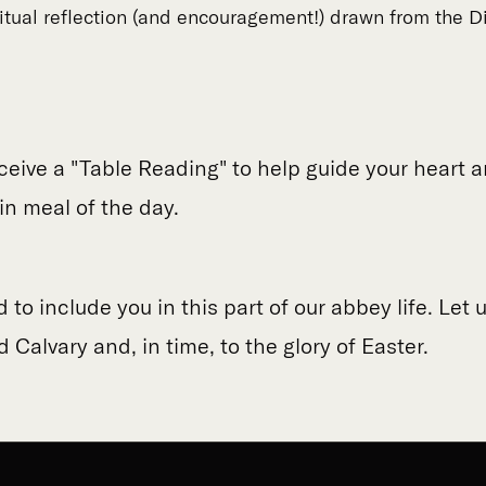
ritual reflection (and encouragement!) drawn from the Di
eceive a "Table Reading" to help guide your heart
in meal of the day.
to include you in this part of our abbey life. Let 
 Calvary and, in time, to the glory of Easter.