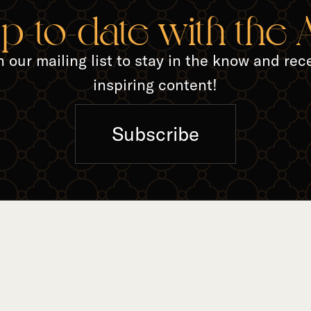
TED A
up-to-date with the
n our mailing list to stay in the know and rec
inspiring content!
Subscribe