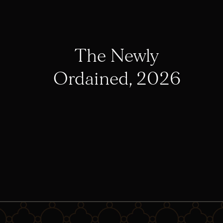
The Newly
Ordained, 2026