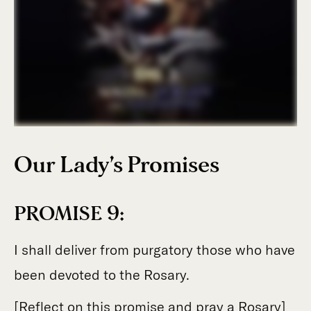
Our Lady’s Promises
PROMISE 9:
I shall deliver from purgatory those who have
been devoted to the Rosary.
[Reflect on this promise and pray a Rosary]