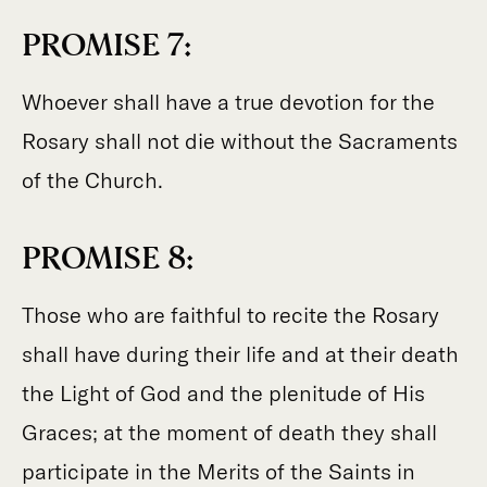
PROMISE 7:
Whoever shall have a true devotion for the
Rosary shall not die without the Sacraments
of the Church.
PROMISE 8:
Those who are faithful to recite the Rosary
shall have during their life and at their death
the Light of God and the plenitude of His
Graces; at the moment of death they shall
participate in the Merits of the Saints in