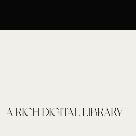
A RICH DIGITAL LIBRARY