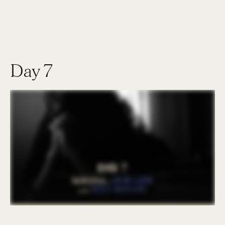
Day 7