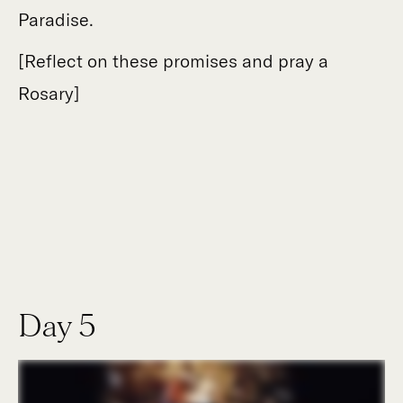
Paradise.
[Reflect on these promises and pray a
Rosary]
Day 5