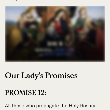
Our Lady’s Promises
PROMISE 12:
All those who propagate the Holy Rosary