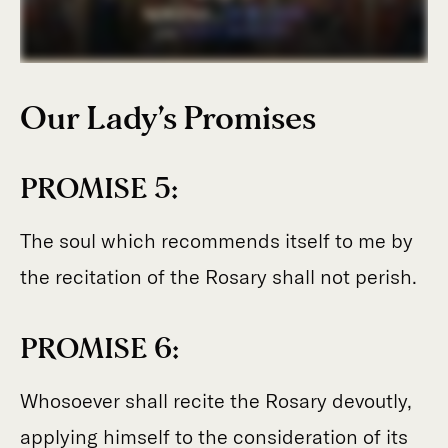
Our
Lady’s Promises
PROMISE 5:
The soul which recommends itself to me by
the recitation of the Rosary shall not perish.
PROMISE 6:
Whosoever shall recite the Rosary devoutly,
applying himself to the consideration of its