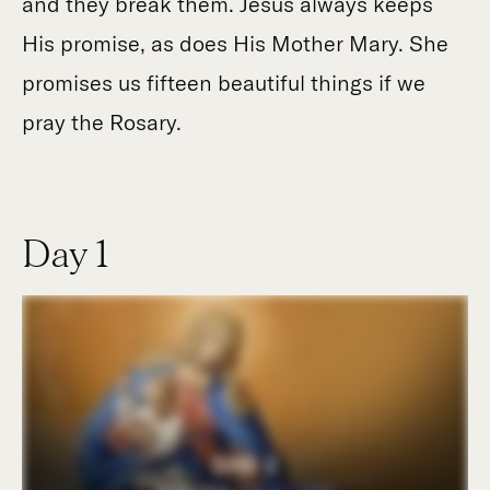
and they break them. Jesus always keeps
His promise, as does His Mother Mary. She
promises us fifteen beautiful things if we
pray the Rosary.
Day 1