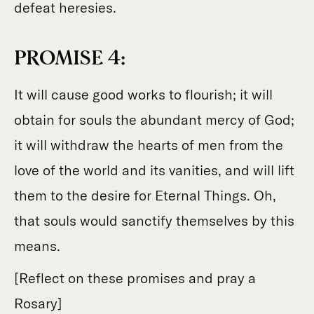
defeat heresies.
PROMISE 4:
It will cause good works to flourish; it will
obtain for souls the abundant mercy of God;
it will withdraw the hearts of men from the
love of the world and its vanities, and will lift
them to the desire for Eternal Things. Oh,
that souls would sanctify themselves by this
means.
[Reflect on these promises and pray a
Rosary]