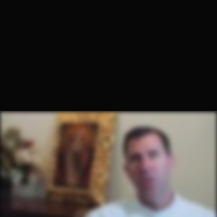
Fr. Charbel Grbavac, O.Praem.