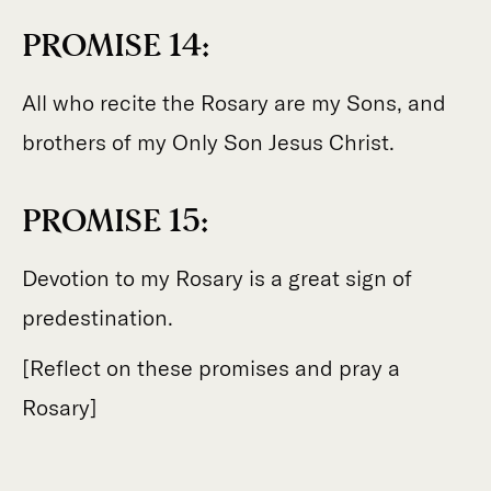
PROMISE 14:
All who recite the Rosary are my Sons, and
brothers of my Only Son Jesus Christ.
PROMISE 15:
Devotion to my Rosary is a great sign of
predestination.
[Reflect on these promises and pray a
Rosary]