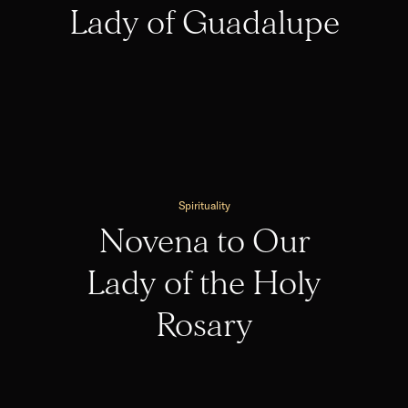
Lady of Guadalupe
Spirituality
Novena to Our
Lady of the Holy
Rosary