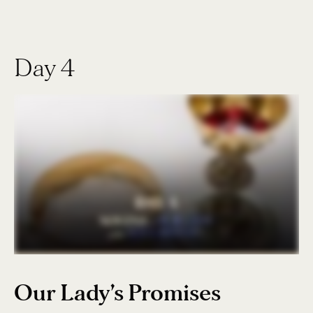
Day 4
Our Lady’s Promises