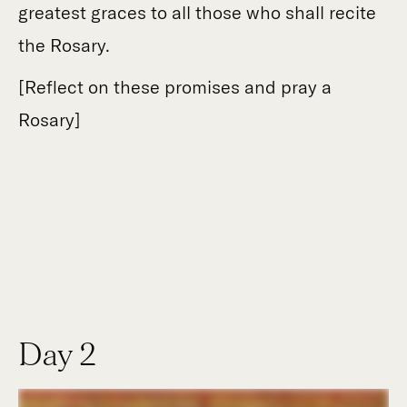
greatest graces to all those who shall recite
the Rosary.
[Reflect on these promises and pray a
Rosary]
Day 2