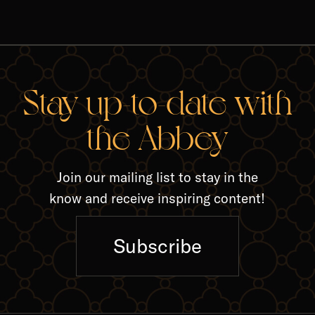
RELA
Stay up-to-date with
the Abbey
Join our mailing list to stay in the
know and receive inspiring content!
Subscribe