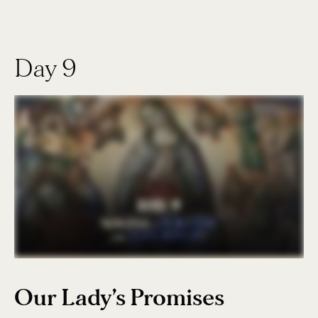
Day 9
Our Lady’s Promises