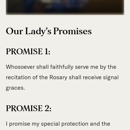
Our Lady’s Promises
PROMISE 1:
Whosoever shall faithfully serve me by the
recitation of the Rosary shall receive signal
graces.
PROMISE 2:
I promise my special protection and the