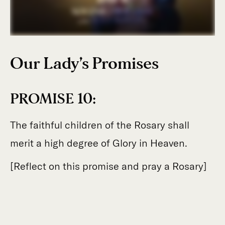
Our Lady’s Promises
PROMISE 10:
The faithful children of the Rosary shall
merit a high degree of Glory in Heaven.
[Reflect on this promise and pray a Rosary]