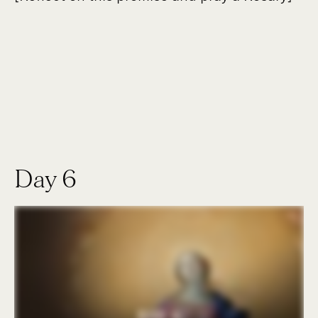
Day 6