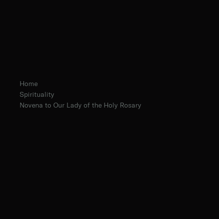
Home
Spirituality
Novena to Our Lady of the Holy Rosary