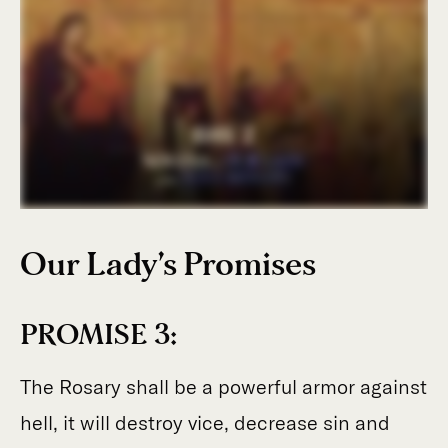
Our Lady’s Promises
PROMISE 3:
The Rosary shall be a powerful armor against
hell, it will destroy vice, decrease sin and