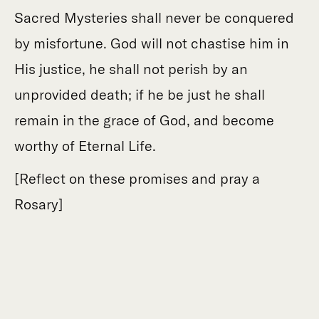
Sacred Mysteries shall never be conquered
by misfortune. God will not chastise him in
His justice, he shall not perish by an
unprovided death; if he be just he shall
remain in the grace of God, and become
worthy of Eternal Life.
[Reflect on these promises and pray a
Rosary]