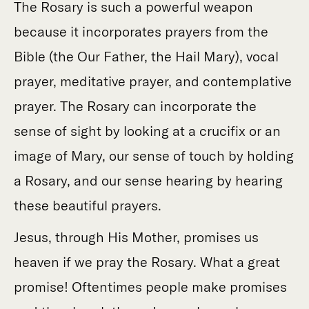
The Rosary is such a powerful weapon
because it incorporates prayers from the
Bible (the Our Father, the Hail Mary), vocal
prayer, meditative prayer, and contemplative
prayer. The Rosary can incorporate the
sense of sight by looking at a crucifix or an
image of Mary, our sense of touch by holding
a Rosary, and our sense hearing by hearing
these beautiful prayers.
Jesus, through His Mother, promises us
heaven if we pray the Rosary. What a great
promise! Oftentimes people make promises