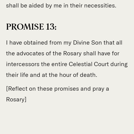
shall be aided by me in their necessities.
PROMISE 13:
I have obtained from my Divine Son that all
the advocates of the Rosary shall have for
intercessors the entire Celestial Court during
their life and at the hour of death.
[Reflect on these promises and pray a
Rosary]