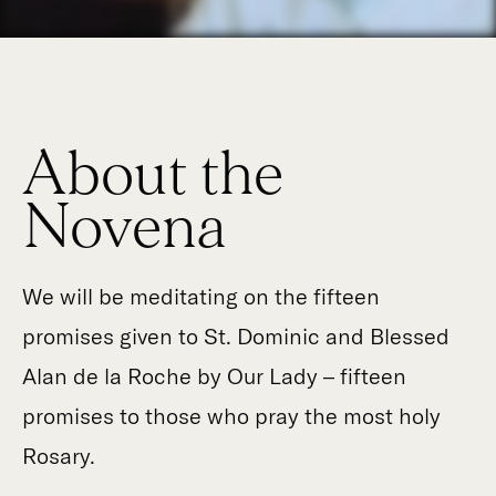
About the
Novena
We will be meditating on the fifteen
promises given to St. Dominic and Blessed
Alan de la Roche by Our Lady – fifteen
promises to those who pray the most holy
Rosary.