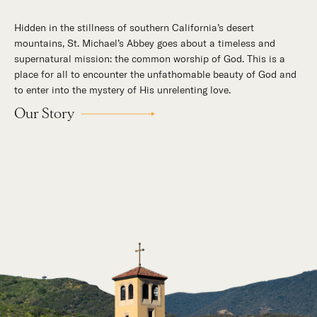
Hidden in the stillness of southern California’s desert
mountains, St. Michael’s Abbey goes about a timeless and
supernatural mission: the common worship of God. This is a
place for all to encounter the unfathomable beauty of God and
to enter into the mystery of His unrelenting love.
Our Story