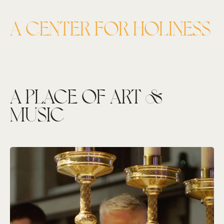
A CENTER FOR HOLINESS
A PLACE OF ART &
MUSIC