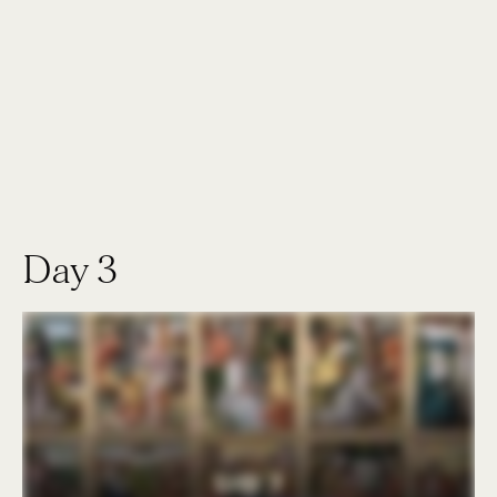
Day 3