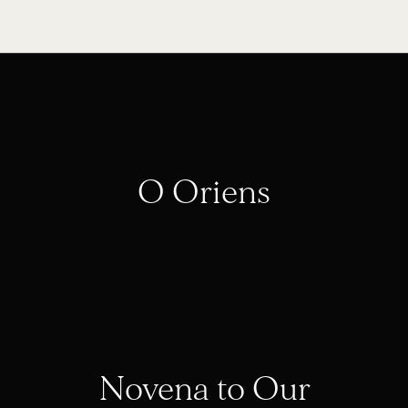
O Oriens
Novena to Our