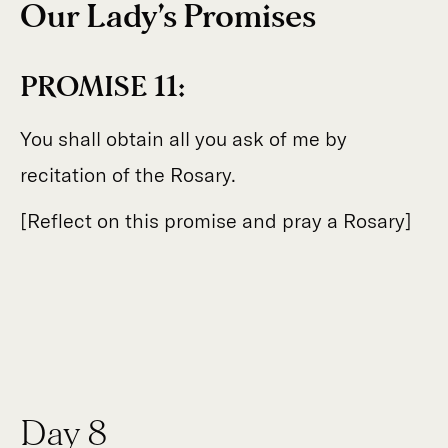
Our Lady’s Promises
PROMISE 11:
You shall obtain all you ask of me by
recitation of the Rosary.
[Reflect on this promise and pray a Rosary]
Day 8