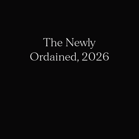
The Newly
Ordained, 2026
St. Michael’s Abbey
Elects First New