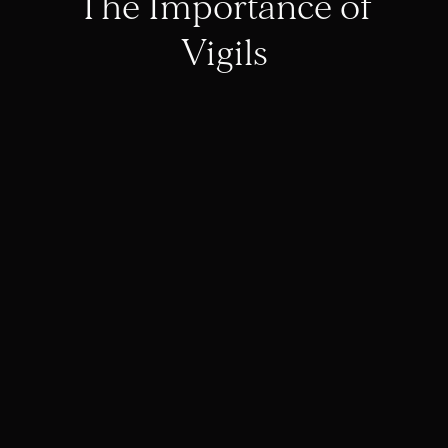
The Importance of
Vigils
Day Forty | The
Great Fast