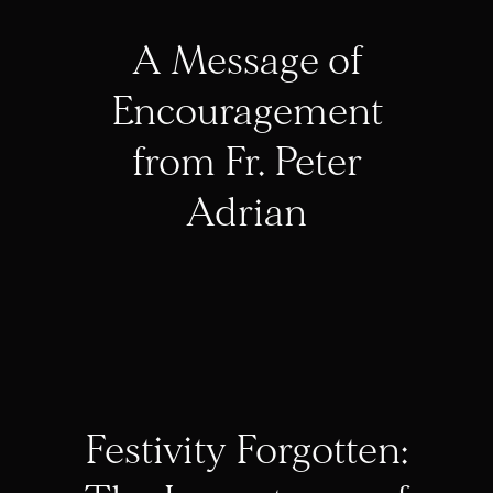
A Message of
Encouragement
from Fr. Peter
Adrian
Festivity Forgotten: