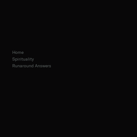
Home
Spirituality
Runaround Answers