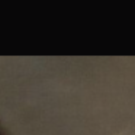
Fr. Peter Adrian, O. Praem.