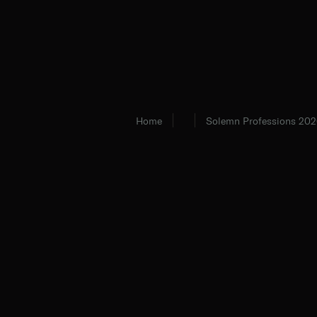
Home
Solemn Professions 202