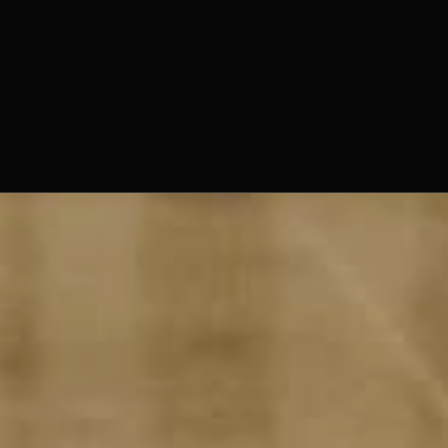
The Norbertine Fathers of St.
Michael’s Abbey