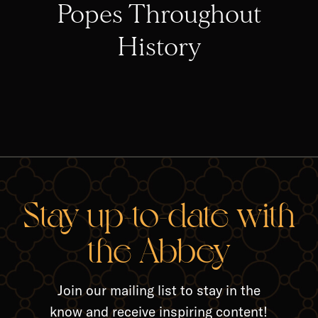
Popes Throughout
History
RELA
Stay up-to-date with
the Abbey
Join our mailing list to stay in the
know and receive inspiring content!