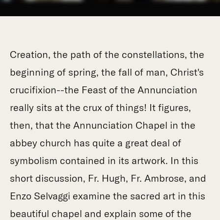
Creation, the path of the constellations, the
beginning of spring, the fall of man, Christ's
crucifixion--the Feast of the Annunciation
really sits at the crux of things! It figures,
then, that the Annunciation Chapel in the
abbey church has quite a great deal of
symbolism contained in its artwork. In this
short discussion, Fr. Hugh, Fr. Ambrose, and
Enzo Selvaggi examine the sacred art in this
beautiful chapel and explain some of the