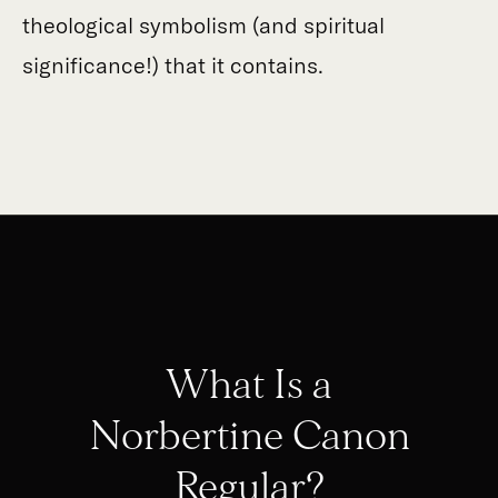
theological symbolism (and spiritual
significance!) that it contains.
What Is a
Norbertine Canon
Regular?