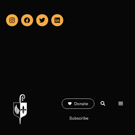
Donate
Subscribe