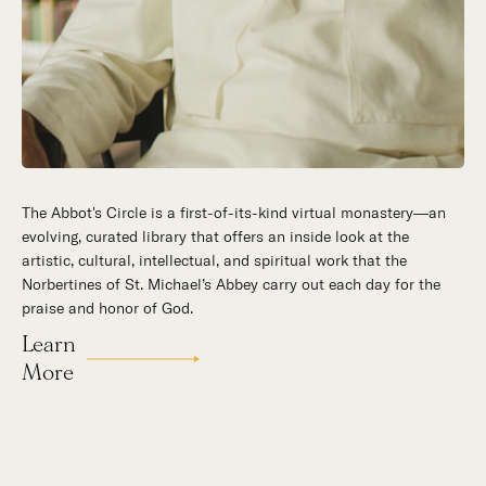
The Abbot's Circle is a first-of-its-kind virtual monastery—an
Hidden in the stillness of southern California’s desert
evolving, curated library that offers an inside look at the
mountains, St. Michael’s Abbey goes about a timeless and
artistic, cultural, intellectual, and spiritual work that the
supernatural mission: the common worship of God. This is a
Norbertines of St. Michael’s Abbey carry out each day for the
place for all to encounter the unfathomable beauty of God and
praise and honor of God.
to enter into the mystery of His unrelenting love.
Learn
Our Story
More