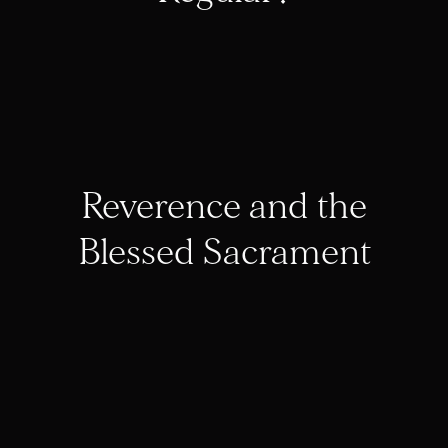
Reverence and the
Blessed Sacrament