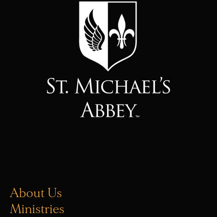
About Us
Ministries
Vocations