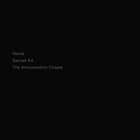
Home
Sacred Art
The Annunciation Chapel