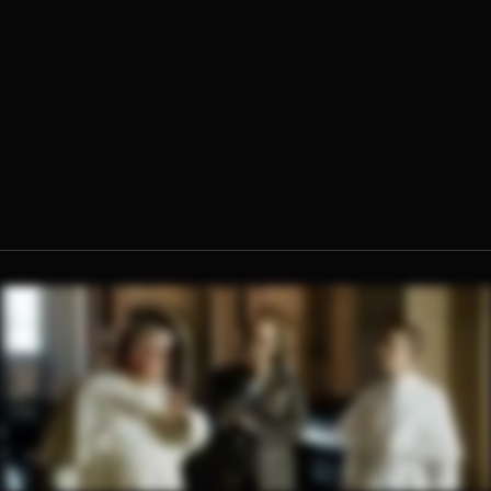
Fr. Hugh Barbour, O.Praem.
Enzo Selvaggi, Creative Director