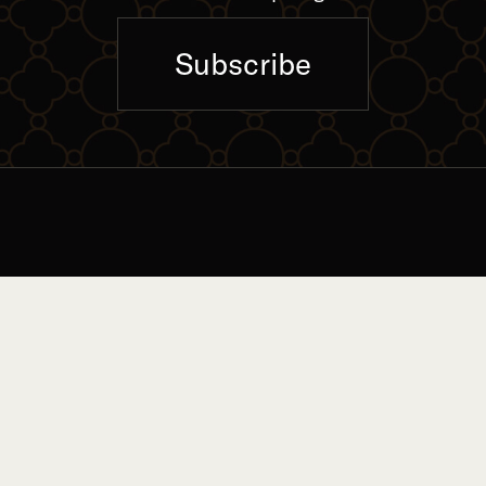
Subscribe