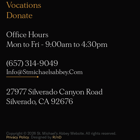
Donate
Office Hours
Mon to Fri - 9:00am to 4:30pm
(657) 314-9049
Info@stmichaelsabbey.com
27977 Silverado Canyon Road
Silverado, CA 92676
Copyright © 2026 St. Michael's Abbey Website. All rights reserved.
Privacy Policy
. Designed by
R/nD