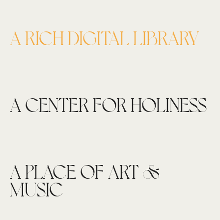
A RICH DIGITAL LIBRARY
A CENTER FOR HOLINESS
A PLACE OF ART &
MUSIC