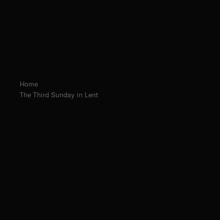
Home
The Third Sunday in Lent