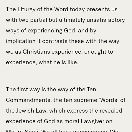
The Liturgy of the Word today presents us
with two partial but ultimately unsatisfactory
ways of experiencing God, and by
implication it contrasts these with the way
we as Christians experience, or ought to
experience, what he is like.
The first way is the way of the Ten
Commandments, the ten supreme ‘Words’ of
the Jewish Law, which express the revealed
experience of God as moral Lawgiver on
Mount Sinai. We all have consciences. We