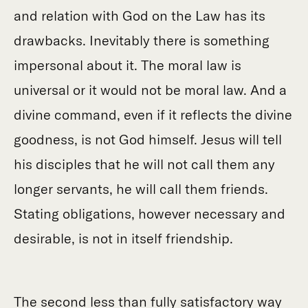
and relation with God on the Law has its
drawbacks. Inevitably there is something
impersonal about it. The moral law is
universal or it would not be moral law. And a
divine command, even if it reflects the divine
goodness, is not God himself. Jesus will tell
his disciples that he will not call them any
longer servants, he will call them friends.
Stating obligations, however necessary and
desirable, is not in itself friendship.
The second less than fully satisfactory way