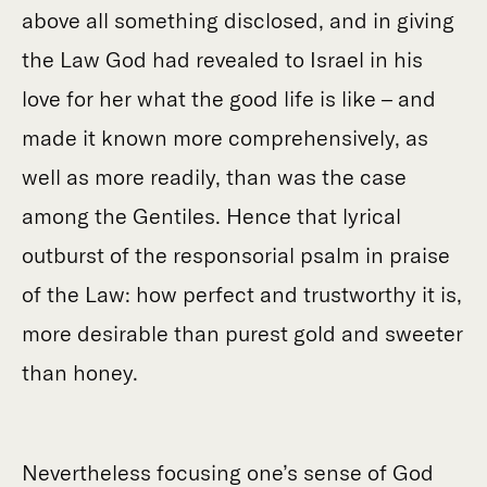
above all something disclosed, and in giving
the Law God had revealed to Israel in his
love for her what the good life is like – and
made it known more comprehensively, as
well as more readily, than was the case
among the Gentiles. Hence that lyrical
outburst of the responsorial psalm in praise
of the Law: how perfect and trustworthy it is,
more desirable than purest gold and sweeter
than honey.
Nevertheless focusing one’s sense of God