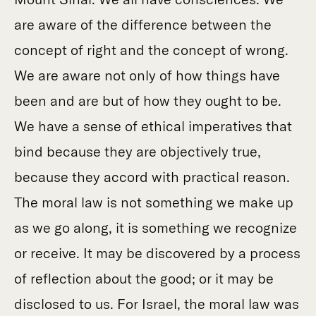
are aware of the difference between the
concept of right and the concept of wrong.
We are aware not only of how things have
been and are but of how they ought to be.
We have a sense of ethical imperatives that
bind because they are objectively true,
because they accord with practical reason.
The moral law is not something we make up
as we go along, it is something we recognize
or receive. It may be discovered by a process
of reflection about the good; or it may be
disclosed to us. For Israel, the moral law was