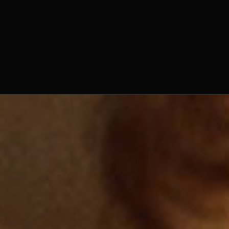
Fr. Aidan Nichols, O.Praem.