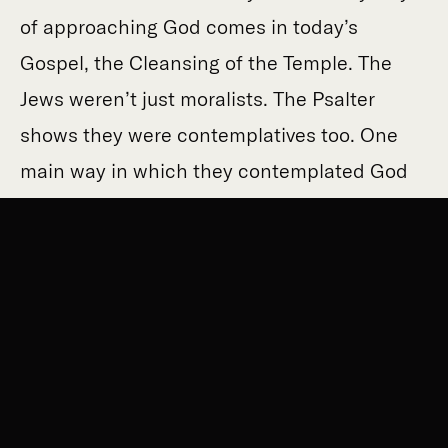
of approaching God comes in today’s
Gospel, the Cleansing of the Temple. The
Jews weren’t just moralists. The Psalter
shows they were contemplatives too. One
main way in which they contemplated God
was through his Temple presence. If you
were feeling miserable and you wanted a
shot of God’s presence, you could always go
on pilgrimage to Jerusalem, up the Hill of
Zion: