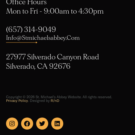
Mon to Fri - 9:00am to 4:30pm
(657) 314-9049
Info@stmichaelsabbey.com
27977 Silverado Canyon Road
Silverado, CA 92676
Copyright © 2026 St. Michael's Abbey Website. All rights reserved.
Privacy Policy
. Designed by
R/nD