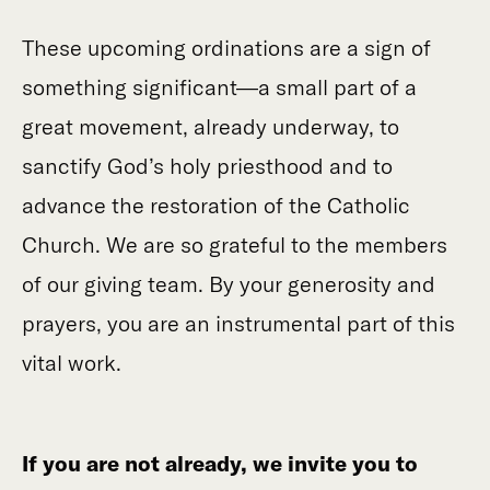
These upcoming ordinations are a sign of
something significant—a small part of a
great movement, already underway, to
sanctify God’s holy priesthood and to
advance the restoration of the Catholic
Church.
We are so grateful to the members
of our giving team. By your generosity and
prayers, you are an instrumental part of this
vital work.
If you are not already, we invite you to