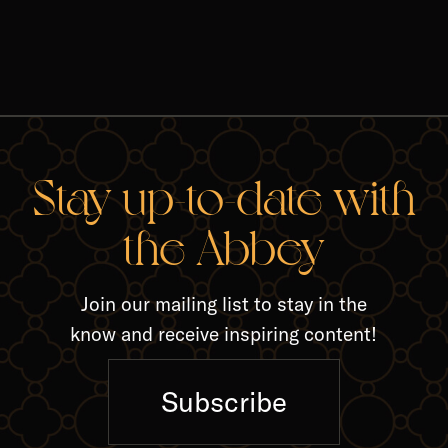
RELA
Stay up-to-date with
the Abbey
Join our mailing list to stay in the
know and receive inspiring content!
Subscribe