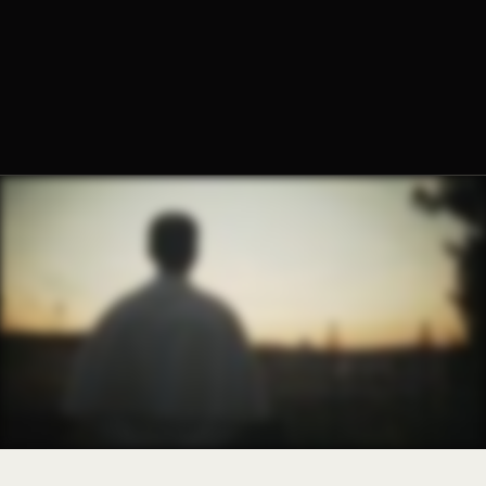
Fr. Paul Schexnayder, O.Praem.