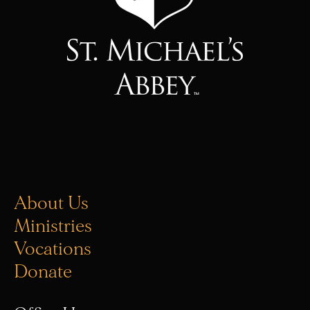
About Us
Ministries
Vocations
Donate
Office Hours