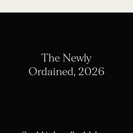
The Newly
Ordained, 2026