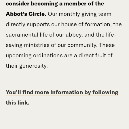
consider becoming a member of the
Abbot’s Circle.
Our monthly giving team
directly supports our house of formation, the
sacramental life of our abbey, and the life-
saving ministries of our community. These
upcoming ordinations are a direct fruit of
their generosity.
You’ll find more information by following
this link.