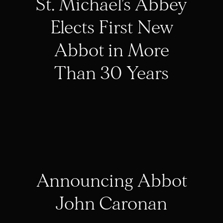
St. Michael’s Abbey
Elects First New
Abbot in More
Than 30 Years
Announcing Abbot
John Caronan