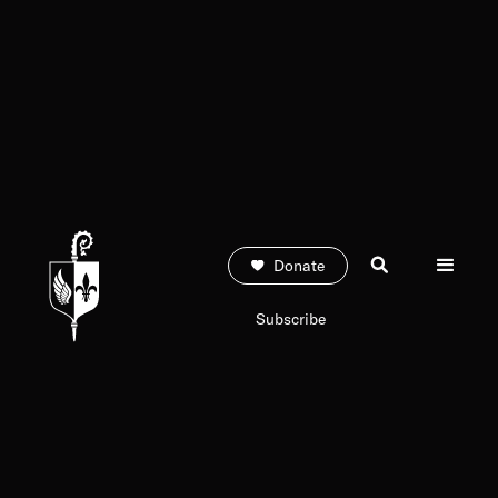
Donate
Subscribe