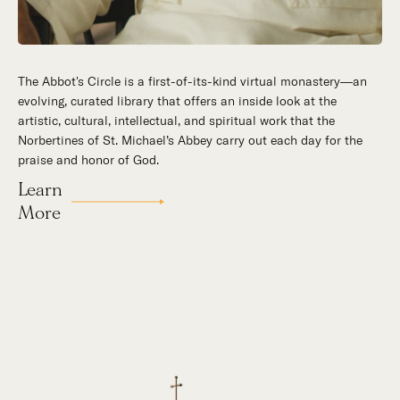
The Abbot's Circle is a first-of-its-kind virtual monastery—an
Hidden in the stillness of southern California’s desert
evolving, curated library that offers an inside look at the
mountains, St. Michael’s Abbey goes about a timeless and
artistic, cultural, intellectual, and spiritual work that the
supernatural mission: the common worship of God. This is a
Norbertines of St. Michael’s Abbey carry out each day for the
place for all to encounter the unfathomable beauty of God and
praise and honor of God.
to enter into the mystery of His unrelenting love.
Learn
Our Story
More