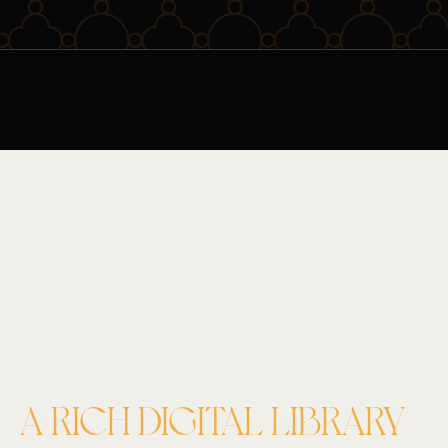
A RICH DIGITAL LIBRARY