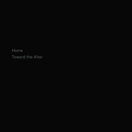
Home
Toward the Altar
The Norbertine Fathers of St. Michael’s Abbey
Fr. Isaiah Kawczynski, O.Praem.