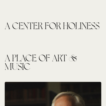
A CENTER FOR HOLINESS
A PLACE OF ART &
MUSIC