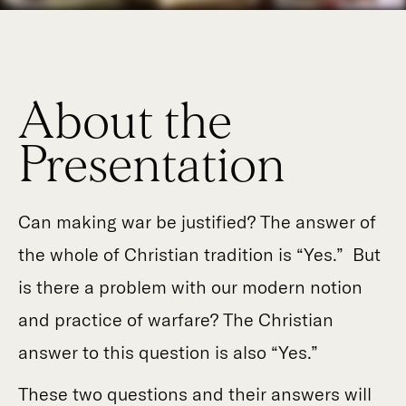
About the
Presentation
Can making war be justified? The answer of
the whole of Christian tradition is “Yes.” But
is there a problem with our modern notion
and practice of warfare? The Christian
answer to this question is also “Yes.”
These two questions and their answers will