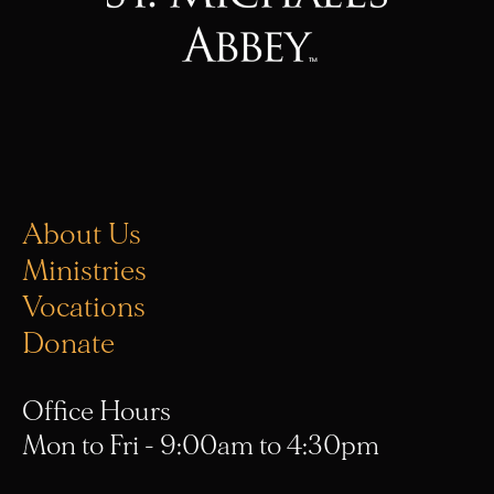
About Us
Ministries
Vocations
Donate
Office Hours
Mon to Fri - 9:00am to 4:30pm
(657) 314-9049