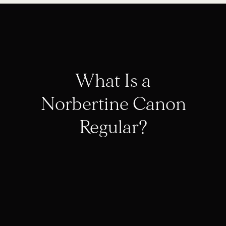
What Is a
Norbertine Canon
Regular?