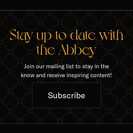
RELA
Stay up-to-date with
the Abbey
Join our mailing list to stay in the
know and receive inspiring content!
Subscribe