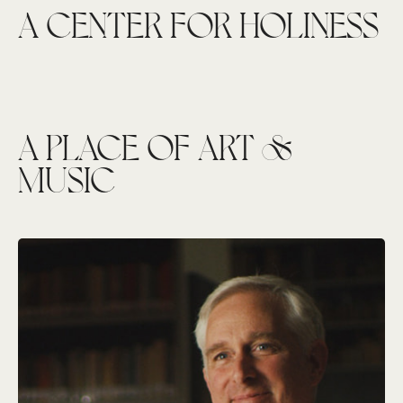
A CENTER FOR HOLINESS
A PLACE OF ART &
MUSIC