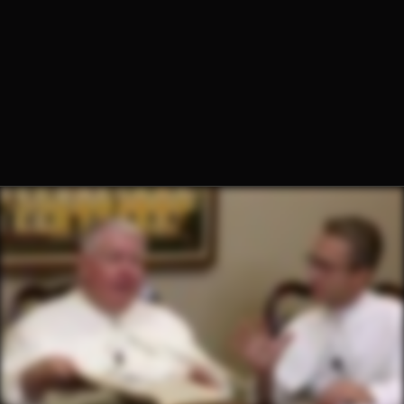
Fr. Hugh Barbour, O.Praem.