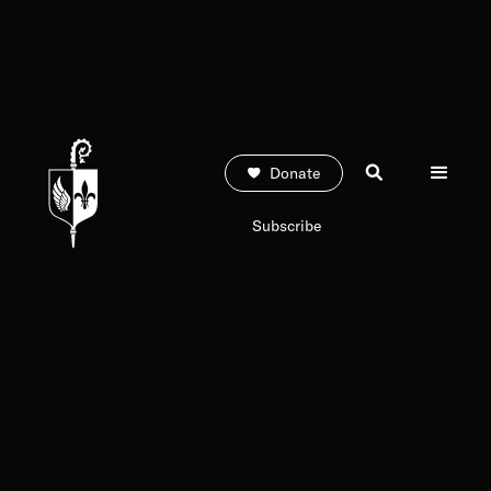
Donate
Subscribe