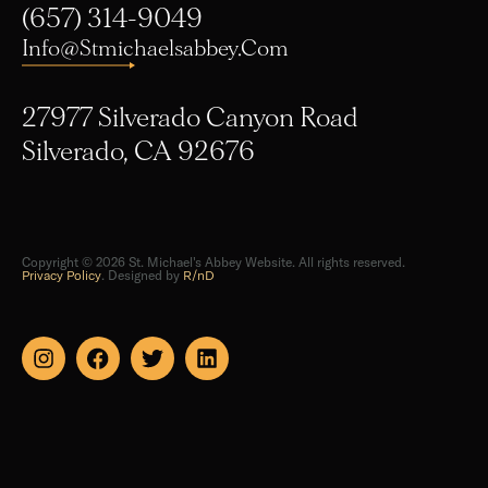
Info@stmichaelsabbey.com
27977 Silverado Canyon Road
Silverado, CA 92676
Copyright © 2026 St. Michael's Abbey Website. All rights reserved.
Privacy Policy
. Designed by
R/nD