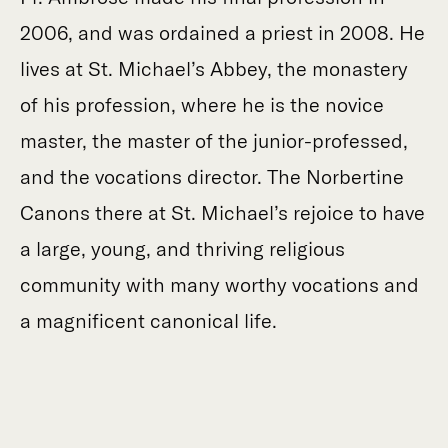
2006, and was ordained a priest in 2008. He
lives at St. Michael’s Abbey, the monastery
of his profession, where he is the novice
master, the master of the junior-professed,
and the vocations director. The Norbertine
Canons there at St. Michael’s rejoice to have
a large, young, and thriving religious
community with many worthy vocations and
a magnificent canonical life.