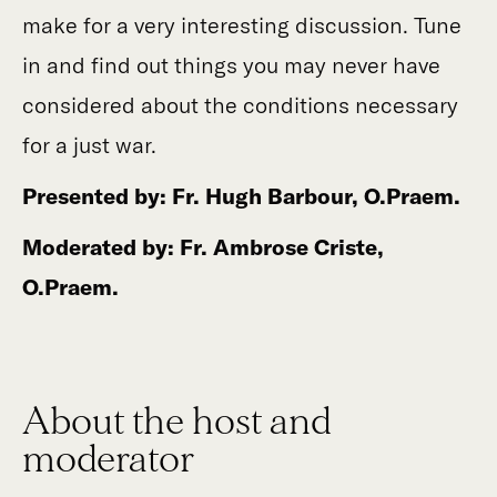
make for a very interesting discussion. Tune
in and find out things you may never have
considered about the conditions necessary
for a just war.
Presented by: Fr. Hugh Barbour, O.Praem.
Moderated by: Fr. Ambrose Criste,
O.Praem.
About the host and
moderator