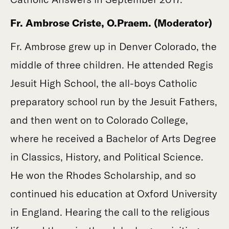
Fr. Ambrose Criste, O.Praem. (Moderator)
Fr. Ambrose grew up in Denver Colorado, the
middle of three children. He attended Regis
Jesuit High School, the all-boys Catholic
preparatory school run by the Jesuit Fathers,
and then went on to Colorado College,
where he received a Bachelor of Arts Degree
in Classics, History, and Political Science.
He won the Rhodes Scholarship, and so
continued his education at Oxford University
in England. Hearing the call to the religious