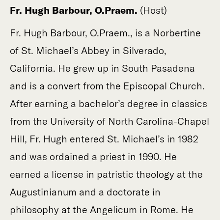
Fr. Hugh Barbour, O.Praem.
(Host)
Fr. Hugh Barbour, O.Praem., is a Norbertine
of St. Michael’s Abbey in Silverado,
California. He grew up in South Pasadena
and is a convert from the Episcopal Church.
After earning a bachelor’s degree in classics
from the University of North Carolina-Chapel
Hill, Fr. Hugh entered St. Michael’s in 1982
and was ordained a priest in 1990. He
earned a license in patristic theology at the
Augustinianum and a doctorate in
philosophy at the Angelicum in Rome. He