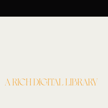
A RICH DIGITAL LIBRARY