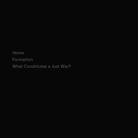
Home
Formation
What Constitutes a Just War?