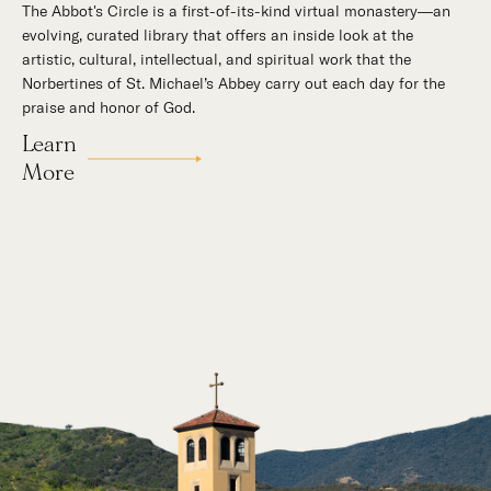
The Abbot's Circle is a first-of-its-kind virtual monastery—an
Hidden in the stillness of southern California’s desert
evolving, curated library that offers an inside look at the
mountains, St. Michael’s Abbey goes about a timeless and
artistic, cultural, intellectual, and spiritual work that the
supernatural mission: the common worship of God. This is a
Norbertines of St. Michael’s Abbey carry out each day for the
place for all to encounter the unfathomable beauty of God and
praise and honor of God.
to enter into the mystery of His unrelenting love.
Learn
Our Story
More