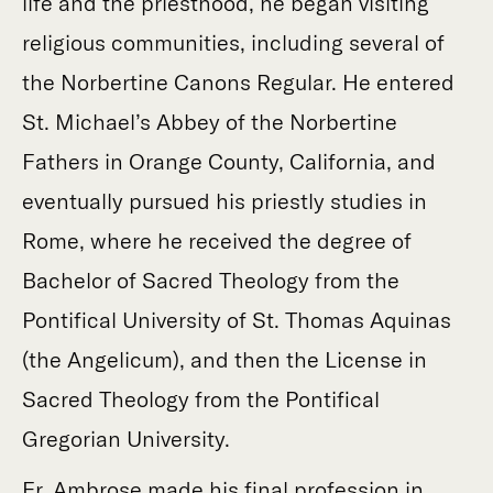
life and the priesthood, he began visiting
religious communities, including several of
the Norbertine Canons Regular. He entered
St. Michael’s Abbey of the Norbertine
Fathers in Orange County, California, and
eventually pursued his priestly studies in
Rome, where he received the degree of
Bachelor of Sacred Theology from the
Pontifical University of St. Thomas Aquinas
(the Angelicum), and then the License in
Sacred Theology from the Pontifical
Gregorian University.
Fr. Ambrose made his final profession in