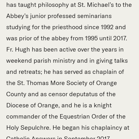
has taught philosophy at St. Michael’s to the
Abbey’s junior professed seminarians
studying for the priesthood since 1992 and
was prior of the abbey from 1995 until 2017.
Fr. Hugh has been active over the years in
weekend parish ministry and in giving talks
and retreats; he has served as chaplain of
the St. Thomas More Society of Orange
County and as censor deputatus of the
Diocese of Orange, and he is a knight
commander of the Equestrian Order of the
Holy Sepulchre. He began his chaplaincy at
Catholic Answers in September 2017.