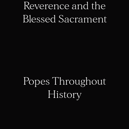
Reverence and the
Blessed Sacrament
Popes Throughout
History