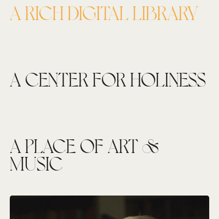
A RICH DIGITAL LIBRARY
A CENTER FOR HOLINESS
A PLACE OF ART &
MUSIC