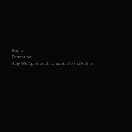
Home
Formation
Why We Appropriate Creation to the Father