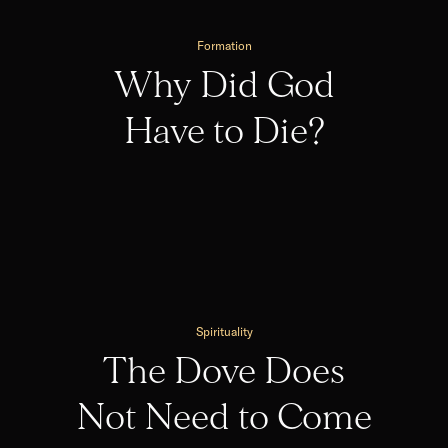
Formation
Why Did God
Have to Die?
Spirituality
The Dove Does
Not Need to Come