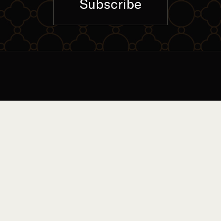
Subscribe