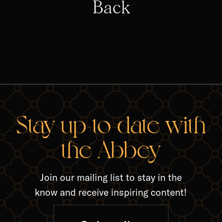
Back
RELA
Stay up-to-date with
the Abbey
Join our mailing list to stay in the
know and receive inspiring content!