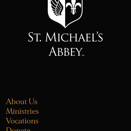
About Us
Ministries
Vocations
Donate