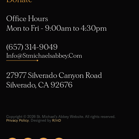
Office Hours
Mon to Fri - 9:00am to 4:30pm
(657) 314-9049
Info@stmichaelsabbey.com
27977 Silverado Canyon Road
Silverado, CA 92676
Copyright © 2026 St. Michael's Abbey Website. All rights reserved.
Privacy Policy
. Designed by
R/nD