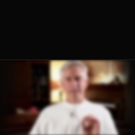
Fr. Sebastian Walshe, O.Praem.