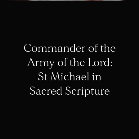
Commander of the
Army of the Lord:
St Michael in
Sacred Scripture