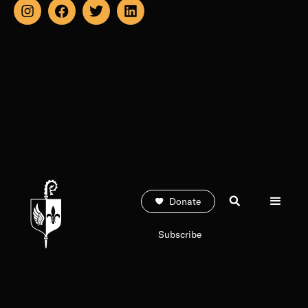
Donate
Subscribe