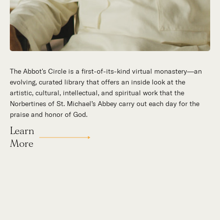
The Abbot's Circle is a first-of-its-kind virtual monastery—an
Hidden in the stillness of southern California’s desert
evolving, curated library that offers an inside look at the
mountains, St. Michael’s Abbey goes about a timeless and
artistic, cultural, intellectual, and spiritual work that the
supernatural mission: the common worship of God. This is a
Norbertines of St. Michael’s Abbey carry out each day for the
place for all to encounter the unfathomable beauty of God and
praise and honor of God.
to enter into the mystery of His unrelenting love.
Learn
Our Story
More