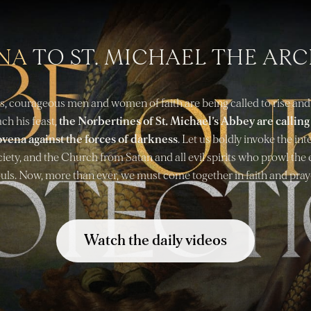
NA
TO ST. MICHAEL THE AR
s, courageous men and women of faith are being called to rise and
ch his feast,
the Norbertines of St. Michael’s Abbey are callin
ovena against the forces of darkness
. Let us boldly invoke the in
ciety, and the Church from Satan and all evil spirits who prowl the 
uls. Now, more than ever, we must come together in faith and pray
Watch the daily videos