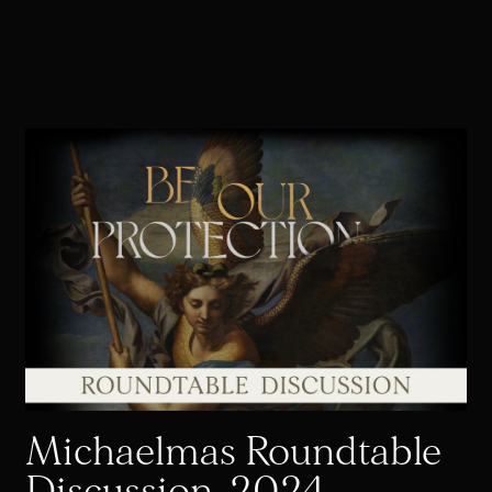
Michaelmas Roundtable
Discussion, 2024