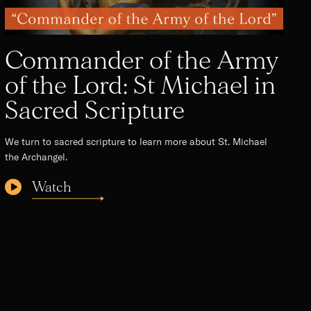
Commander of the Army
of the Lord: St Michael in
Sacred Scripture
We turn to sacred scripture to learn more about St. Michael
the Archangel.
Watch