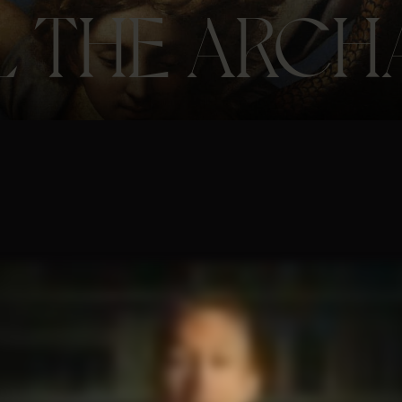
L THE ARCH