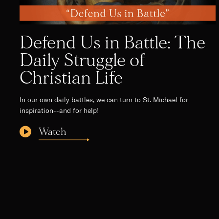
Defend Us in Battle: The
Daily Struggle of
Christian Life
In our own daily battles, we can turn to St. Michael for
inspiration--and for help!
Watch