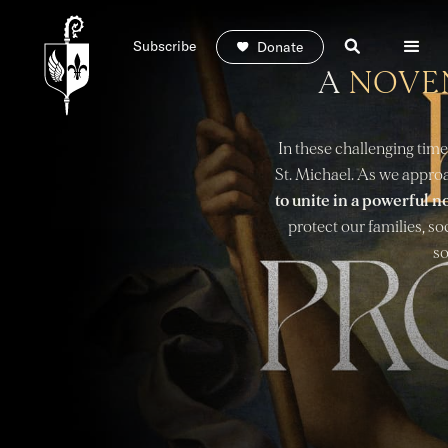
Subscribe
Donate
A
NOVE
In these challenging time
St. Michael. As we approa
to unite in a powerful n
protect our families, so
so