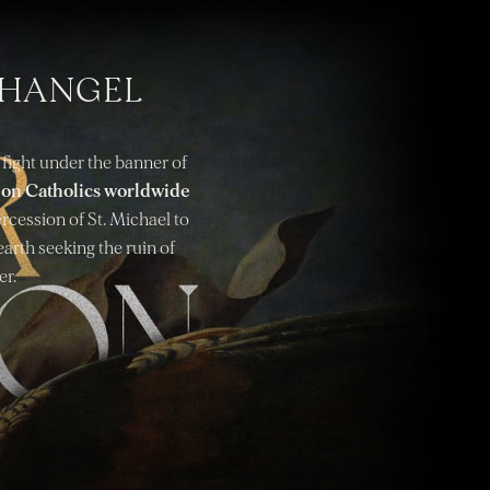
CHANGEL
 fight under the banner of
g on Catholics worldwide
tercession of St. Michael to
earth seeking the ruin of
er.