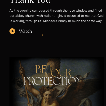
As the evening sun passed through the rose window and filled
our abbey church with radiant light, it occurred to me that God
is working through St. Michael’s Abbey in much the same way.
Watch