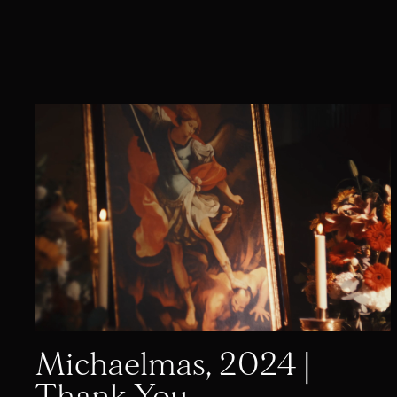
Michaelmas, 2024 |
Thank You