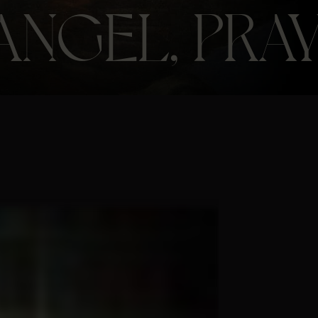
ANGEL, PRAY