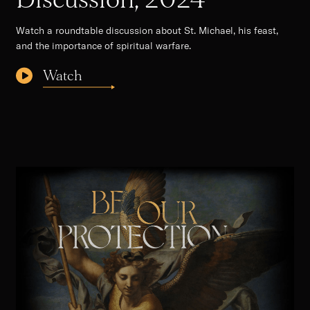
Watch a roundtable discussion about St. Michael, his feast,
and the importance of spiritual warfare.
Watch