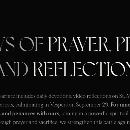
AYS OF
PRAYER
,
P
AND
REFLECTIO
 warfare includes daily devotions, video reflections on St.
priests, culminating in Vespers on September 29.
For nine
s and penances with ours
, joining in a powerful spiritual
ough prayer and sacrifice, we strengthen this battle again