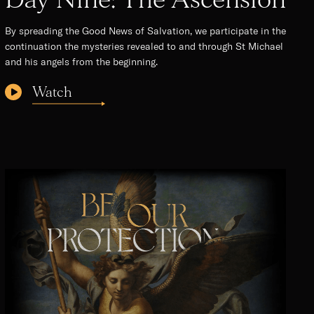
By spreading the Good News of Salvation, we participate in the
continuation the mysteries revealed to and through St Michael
and his angels from the beginning.
Watch