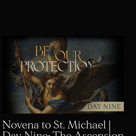
Novena to St. Michael |
Day Nine: The Ascension