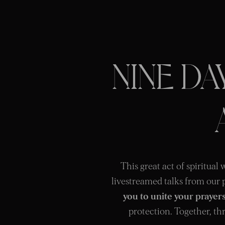
NINE D
This great act of spiritual
livestreamed talks from our 
you to unite your prayer
protection. Together, thr