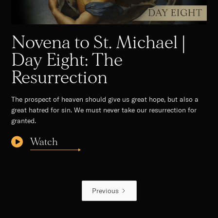
Novena to St. Michael |
Day Eight: The
Resurrection
The prospect of heaven should give us great hope, but also a
great hatred for sin. We must never take our resurrection for
granted. ‍
Watch
Previous