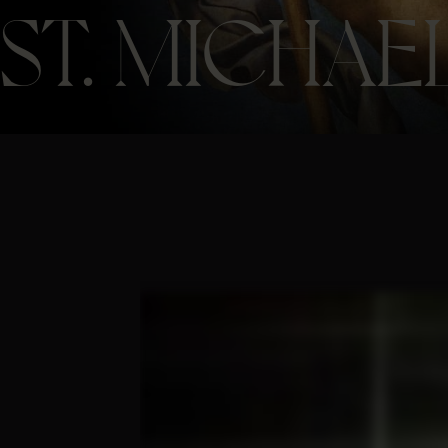
ST. MICHAE