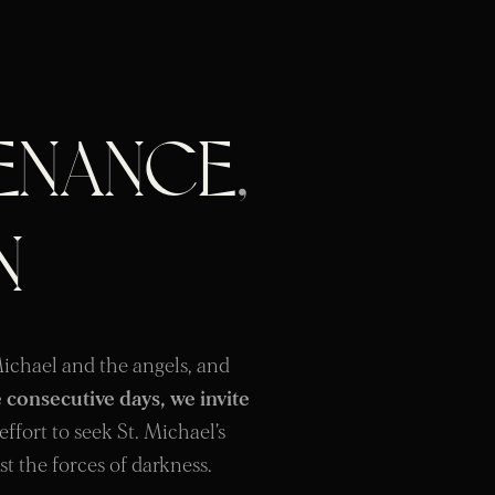
ENANCE
,
N
 Michael and the angels, and
 consecutive days, we invite
 effort to seek St. Michael’s
st the forces of darkness.