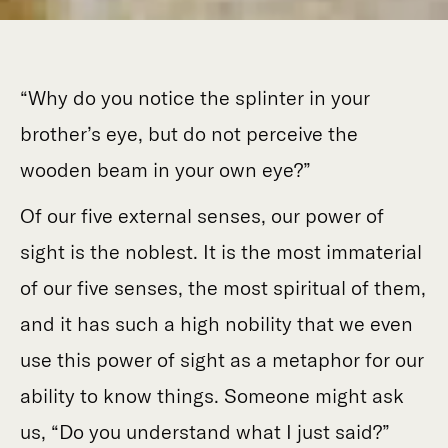
“Why do you notice the splinter in your
brother’s eye, but do not perceive the
wooden beam in your own eye?”
Of our five external senses, our power of
sight is the noblest. It is the most immaterial
of our five senses, the most spiritual of them,
and it has such a high nobility that we even
use this power of sight as a metaphor for our
ability to know things. Someone might ask
us, “Do you understand what I just said?”