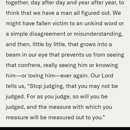
together, day after day and year after year, to
think that we have a man all figured out. We
might have fallen victim to an unkind word or
a simple disagreement or misunderstanding,
and then, little by little, that grows into a
beam in our eye that prevents us from seeing
that confrere, really seeing him or knowing
him—or loving him—ever again. Our Lord
tells us, “Stop judging, that you may not be
judged. For as you judge, so will you be
judged, and the measure with which you
measure will be measured out to you.”