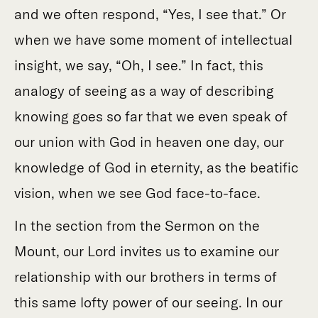
and we often respond, “Yes, I see that.” Or
when we have some moment of intellectual
insight, we say, “Oh, I see.” In fact, this
analogy of seeing as a way of describing
knowing goes so far that we even speak of
our union with God in heaven one day, our
knowledge of God in eternity, as the beatific
vision, when we see God face-to-face.
In the section from the Sermon on the
Mount, our Lord invites us to examine our
relationship with our brothers in terms of
this same lofty power of our seeing. In our