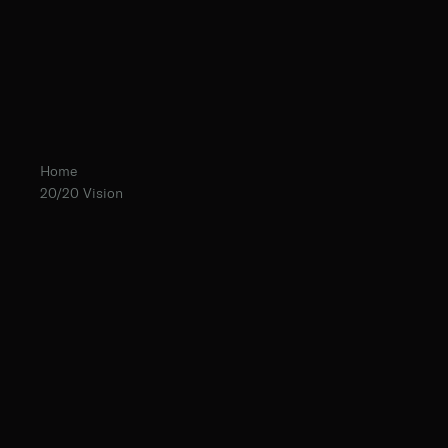
Home
20/20 Vision
Fr. Ambrose Criste, O.Praem.