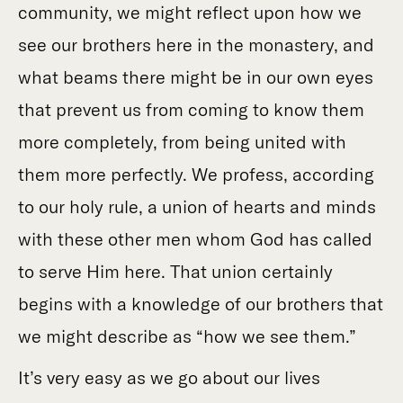
community, we might reflect upon how we
see our brothers here in the monastery, and
what beams there might be in our own eyes
that prevent us from coming to know them
more completely, from being united with
them more perfectly. We profess, according
to our holy rule, a union of hearts and minds
with these other men whom God has called
to serve Him here. That union certainly
begins with a knowledge of our brothers that
we might describe as “how we see them.”
It’s very easy as we go about our lives