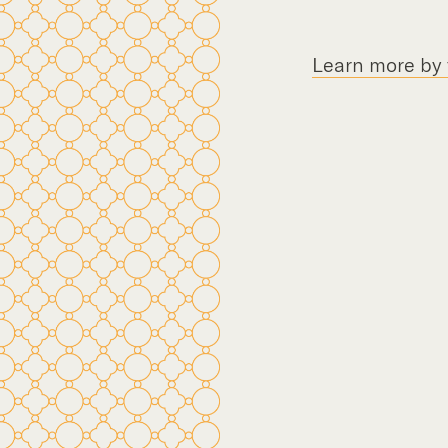
Learn more by f