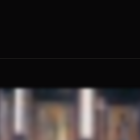
 Moses Blain, O.Praem.