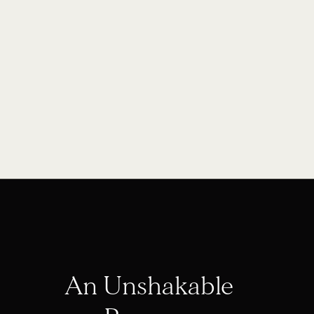
An Unshakable