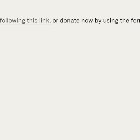
ollowing this link,
or donate now by using the fo