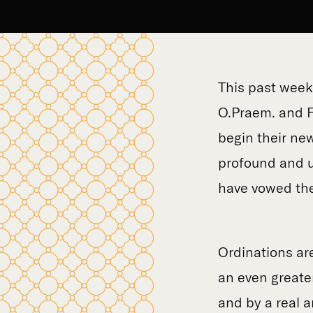
This past week
O.Praem. and F
begin their new
profound and u
have vowed thei
Ordinations are
an even greate
and by a real a