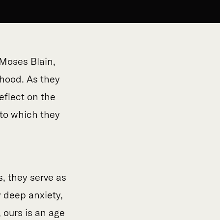
Moses Blain,
thood. As they
eflect on the
to which they
s, they serve as
y deep anxiety,
 ours is an age