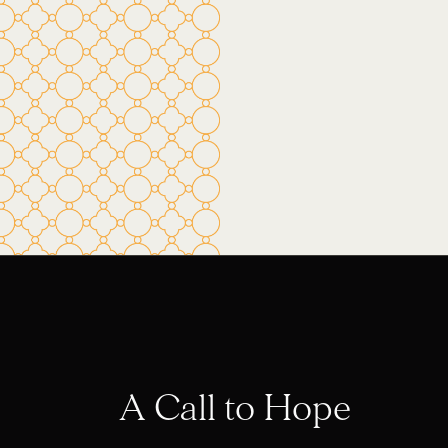
A Call to Hope