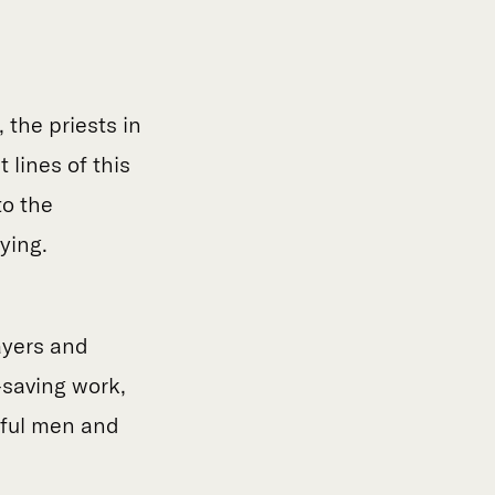
 the priests in
 lines of this
to the
dying.
ayers and
e-saving work,
thful men and