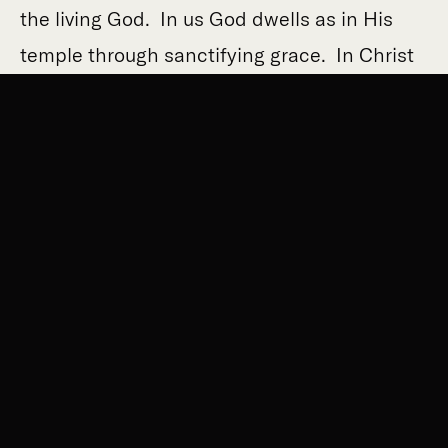
the living God. In us God dwells as in His
temple through sanctifying grace. In Christ
God dwelt in the fullness of divinity, the
Second Person of the Blessed Trinity united
to true humanity taken from the Blessed
Virgin Mary. This glorious temple was taken
down from the cross and laid limp in His
Mother’s arms. She, more than anyone in
the history of the world, knew what Jeremiah
meant.
And so every year the Church has us return