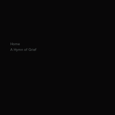
Home
A Hymn of Grief
Fr. Chrysostom Baer, O.Praem. Prior