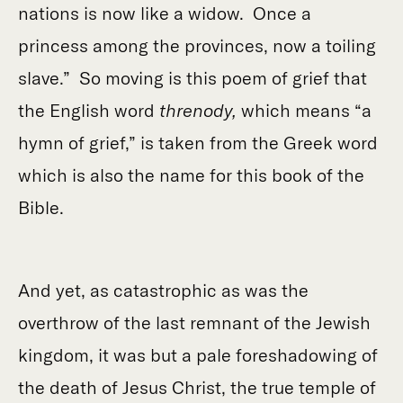
nations is now like a widow. Once a
princess among the provinces, now a toiling
slave.” So moving is this poem of grief that
the English word
threnody,
which means “a
hymn of grief,”
is taken from the Greek word
which is also the name for this book of the
Bible.
And yet, as catastrophic as was the
overthrow of the last remnant of the Jewish
kingdom, it was but a pale foreshadowing of
the death of Jesus Christ, the true temple of