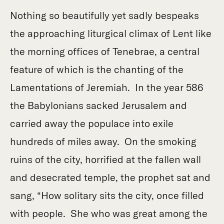
Nothing so beautifully yet sadly bespeaks
the approaching liturgical climax of Lent like
the morning offices of Tenebrae, a central
feature of which is the chanting of the
Lamentations of Jeremiah. In the year 586
the Babylonians sacked Jerusalem and
carried away the populace into exile
hundreds of miles away. On the smoking
ruins of the city, horrified at the fallen wall
and desecrated temple, the prophet sat and
sang, “How solitary sits the city, once filled
with people. She who was great among the