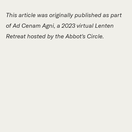
This article was originally published as part
of Ad Cenam Agni, a 2023 virtual Lenten
Retreat hosted by the Abbot's Circle.