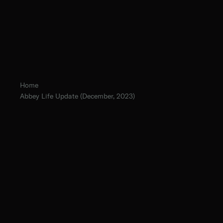
Home
Abbey Life Update (December, 2023)
The Norbertine Fathers of St. Michael’s Abbey