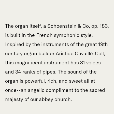
The organ itself, a Schoenstein & Co, op. 183,
is built in the French symphonic style.
Inspired by the instruments of the great 19th
century organ builder Aristide Cavaillé-Coll,
this magnificent instrument has 31 voices
and 34 ranks of pipes. The sound of the
organ is powerful, rich, and sweet all at
once--an angelic compliment to the sacred
majesty of our abbey church.