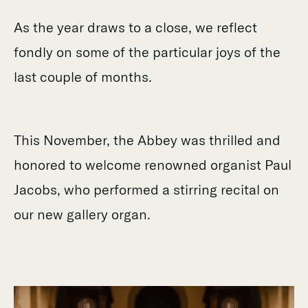
As the year draws to a close, we reflect
fondly on some of the particular joys of the
last couple of months.
This November, the Abbey was thrilled and
honored to welcome renowned organist Paul
Jacobs, who performed a stirring recital on
our new gallery organ.