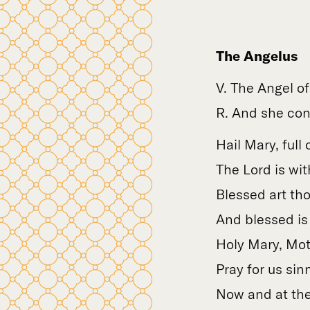
The Angelus
V. The Angel o
R. And she conc
Hail Mary, full 
The Lord is wit
Blessed art t
And blessed is 
Holy Mary, Mot
Pray for us sin
Now and at the