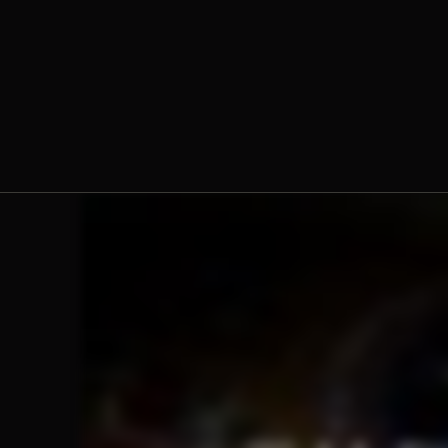
The Norbertine Fathers of St.
Michael’s Abbey