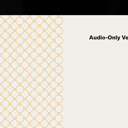
Audio-Only Ver