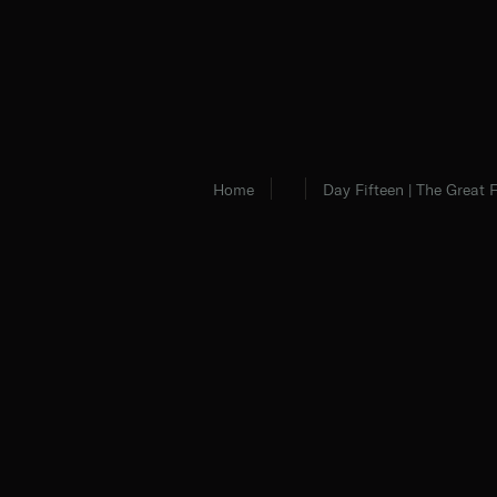
Home
Day Fifteen | The Great 