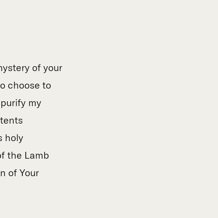
mystery of your
to choose to
 purify my
itents
s holy
of the Lamb
n of Your