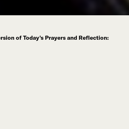
sion of Today's Prayers and Reflection: