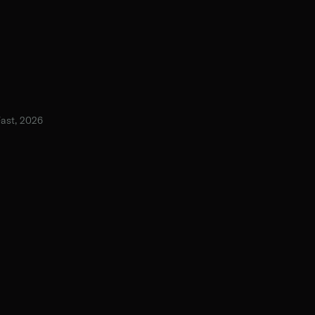
Fast, 2026