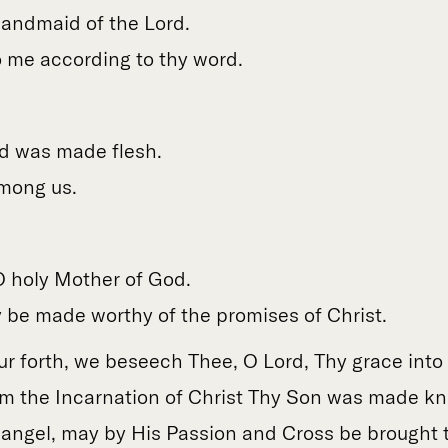
handmaid of the Lord.
o me according to thy word.
d was made flesh.
mong us.
 O holy Mother of God.
 be made worthy of the promises of Christ.
ur forth, we beseech Thee, O Lord, Thy grace into 
m the Incarnation of Christ Thy Son was made k
angel, may by His Passion and Cross be brought to