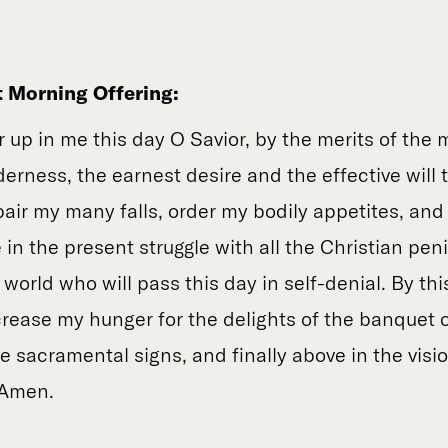
t Morning Offering:
ir up in me this day O Savior, by the merits of the 
derness, the earnest desire and the effective will 
pair my many falls, order my bodily appetites, and
in the present struggle with all the Christian pen
world who will pass this day in self-denial. By thi
rease my hunger for the delights of the banquet 
 sacramental signs, and finally above in the visio
 Amen.