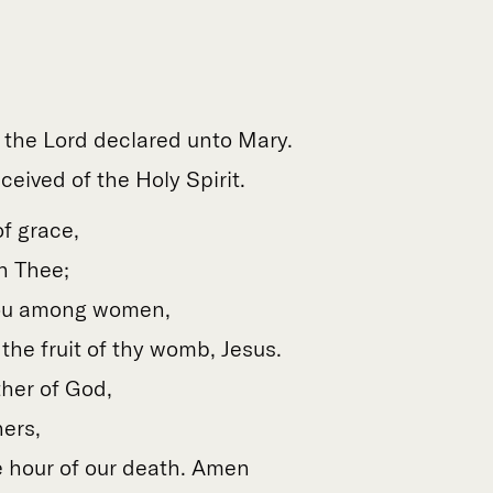
f the Lord declared unto Mary.
eived of the Holy Spirit.
of grace,
h Thee;
hou among women,
the fruit of thy womb, Jesus.
her of God,
ners,
 hour of our death. Amen