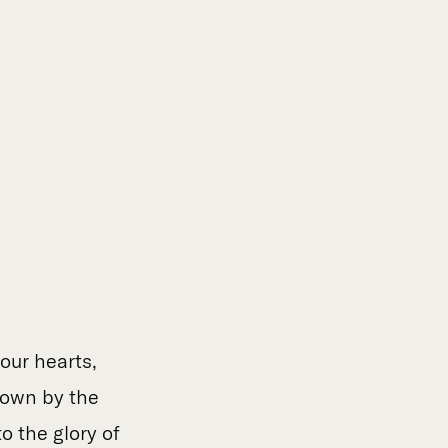
our hearts,
nown by the
 the glory of