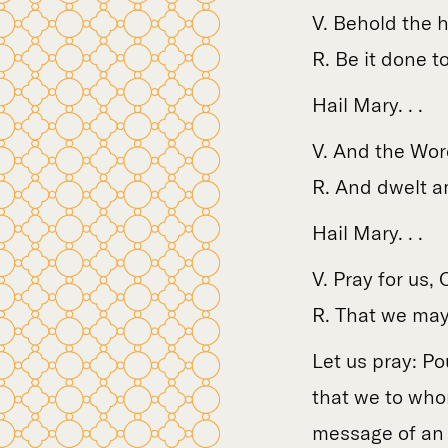
V. Behold the 
R. Be it done t
Hail Mary. . .
V. And the Wor
R. And dwelt a
Hail Mary. . .
V. Pray for us,
R. That we may
Let us pray: Po
that we to who
message of an 