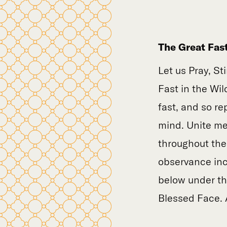
The Great Fas
Let us Pray, St
Fast in the Wil
fast, and so re
mind. Unite me 
throughout the 
observance inc
below under the
Blessed Face.