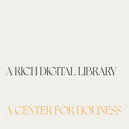
A RICH DIGITAL LIBRARY
A CENTER FOR HOLINESS