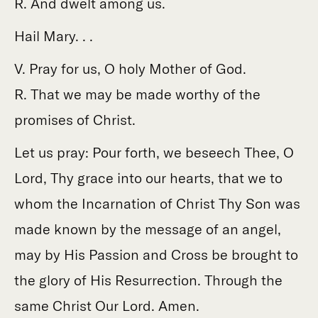
R. And dwelt among us.
Hail Mary. . .
V. Pray for us, O holy Mother of God.
R. That we may be made worthy of the
promises of Christ.
Let us pray: Pour forth, we beseech Thee, O
Lord, Thy grace into our hearts, that we to
whom the Incarnation of Christ Thy Son was
made known by the message of an angel,
may by His Passion and Cross be brought to
the glory of His Resurrection. Through the
same Christ Our Lord. Amen.