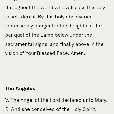
throughout the world who will pass this day
in self-denial. By this holy observance
increase my hunger for the delights of the
banquet of the Lamb below under the
sacramental signs, and finally above in the
vision of Your Blessed Face. Amen.
The Angelus
V. The Angel of the Lord declared unto Mary.
R. And she conceived of the Holy Spirit.