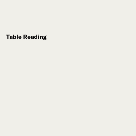
Table Reading