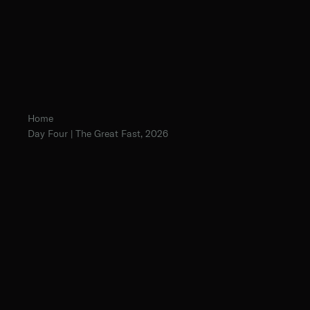
Home
Day Four | The Great Fast, 2026