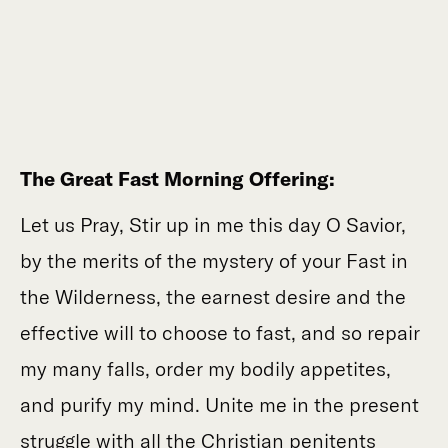
The Great Fast Morning Offering:
Let us Pray, Stir up in me this day O Savior,
by the merits of the mystery of your Fast in
the Wilderness, the earnest desire and the
effective will to choose to fast, and so repair
my many falls, order my bodily appetites,
and purify my mind. Unite me in the present
struggle with all the Christian penitents