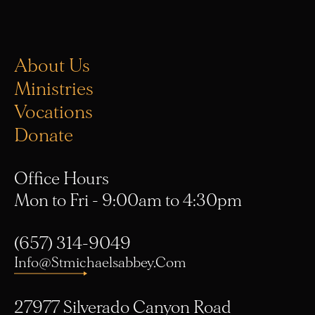
About Us
Ministries
Vocations
Donate
Office Hours
Mon to Fri - 9:00am to 4:30pm
(657) 314-9049
Info@stmichaelsabbey.com
27977 Silverado Canyon Road