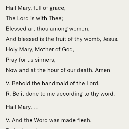
Hail Mary, full of grace,
The Lord is with Thee;
Blessed art thou among women,
And blessed is the fruit of thy womb, Jesus.
Holy Mary, Mother of God,
Pray for us sinners,
Now and at the hour of our death. Amen
V. Behold the handmaid of the Lord.
R. Be it done to me according to thy word.
Hail Mary. . .
V. And the Word was made flesh.