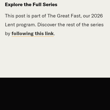
Explore the Full Series
This post is part of The Great Fast, our 2026
Lent program. Discover the rest of the series
by
following this link
.