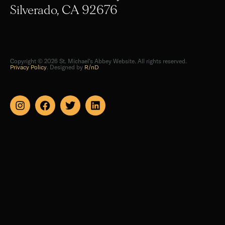
Silverado, CA 92676
Copyright © 2026 St. Michael's Abbey Website. All rights reserved.
Privacy Policy
. Designed by
R/nD