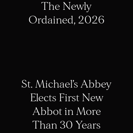
The Newly
Ordained, 2026
St. Michael’s Abbey
Elects First New
Abbot in More
Than 30 Years