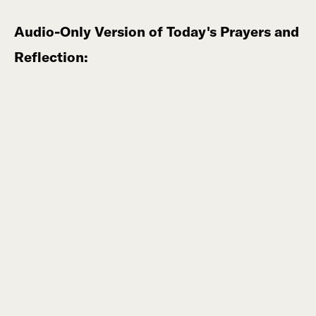
Audio-Only Version of Today's Prayers and
Reflection: