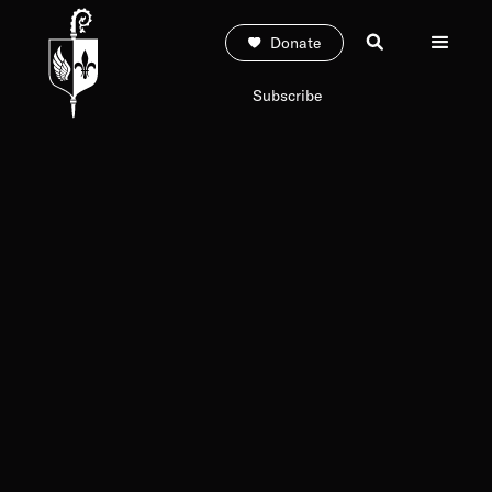
Donate
Subscribe