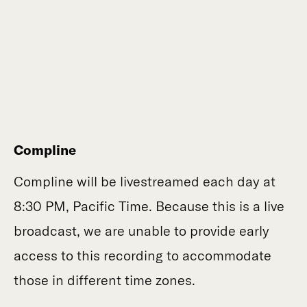
Compline
Compline will be livestreamed each day at
8:30 PM, Pacific Time. Because this is a live
broadcast, we are unable to provide early
access to this recording to accommodate
those in different time zones.