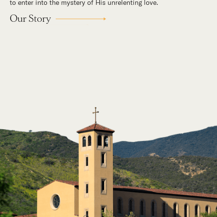
to enter into the mystery of His unrelenting love.
Our Story