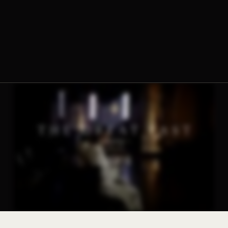
The Norbertine Fathers of St. Michael’s Abbey