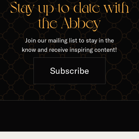
RELA
Stay up-to-date with
the Abbey
Join our mailing list to stay in the
know and receive inspiring content!
Subscribe