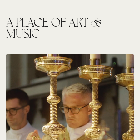
A PLACE OF ART &
MUSIC