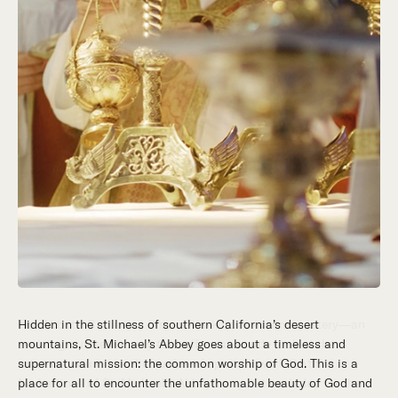
Hidden in the stillness of southern California’s desert
mountains, St. Michael’s Abbey goes about a timeless and
supernatural mission: the common worship of God. This is a
place for all to encounter the unfathomable beauty of God and