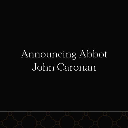
Announcing Abbot
John Caronan