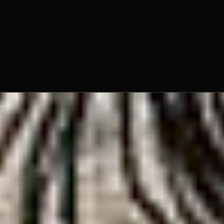
Fr. Louis Hager