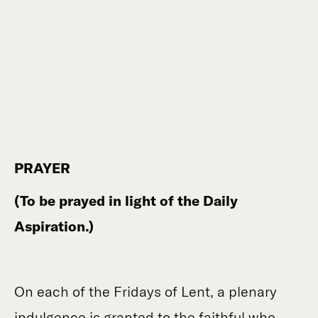
PRAYER
(To be prayed in light of the Daily
Aspiration.)
On each of the Fridays of Lent, a plenary
indulgence is granted to the faithful who,