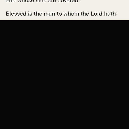
and whose sins are covered.
Blessed is the man to whom the Lord hath
not imputed sin, and in whose spirit there is
no guile.
Because I was silent my bones wasted away,
as I cried out all day.
For day and night Thy hand was heavy upon
me: I am twisted in my affliction whilst the
thorn is fastened upon me.
I have acknowledged my sin to Thee, and my
guilt I have not concealed.
I said "I will confess my injustice against