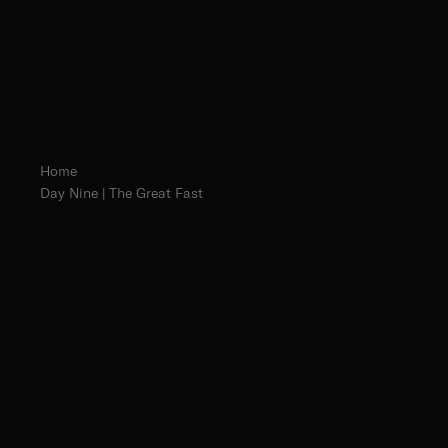
Home
Day Nine | The Great Fast