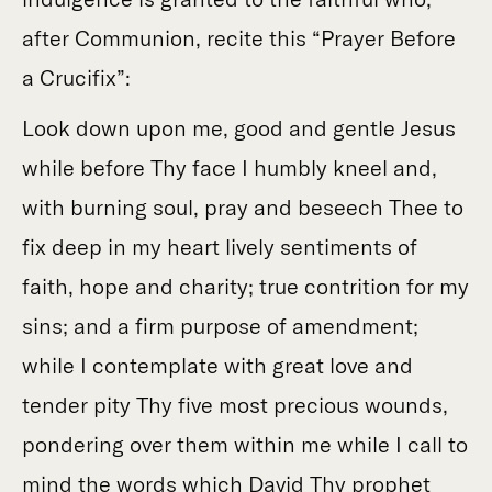
after Communion, recite this “Prayer Before
a Crucifix”:
Look down upon me, good and gentle Jesus
while before Thy face I humbly kneel and,
with burning soul, pray and beseech Thee to
fix deep in my heart lively sentiments of
faith, hope and charity; true contrition for my
sins; and a firm purpose of amendment;
while I contemplate with great love and
tender pity Thy five most precious wounds,
pondering over them within me while I call to
mind the words which David Thy prophet