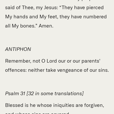
said of Thee, my Jesus: “They have pierced
My hands and My feet, they have numbered
all My bones.” Amen.
ANTIPHON
Remember, not O Lord our or our parents'
offences: neither take vengeance of our sins.
Psalm 31 [32 in some translations]
Blessed is he whose iniquities are forgiven,