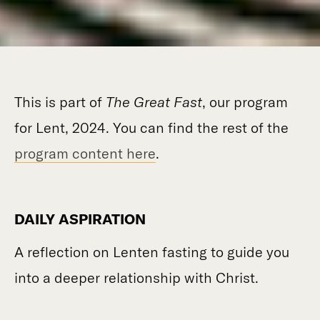
This is part of
The Great Fast
, our program
for Lent, 2024. You can find the rest of the
program content here
.
DAILY ASPIRATION
A reflection on Lenten fasting to guide you
into a deeper relationship with Christ.