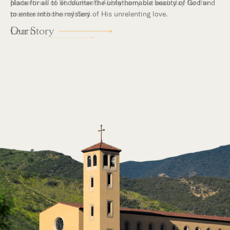
place for all to encounter the unfathomable beauty of God and
to enter into the mystery of His unrelenting love.
Our Story