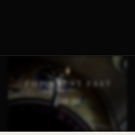
The Norbertine Fathers of St. Michael’s Abbey