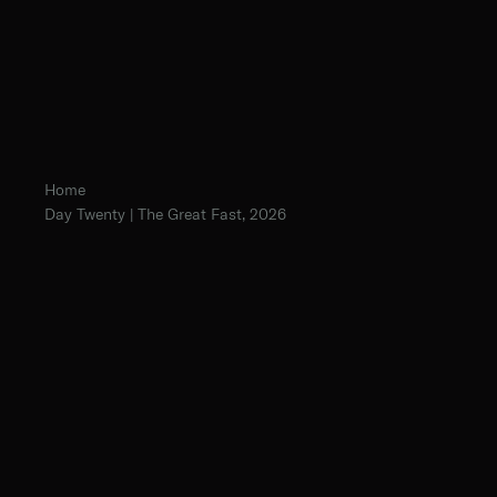
Home
Day Twenty | The Great Fast, 2026