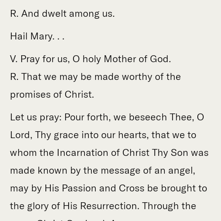
R. And dwelt among us.
Hail Mary. . .
V. Pray for us, O holy Mother of God.
R. That we may be made worthy of the
promises of Christ.
Let us pray: Pour forth, we beseech Thee, O
Lord, Thy grace into our hearts, that we to
whom the Incarnation of Christ Thy Son was
made known by the message of an angel,
may by His Passion and Cross be brought to
the glory of His Resurrection. Through the