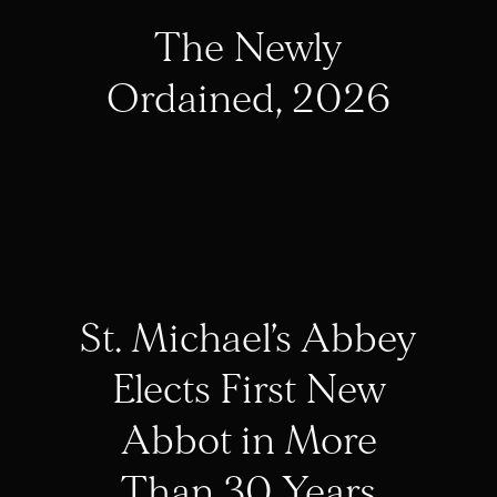
The Newly
Ordained, 2026
St. Michael’s Abbey
Elects First New
Abbot in More
Than 30 Years