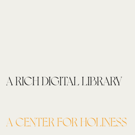
A RICH DIGITAL LIBRARY
A CENTER FOR HOLINESS