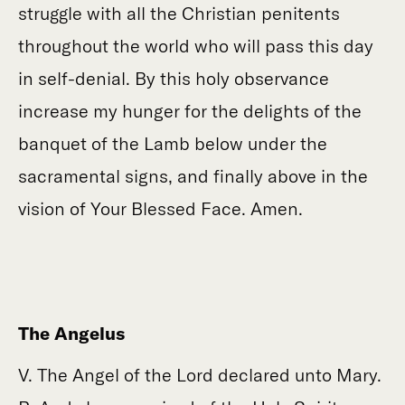
struggle with all the Christian penitents
throughout the world who will pass this day
in self-denial. By this holy observance
increase my hunger for the delights of the
banquet of the Lamb below under the
sacramental signs, and finally above in the
vision of Your Blessed Face. Amen.
The Angelus
V. The Angel of the Lord declared unto Mary.