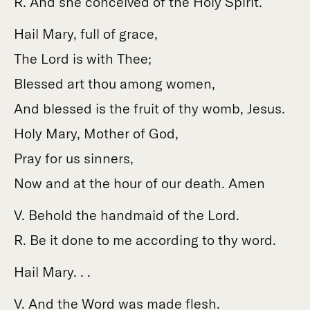
R. And she conceived of the Holy Spirit.
Hail Mary, full of grace,
The Lord is with Thee;
Blessed art thou among women,
And blessed is the fruit of thy womb, Jesus.
Holy Mary, Mother of God,
Pray for us sinners,
Now and at the hour of our death. Amen
V. Behold the handmaid of the Lord.
R. Be it done to me according to thy word.
Hail Mary. . .
V. And the Word was made flesh.