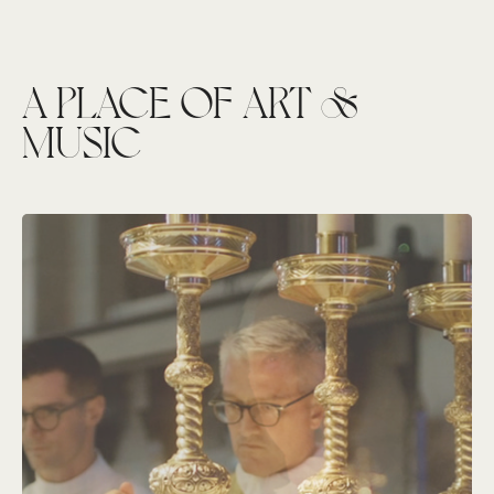
A PLACE OF ART &
MUSIC