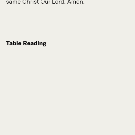
same Christ Our Lord. Amen.
Table Reading