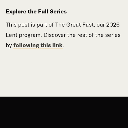
Explore the Full Series
This post is part of The Great Fast, our 2026
Lent program. Discover the rest of the series
by
following this link
.