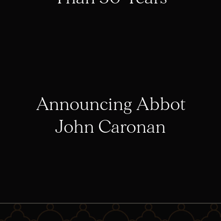
Announcing Abbot
John Caronan