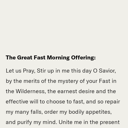
The Great Fast Morning Offering:
Let us Pray, Stir up in me this day O Savior,
by the merits of the mystery of your Fast in
the Wilderness, the earnest desire and the
effective will to choose to fast, and so repair
my many falls, order my bodily appetites,
and purify my mind. Unite me in the present