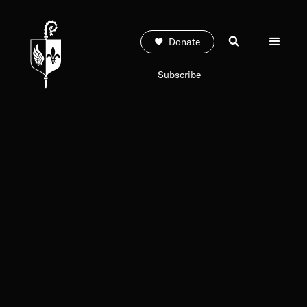
Donate
Subscribe