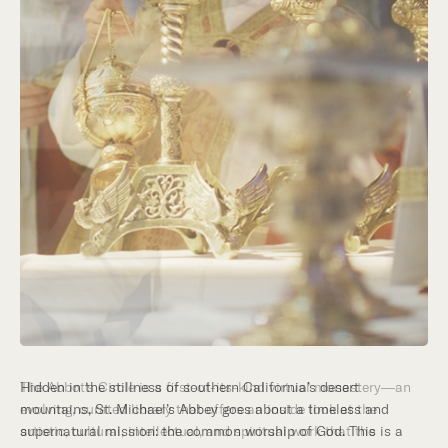
Hidden in the stillness of southern California’s desert
mountains, St. Michael’s Abbey goes about a timeless and
supernatural mission: the common worship of God. This is a