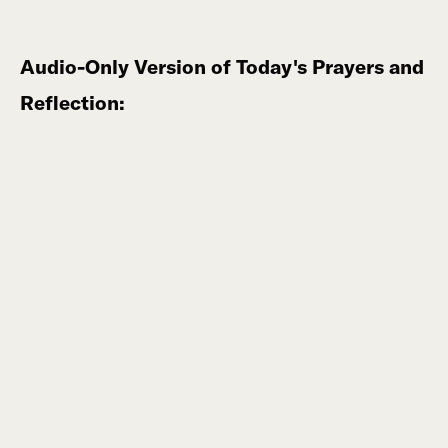
Audio-Only Version of Today's Prayers and
Reflection: