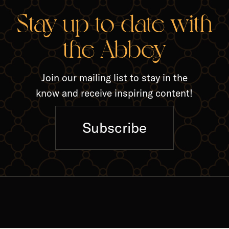
RELA
Stay up-to-date with
the Abbey
Join our mailing list to stay in the
know and receive inspiring content!
Subscribe