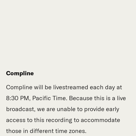
Compline
Compline will be livestreamed each day at
8:30 PM, Pacific Time. Because this is a live
broadcast, we are unable to provide early
access to this recording to accommodate
those in different time zones.