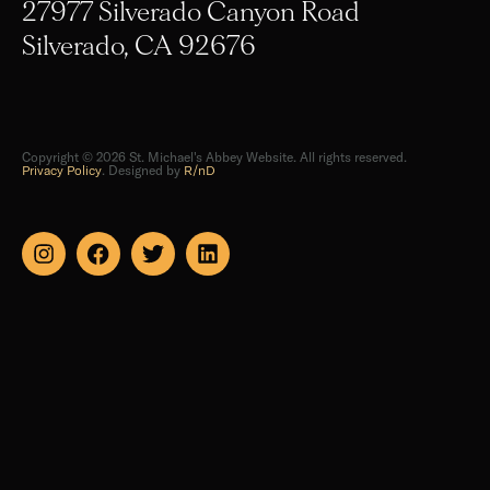
27977 Silverado Canyon Road
Silverado, CA 92676
Copyright © 2026 St. Michael's Abbey Website. All rights reserved.
Privacy Policy
. Designed by
R/nD