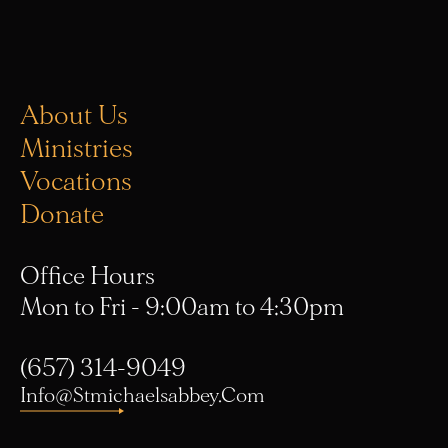
About Us
Ministries
Vocations
Donate
Office Hours
Mon to Fri - 9:00am to 4:30pm
(657) 314-9049
Info@stmichaelsabbey.com