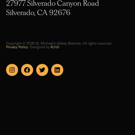
27977 Silverado Canyon Road
Silverado, CA 92676
Copyright © 2026 St. Michael's Abbey Website. All rights reserved.
Privacy Policy
. Designed by
R/nD