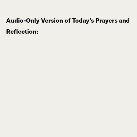
Audio-Only Version of Today's Prayers and
Reflection: