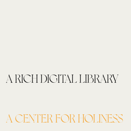
A RICH DIGITAL LIBRARY
A CENTER FOR HOLINESS