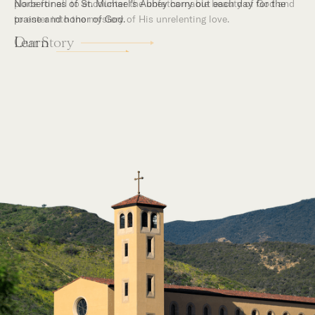
place for all to encounter the unfathomable beauty of God and
to enter into the mystery of His unrelenting love.
Our Story