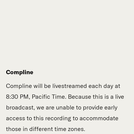
Compline
Compline will be livestreamed each day at
8:30 PM, Pacific Time. Because this is a live
broadcast, we are unable to provide early
access to this recording to accommodate
those in different time zones.