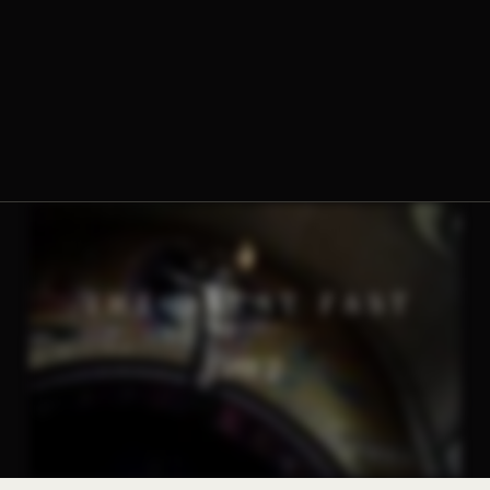
The Norbertine Fathers of St. Michael’s Abbey