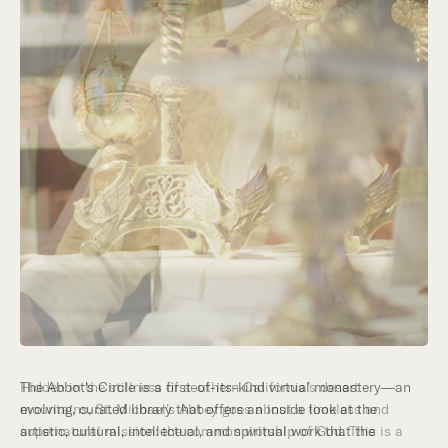
Hidden in the stillness of southern California’s desert
mountains, St. Michael’s Abbey goes about a timeless and
supernatural mission: the common worship of God. This is a