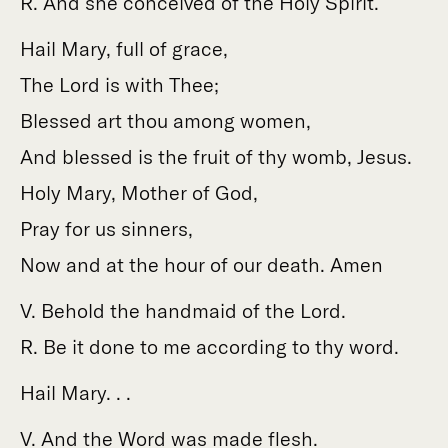
R. And she conceived of the Holy Spirit.
Hail Mary, full of grace,
The Lord is with Thee;
Blessed art thou among women,
And blessed is the fruit of thy womb, Jesus.
Holy Mary, Mother of God,
Pray for us sinners,
Now and at the hour of our death. Amen
V. Behold the handmaid of the Lord.
R. Be it done to me according to thy word.
Hail Mary. . .
V. And the Word was made flesh.