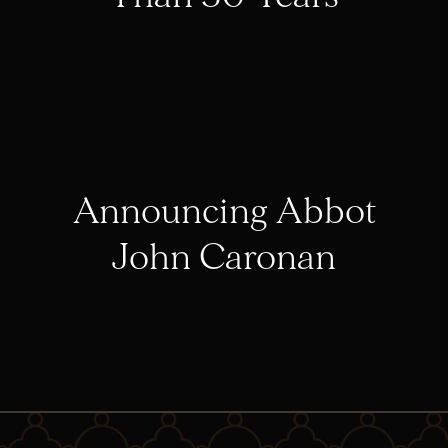
Announcing Abbot
John Caronan