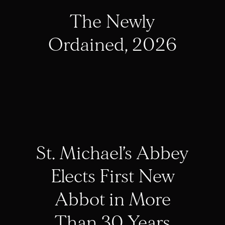
The Newly
Ordained, 2026
St. Michael’s Abbey
Elects First New
Abbot in More
Than 30 Years