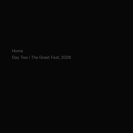
Home
Day Two | The Great Fast, 2026