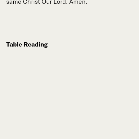
same Christ Our Lord. Amen.
Table Reading