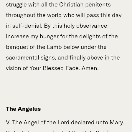
struggle with all the Christian penitents
throughout the world who will pass this day
in self-denial. By this holy observance
increase my hunger for the delights of the
banquet of the Lamb below under the
sacramental signs, and finally above in the
vision of Your Blessed Face. Amen.
The Angelus
V. The Angel of the Lord declared unto Mary.