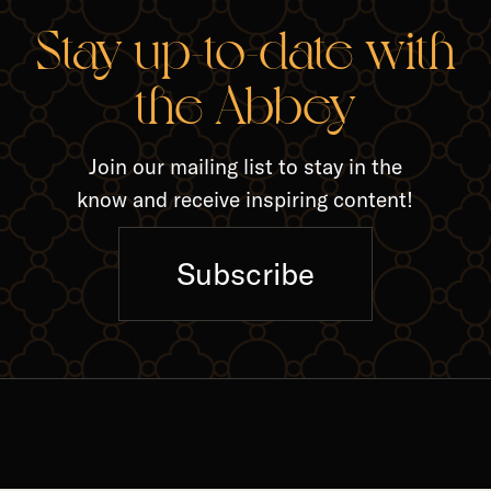
RELA
Stay up-to-date with
the Abbey
Join our mailing list to stay in the
know and receive inspiring content!
Subscribe