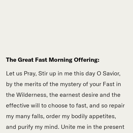
The Great Fast Morning Offering:
Let us Pray, Stir up in me this day O Savior,
by the merits of the mystery of your Fast in
the Wilderness, the earnest desire and the
effective will to choose to fast, and so repair
my many falls, order my bodily appetites,
and purify my mind. Unite me in the present