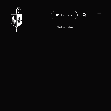
Donate
Subscribe