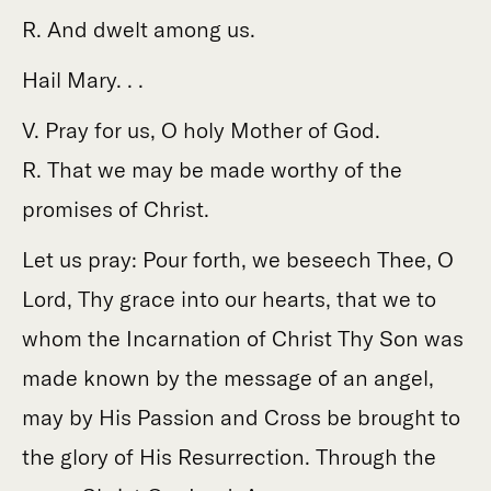
R. And dwelt among us.
Hail Mary. . .
V. Pray for us, O holy Mother of God.
R. That we may be made worthy of the
promises of Christ.
Let us pray: Pour forth, we beseech Thee, O
Lord, Thy grace into our hearts, that we to
whom the Incarnation of Christ Thy Son was
made known by the message of an angel,
may by His Passion and Cross be brought to
the glory of His Resurrection. Through the