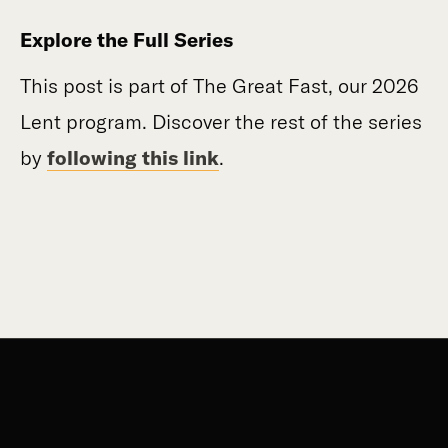
Explore the Full Series
This post is part of The Great Fast, our 2026
Lent program. Discover the rest of the series
by
following this link
.