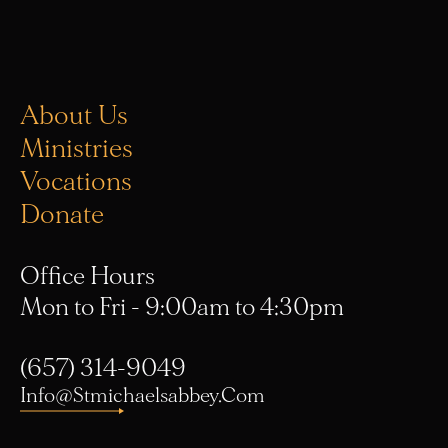
About Us
Ministries
Vocations
Donate
Office Hours
Mon to Fri - 9:00am to 4:30pm
(657) 314-9049
Info@stmichaelsabbey.com