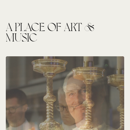
A PLACE OF ART &
MUSIC