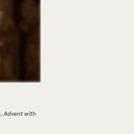
s,
Advent with