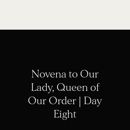
Novena to Our
Lady, Queen of
Our Order | Day
Eight