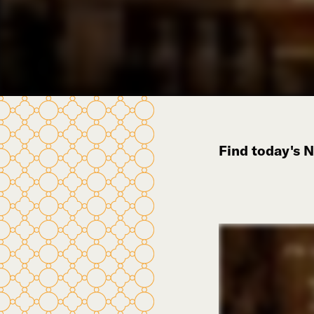
Find today's 