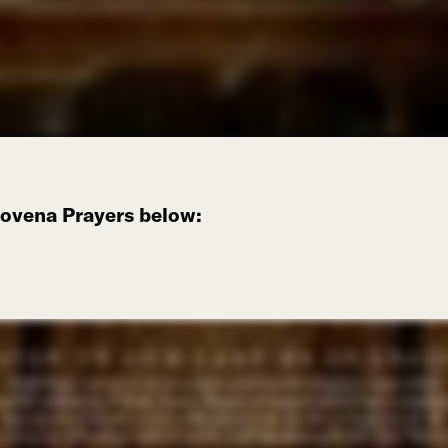
Novena Prayers below: