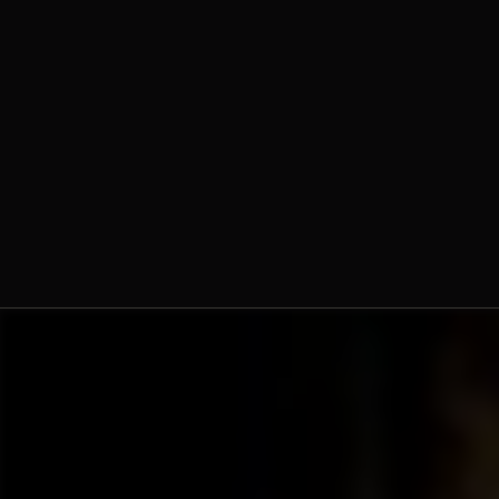
Fr. Ambrose Criste, O.Praem.