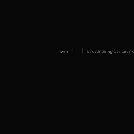
Home
Encountering Our Lady o