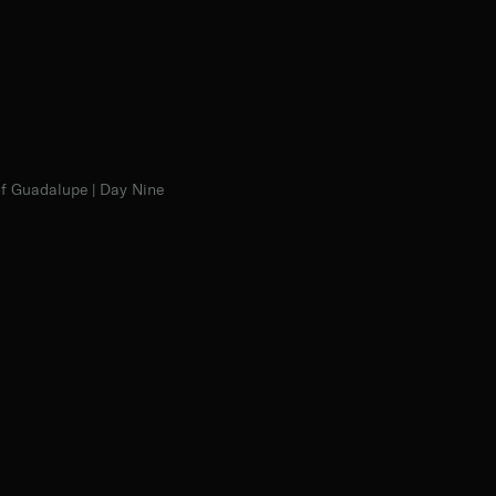
f Guadalupe | Day Nine