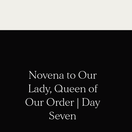
Novena to Our
Lady, Queen of
Our Order | Day
Seven