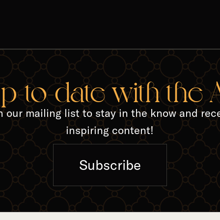
TED A
up-to-date with the
n our mailing list to stay in the know and rec
inspiring content!
Subscribe