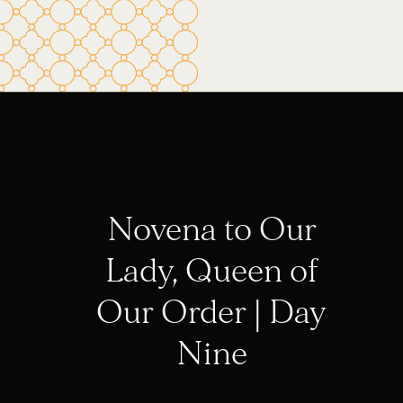
Novena to Our
Lady, Queen of
Our Order | Day
Nine