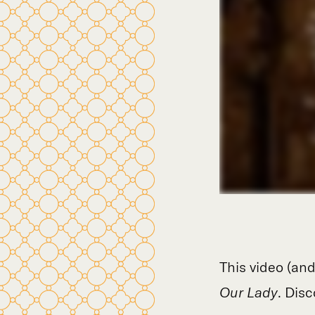
This video (and
Our Lady
. Disc