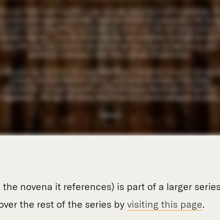
 the novena it references) is part of a larger serie
over the rest of the series by
visiting this page
.