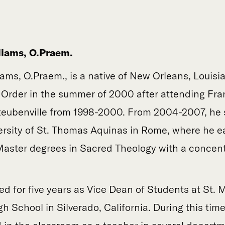
liams, O.Praem.
iams, O.Praem., is a native of New Orleans, Louis
 Order in the summer of 2000 after attending Fr
Steubenville from 1998-2000. From 2004-2007, he 
versity of St. Thomas Aquinas in Rome, where he e
aster degrees in Sacred Theology with a concent
ed for five years as Vice Dean of Students at St. 
h School in Silverado, California. During this time