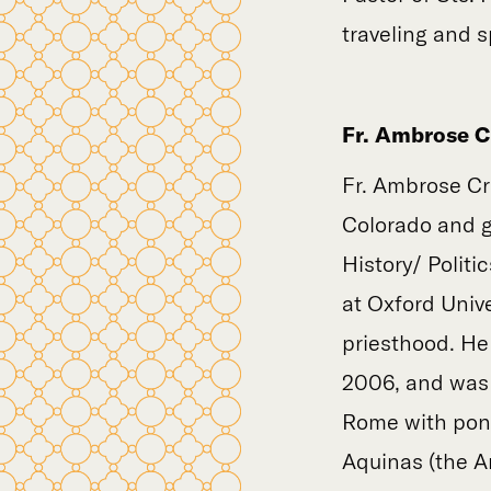
traveling and 
Fr. Ambrose Cr
Fr. Ambrose Cr
Colorado and g
History/ Polit
at Oxford Unive
priesthood. He
2006, and was o
Rome with pont
Aquinas (the An