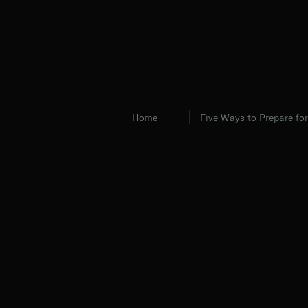
Home
Five Ways to Prepare for