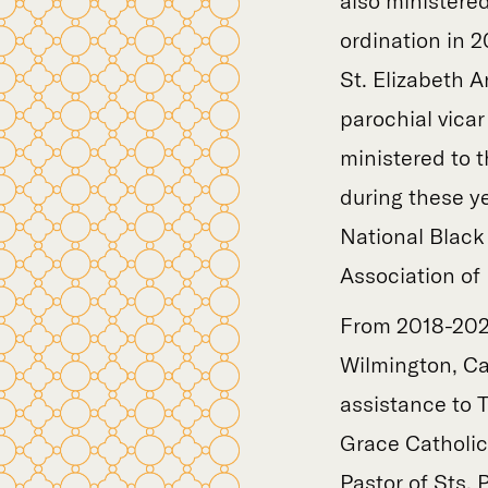
also ministered
ordination in 
St. Elizabeth A
parochial vicar
ministered to 
during these ye
National Black
Association of 
From 2018-2021
Wilmington, Ca
assistance to 
Grace Catholic
Pastor of Sts. 