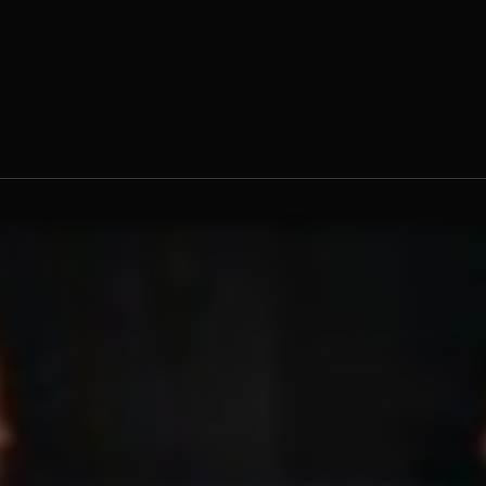
 Claude Williams, O.Praem.