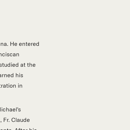
iana. He entered
anciscan
studied at the
arned his
ration in
Michael's
, Fr. Claude