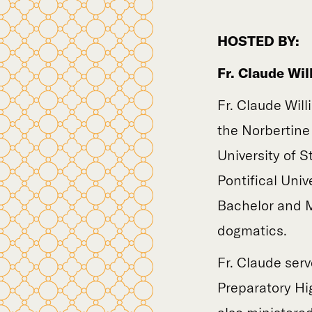
HOSTED BY:
Fr. Claude Wil
Fr. Claude Will
the Norbertine
University of 
Pontifical Uni
Bachelor and M
dogmatics.
Fr. Claude serv
Preparatory Hig