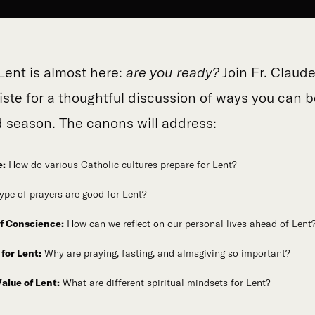
Lent is almost here:
are you ready?
Join Fr. Claud
iste for a thoughtful discussion of ways you can b
d season. The canons will address:
e:
How do various Catholic cultures prepare for Lent?
ype of prayers are good for Lent?
f Conscience:
How can we reflect on our personal lives ahead of Lent
for Lent:
Why are praying, fasting, and almsgiving so important?
Value of Lent:
What are different spiritual mindsets for Lent?