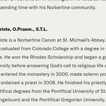
spending time with his Norbertine community.
iste, O.Praem., S.T.L.
iste is a Norbertine Canon at St. Michael's Abbey
raduated from Colorado College with a degree in 
ics. He won the Rhodes Scholarship and began a 
rsity before answering God's call to religious life
 entered the monastery in 2000, made solemn pro
rdained a priest in 2008. He finished his priestly
ifical degrees from the Pontifical University of S
gelicum) and the Pontifical Gregorian University.