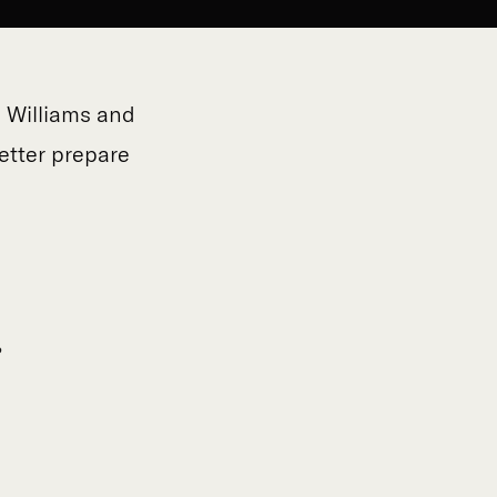
e Williams and
etter prepare
?