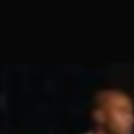
Fr. Ambrose Criste, O.Praem.
Fr.