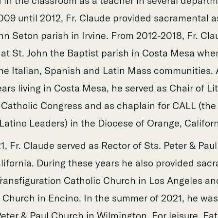
 in the classroom as a teacher in several departm
2009 until 2012, Fr. Claude provided sacramental a
nn Seton parish in Irvine. From 2012-2018, Fr. Cl
 at St. John the Baptist parish in Costa Mesa whe
the Italian, Spanish and Latin Mass communities. A
ars living in Costa Mesa, he served as Chair of Lit
 Catholic Congress and as chaplain for CALL (the
Latino Leaders) in the Diocese of Orange, Californ
, Fr. Claude served as Rector of Sts. Peter & Paul
lifornia. During these years he also provided sac
Transfiguration Catholic Church in Los Angeles an
 Church in Encino. In the summer of 2021, he wa
Peter & Paul Church in Wilmington. For leisure, Fa