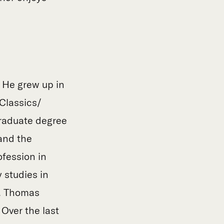
. He grew up in
Classics/
graduate degree
 and the
fession in
 studies in
t. Thomas
 Over the last