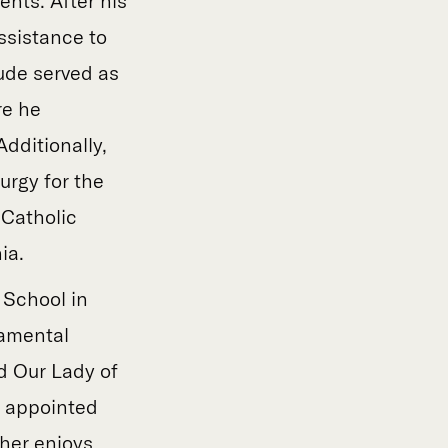
ents. After his
ssistance to
aude served as
re he
dditionally,
urgy for the
 Catholic
ia.
 School in
ramental
d Our Lady of
s appointed
ther enjoys