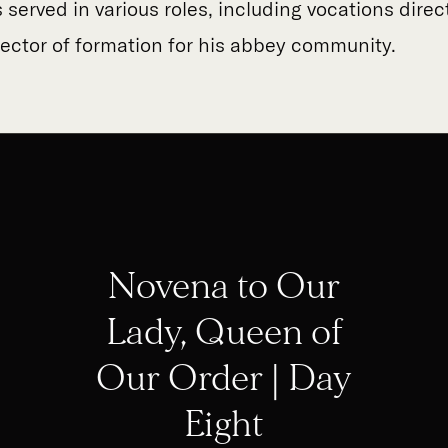
 served in various roles, including vocations direc
rector of formation for his abbey community.
Novena to Our
Lady, Queen of
Our Order | Day
Eight