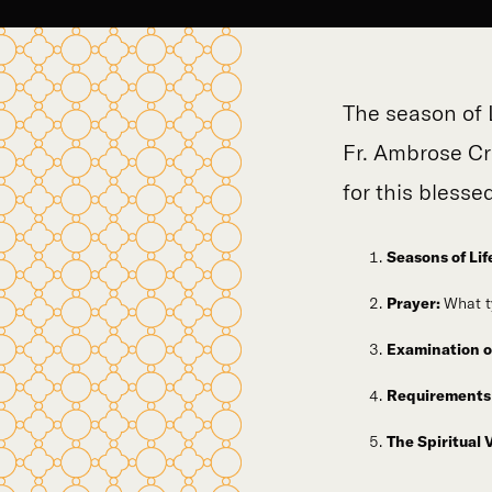
The season of 
Fr. Ambrose Cr
for this blesse
Seasons of Lif
Prayer:
What t
Examination o
Requirements 
The Spiritual 