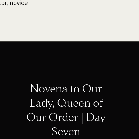
tor, novice
Novena to Our
Lady, Queen of
Our Order | Day
Seven