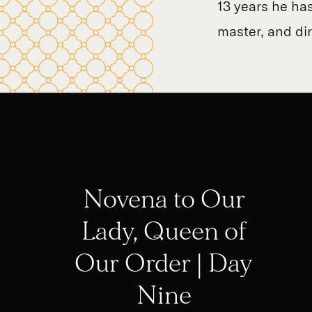
13 years he has
master, and di
Novena to Our
Lady, Queen of
Our Order | Day
Nine