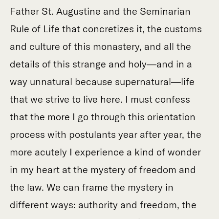
Father St. Augustine and the Seminarian
Rule of Life that concretizes it, the customs
and culture of this monastery, and all the
details of this strange and holy—and in a
way unnatural because supernatural—life
that we strive to live here. I must confess
that the more I go through this orientation
process with postulants year after year, the
more acutely I experience a kind of wonder
in my heart at the mystery of freedom and
the law. We can frame the mystery in
different ways: authority and freedom, the