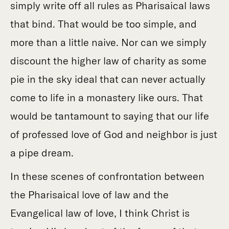
simply write off all rules as Pharisaical laws
that bind. That would be too simple, and
more than a little naive. Nor can we simply
discount the higher law of charity as some
pie in the sky ideal that can never actually
come to life in a monastery like ours. That
would be tantamount to saying that our life
of professed love of God and neighbor is just
a pipe dream.
In these scenes of confrontation between
the Pharisaical love of law and the
Evangelical law of love, I think Christ is