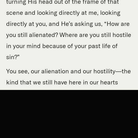
turning His head out of the frame of that
scene and looking directly at me, looking
directly at you, and He’s asking us, “How are
you still alienated? Where are you still hostile
in your mind because of your past life of
sin?”
You see, our alienation and our hostility—the
kind that we still have here in our hearts
where it’s hard for us to see because it’s
hard for us to look right there—that
alienation can show up in a couple of
different ways. It can look like an
antinomian, rule-hating, libertine immaturity