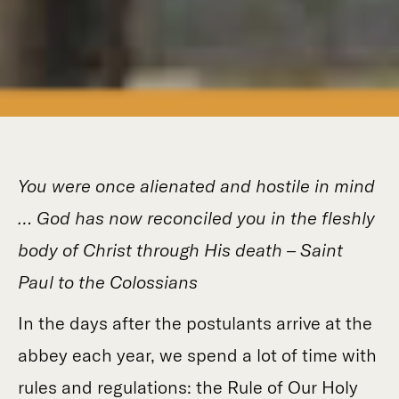
You were once alienated and hostile in mind
… God has now reconciled you in the fleshly
body of Christ through His death – Saint
Paul to the Colossians
In the days after the postulants arrive at the
abbey each year, we spend a lot of time with
rules and regulations: the Rule of Our Holy