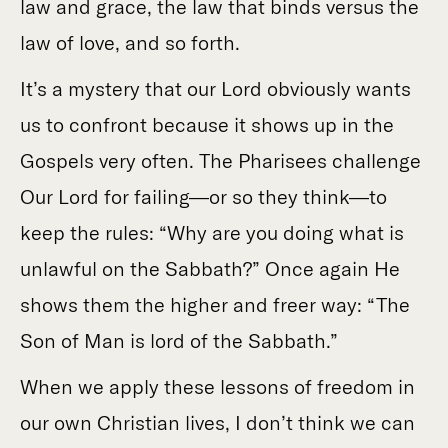
law and grace, the law that binds versus the
law of love, and so forth.
It’s a mystery that our Lord obviously wants
us to confront because it shows up in the
Gospels very often. The Pharisees challenge
Our Lord for failing—or so they think—to
keep the rules: “Why are you doing what is
unlawful on the Sabbath?” Once again He
shows them the higher and freer way: “The
Son of Man is lord of the Sabbath.”
When we apply these lessons of freedom in
our own Christian lives, I don’t think we can