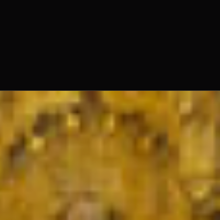
Fr. Ambrose Criste, O.Praem.