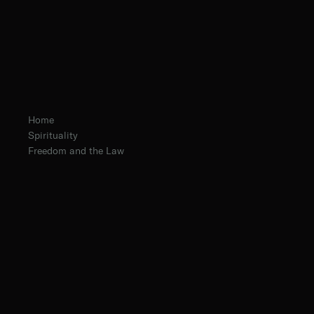
Home
Spirituality
Freedom and the Law